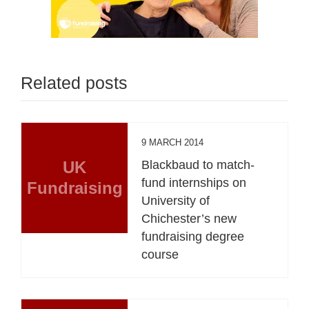
Related posts
9 MARCH 2014
UK
Blackbaud to match-
fund internships on
Fundraising
University of
Chichester’s new
fundraising degree
course