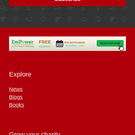
Explore
News
Blogs
Books
Grow your charity