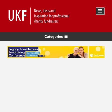
Categories