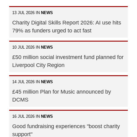
13 JUL 2026 IN
NEWS
Charity Digital Skills Report 2026: AI use hits
79% as funders urged to act fast
10 JUL 2026 IN
NEWS
£50 million social investment fund planned for
Liverpool City Region
14 JUL 2026 IN
NEWS
£45 million Plan for Music announced by
DCMS
16 JUL 2026 IN
NEWS
Good fundraising experiences "boost charity
support"