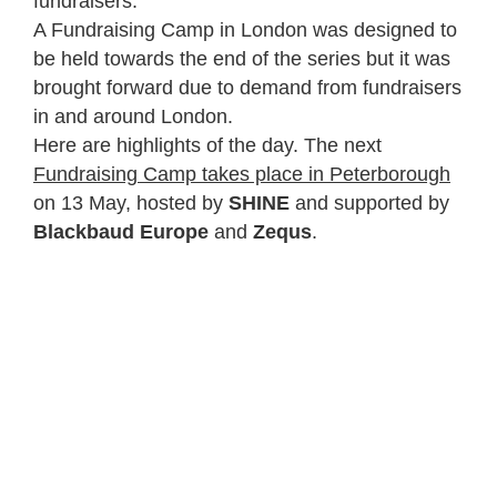
fundraisers.
A Fundraising Camp in London was designed to
be held towards the end of the series but it was
brought forward due to demand from fundraisers
in and around London.
Here are highlights of the day. The next
Fundraising Camp takes place in Peterborough
on 13 May, hosted by
SHINE
and supported by
Blackbaud Europe
and
Zequs
.