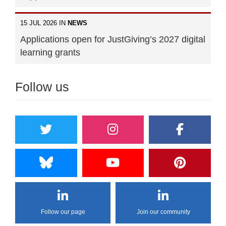
15 JUL 2026 IN
NEWS
Applications open for JustGiving’s 2027 digital
learning grants
Follow us
Follow our page
Join our community