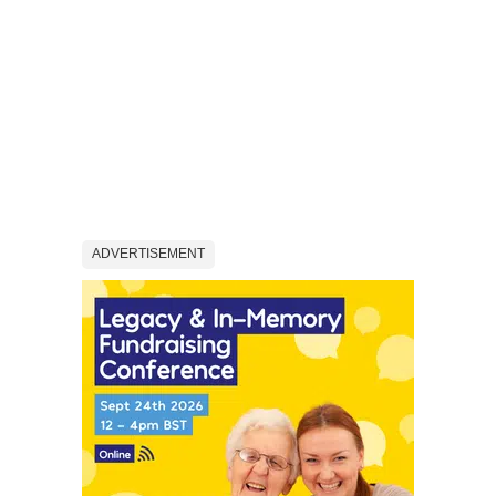
ADVERTISEMENT