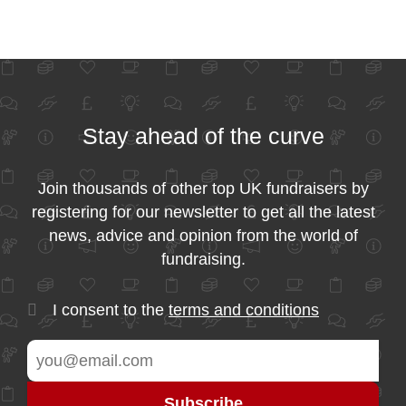
Stay ahead of the curve
Join thousands of other top UK fundraisers by
registering for our newsletter to get all the latest
news, advice and opinion from the world of
fundraising.
I consent to the
terms and conditions