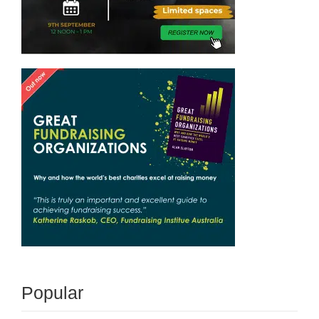
Popular