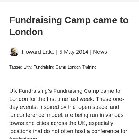
Fundraising Camp came to
London
Howard Lake
| 5 May 2014 |
News
Tagged with:
Fundraising Camp
London
Training
UK Fundraising’s Fundraising Camp came to
London for the first time last week. These one-
day events, inspired by the ‘open space’ and
‘unconference’ model, are being run in various
towns and cities across the UK, especially
locations that do not often host a conference for