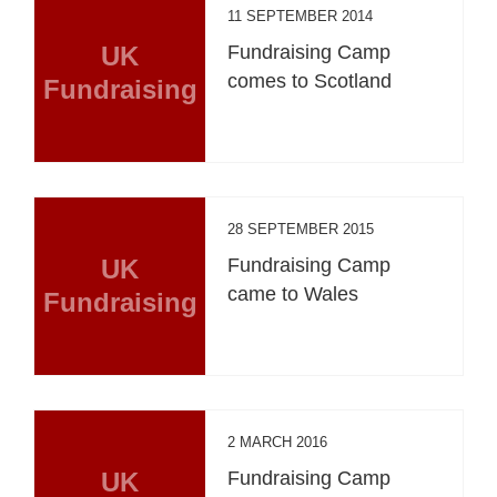
11 SEPTEMBER 2014
UK
Fundraising Camp
comes to Scotland
Fundraising
28 SEPTEMBER 2015
UK
Fundraising Camp
came to Wales
Fundraising
2 MARCH 2016
UK
Fundraising Camp