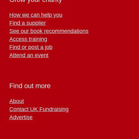
How we can help you
Find a supplier
See our book recommendations
Access training
Find or post a job
Attend an event
Find out more
About
Contact UK Fundraising
Advertise