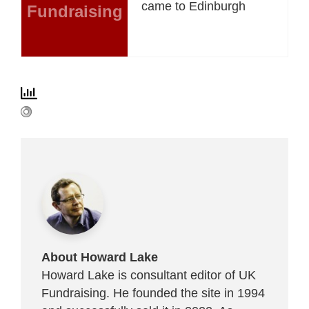
came to Edinburgh
Fundraising
About Howard Lake
Howard Lake is consultant editor of UK
Fundraising. He founded the site in 1994