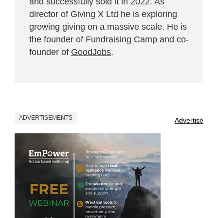
and successfully sold it in 2022. As
director of Giving X Ltd he is exploring
growing giving on a massive scale. He is
the founder of Fundraising Camp and co-
founder of
GoodJobs
.
ADVERTISEMENTS
Advertise