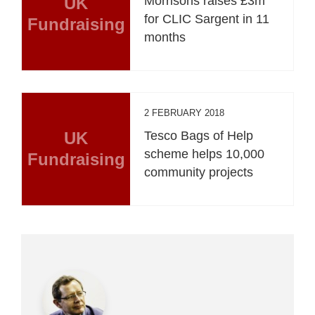
UK
Morrisons raises £3m
for CLIC Sargent in 11
Fundraising
months
2 FEBRUARY 2018
UK
Tesco Bags of Help
scheme helps 10,000
Fundraising
community projects