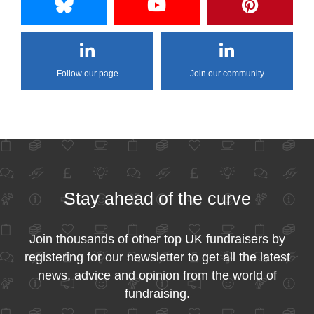
Follow our page
Join our community
Stay ahead of the curve
Join thousands of other top UK fundraisers by
registering for our newsletter to get all the latest
news, advice and opinion from the world of
fundraising.