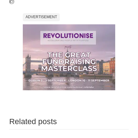
ADVERTISEMENT
Related posts