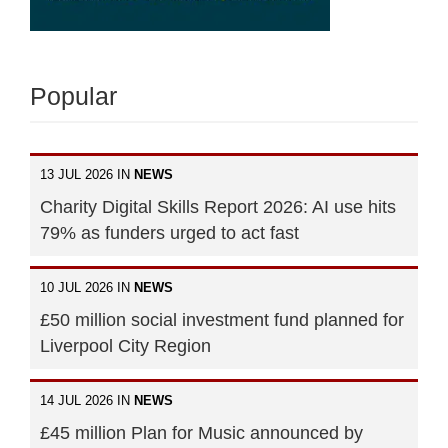
Popular
13 JUL 2026 IN
NEWS
Charity Digital Skills Report 2026: AI use hits
79% as funders urged to act fast
10 JUL 2026 IN
NEWS
£50 million social investment fund planned for
Liverpool City Region
14 JUL 2026 IN
NEWS
£45 million Plan for Music announced by