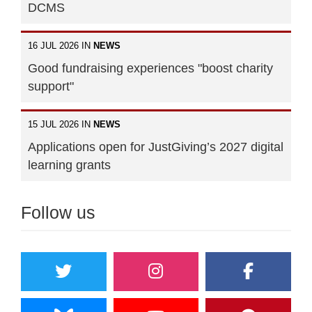
DCMS
16 JUL 2026 IN
NEWS
Good fundraising experiences "boost charity
support"
15 JUL 2026 IN
NEWS
Applications open for JustGiving’s 2027 digital
learning grants
Follow us