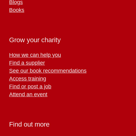
Blogs
Books
Grow your charity
How we can help you
Find a supplier
See our book recommendations
Access training
Find or post a job
Attend an event
Find out more