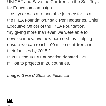
UNICEF and Save the Children via the Soft Toys
for Education campaign.
“Last year was a remarkable journey for us at
the IKEA Foundation,” said Per Heggenes, Chief
Executive Officer of the IKEA Foundation.
“By giving more than ever, we were able to
develop innovative new partnerships, helping
ensure we can reach 100 million children and
their families by 2015.”
In 2012 the IKEA Foundation donated £71
million
to projects in 28 countries.
Image:
Gerard-Stolk on Flickr.com