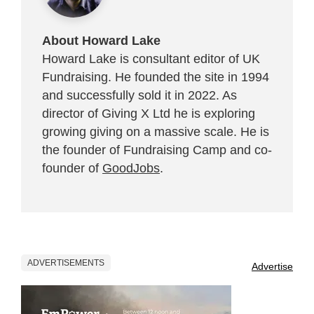
About Howard Lake
Howard Lake is consultant editor of UK
Fundraising. He founded the site in 1994
and successfully sold it in 2022. As
director of Giving X Ltd he is exploring
growing giving on a massive scale. He is
the founder of Fundraising Camp and co-
founder of
GoodJobs
.
ADVERTISEMENTS
Advertise