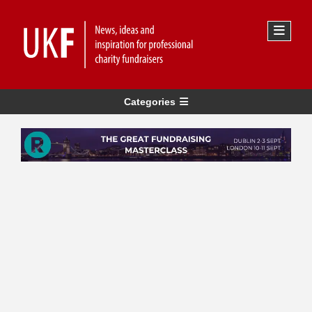
Categories