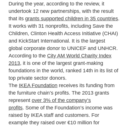
During the year, according to the review, it
undertook 12 new partnerships, with the result
that its
grants supported children in 35 countries
.
It works with 31 nonprofits, including Save the
Children, Clinton Health Access Initiative (CHAI)
and KickStart International. It is the largest
global corporate donor to UNICEF and UNHCR.
According to the
City AM World Charity Index
2013
, it is one of the largest grant-making
foundations in the world, ranked 14th in its list of
top private sector donors.
The
IKEA Foundation
receives its funding from
the furniture chain’s profits. The 2013 grants
represent
over 3% of the company’s
profits
. Some of the Foundation’s income was
raised by IKEA staff and customers. For
example they raised over €10 million for