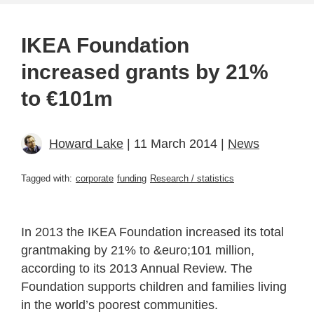
IKEA Foundation
increased grants by 21%
to €101m
Howard Lake
| 11 March 2014 |
News
Tagged with:
corporate
funding
Research / statistics
In 2013 the IKEA Foundation increased its total
grantmaking by 21% to &euro;101 million,
according to its 2013 Annual Review. The
Foundation supports children and families living
in the world’s poorest communities.