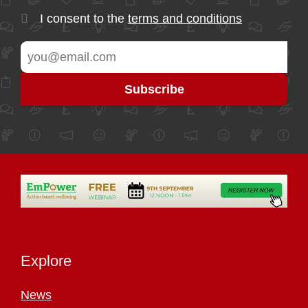
I consent to the
terms and conditions
Explore
News