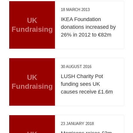
18 MARCH 2013
UK
IKEA Foundation
donations increased by
Fundraising
26% in 2012 to €82m
30 AUGUST 2016
UK
LUSH Charity Pot
funding sees UK
Fundraising
causes receive £1.6m
23 JANUARY 2018