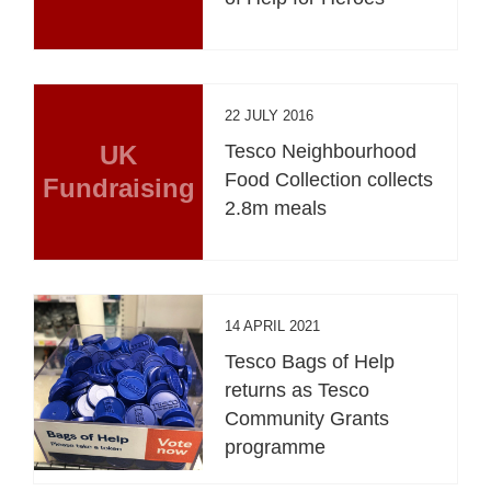
22 JULY 2016
UK
Tesco Neighbourhood
Food Collection collects
Fundraising
2.8m meals
14 APRIL 2021
Tesco Bags of Help
returns as Tesco
Community Grants
programme