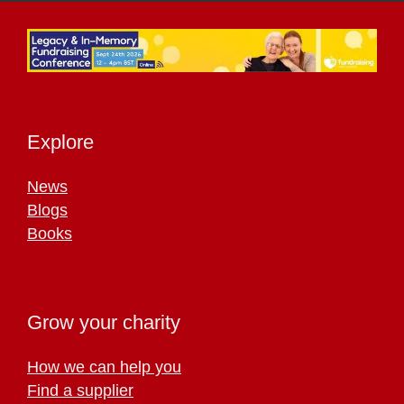
Explore
News
Blogs
Books
Grow your charity
How we can help you
Find a supplier