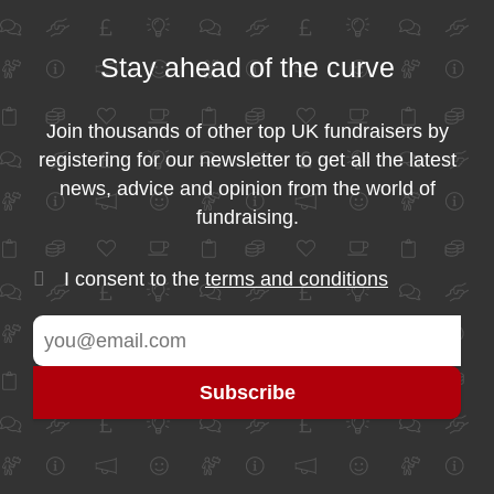
Stay ahead of the curve
Join thousands of other top UK fundraisers by
registering for our newsletter to get all the latest
news, advice and opinion from the world of
fundraising.
I consent to the
terms and conditions