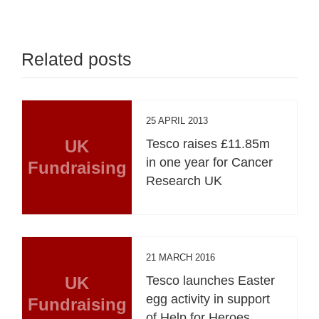
Related posts
25 APRIL 2013
UK
Tesco raises £11.85m
in one year for Cancer
Fundraising
Research UK
21 MARCH 2016
UK
Tesco launches Easter
egg activity in support
Fundraising
of Help for Heroes