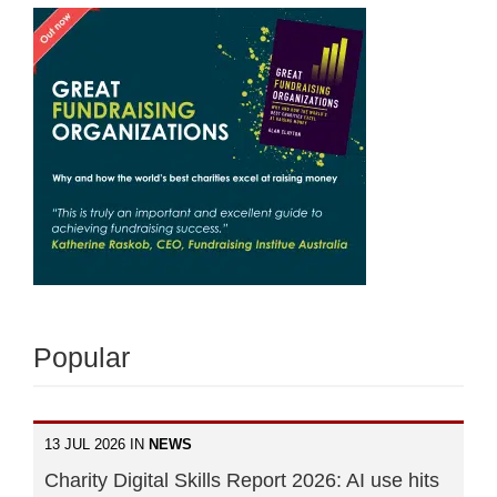
Popular
13 JUL 2026 IN
NEWS
Charity Digital Skills Report 2026: AI use hits