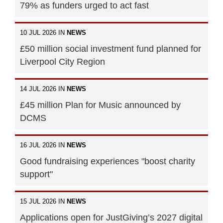
79% as funders urged to act fast
10 JUL 2026 IN
NEWS
£50 million social investment fund planned for
Liverpool City Region
14 JUL 2026 IN
NEWS
£45 million Plan for Music announced by
DCMS
16 JUL 2026 IN
NEWS
Good fundraising experiences "boost charity
support"
15 JUL 2026 IN
NEWS
Applications open for JustGiving’s 2027 digital