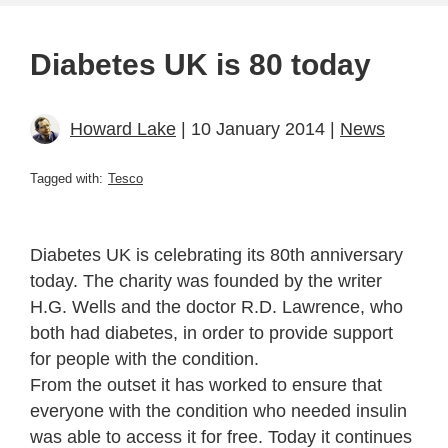
Diabetes UK is 80 today
Howard Lake
| 10 January 2014 |
News
Tagged with:
Tesco
Diabetes UK is celebrating its 80th anniversary
today. The charity was founded by the writer
H.G. Wells and the doctor R.D. Lawrence, who
both had diabetes, in order to provide support
for people with the condition.
From the outset it has worked to ensure that
everyone with the condition who needed insulin
was able to access it for free. Today it continues