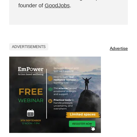
founder of
GoodJobs
.
ADVERTISEMENTS
Advertise