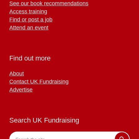
See our book recommendations
Access training
Find or post a job
Attend an event
Find out more
About
Contact UK Fundraising
Advertise
Search UK Fundraising