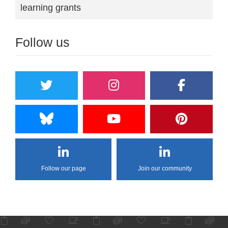
learning grants
Follow us
Follow our page
Join our community