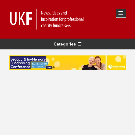
Categories