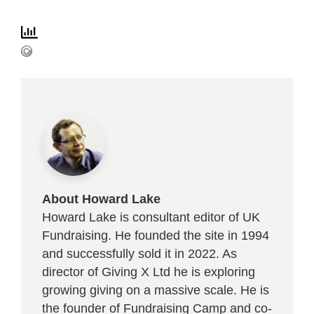
About Howard Lake
Howard Lake is consultant editor of UK
Fundraising. He founded the site in 1994
and successfully sold it in 2022. As
director of Giving X Ltd he is exploring
growing giving on a massive scale. He is
the founder of Fundraising Camp and co-