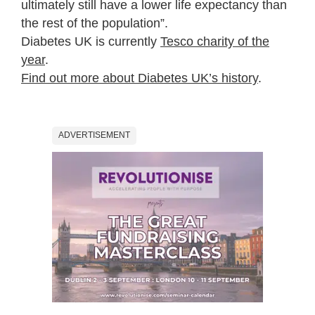
ultimately still have a lower life expectancy than
the rest of the population”.
Diabetes UK is currently
Tesco charity of the
year
.
Find out more about Diabetes UK’s history
.
ADVERTISEMENT