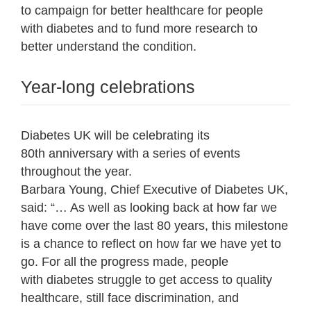
to campaign for better healthcare for people
with diabetes and to fund more research to
better understand the condition.
Year-long celebrations
Diabetes UK will be celebrating its
80
th
anniversary with a series of events
throughout the year.
Barbara Young, Chief Executive of Diabetes UK,
said: “… As well as looking back at how far we
have come over the last 80 years, this milestone
is a chance to reflect on how far we have yet to
go. For all the progress made, people
with diabetes struggle to get access to quality
healthcare, still face discrimination, and