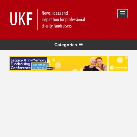
Categories