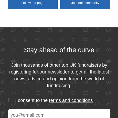
Follow our page
Join our community
Stay ahead of the curve
Join thousands of other top UK fundraisers by
registering for our newsletter to get all the latest
news, advice and opinion from the world of
fundraising.
I consent to the
terms and conditions