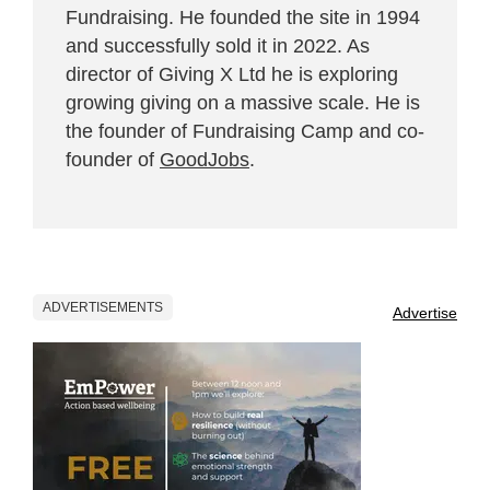
Fundraising. He founded the site in 1994
and successfully sold it in 2022. As
director of Giving X Ltd he is exploring
growing giving on a massive scale. He is
the founder of Fundraising Camp and co-
founder of
GoodJobs
.
ADVERTISEMENTS
Advertise