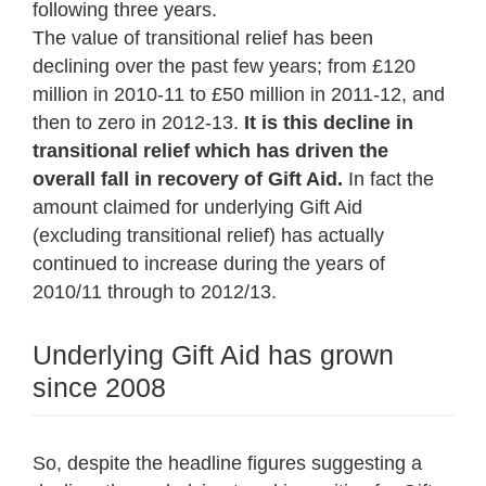
following three years.
The value of transitional relief has been
declining over the past few years; from £120
million in 2010-11 to £50 million in 2011-12, and
then to zero in 2012-13.
It is this decline in
transitional relief which has driven the
overall fall in recovery of Gift Aid.
In fact the
amount claimed for underlying Gift Aid
(excluding transitional relief) has actually
continued to increase during the years of
2010/11 through to 2012/13.
Underlying Gift Aid has grown
since 2008
So, despite the headline figures suggesting a