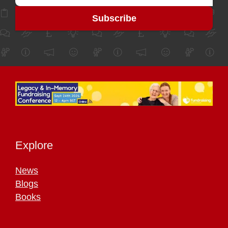
Explore
News
Blogs
Books