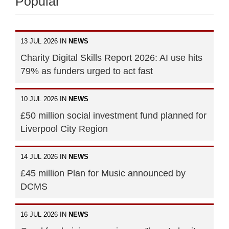
Popular
13 JUL 2026 IN
NEWS
Charity Digital Skills Report 2026: AI use hits
79% as funders urged to act fast
10 JUL 2026 IN
NEWS
£50 million social investment fund planned for
Liverpool City Region
14 JUL 2026 IN
NEWS
£45 million Plan for Music announced by
DCMS
16 JUL 2026 IN
NEWS