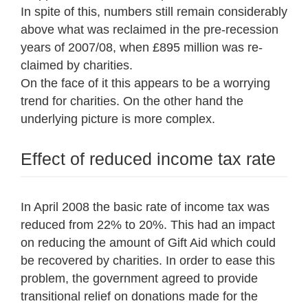
In spite of this, numbers still remain considerably
above what was reclaimed in the pre-recession
years of 2007/08, when £895 million was re-
claimed by charities.
On the face of it this appears to be a worrying
trend for charities. On the other hand the
underlying picture is more complex.
Effect of reduced income tax rate
In April 2008 the basic rate of income tax was
reduced from 22% to 20%. This had an impact
on reducing the amount of Gift Aid which could
be recovered by charities. In order to ease this
problem, the government agreed to provide
transitional relief on donations made for the