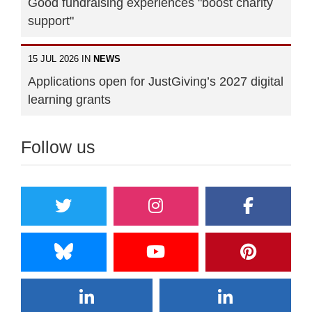
Good fundraising experiences "boost charity
support"
15 JUL 2026 IN
NEWS
Applications open for JustGiving’s 2027 digital
learning grants
Follow us