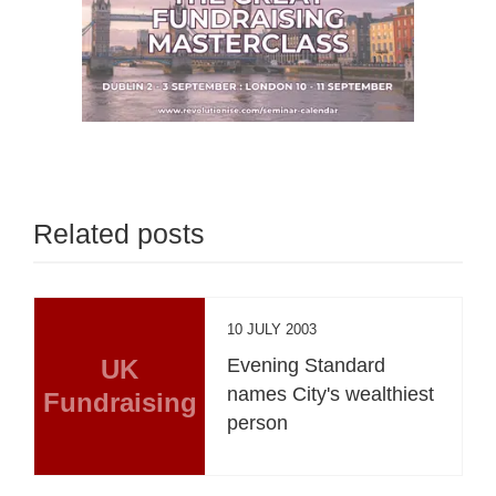
Related posts
10 JULY 2003
UK
Evening Standard
names City's wealthiest
Fundraising
person