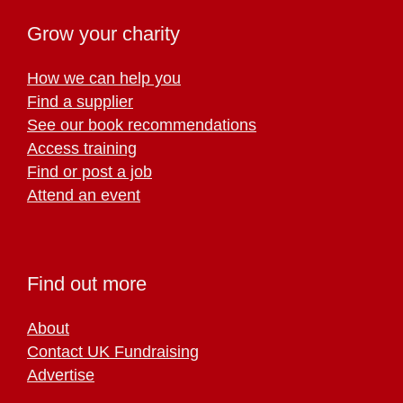
Grow your charity
How we can help you
Find a supplier
See our book recommendations
Access training
Find or post a job
Attend an event
Find out more
About
Contact UK Fundraising
Advertise