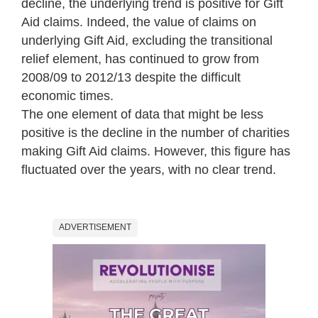
decline, the underlying trend is positive for Gift
Aid claims. Indeed, the value of claims on
underlying Gift Aid, excluding the transitional
relief element, has continued to grow from
2008/09 to 2012/13 despite the difficult
economic times.
The one element of data that might be less
positive is the decline in the number of charities
making Gift Aid claims. However, this figure has
fluctuated over the years, with no clear trend.
ADVERTISEMENT