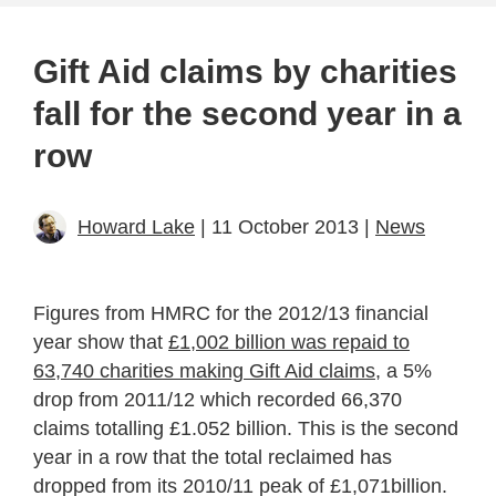
Gift Aid claims by charities
fall for the second year in a
row
Howard Lake
| 11 October 2013 |
News
Figures from HMRC for the 2012/13 financial
year show that
£1,002 billion was repaid to
63,740 charities making Gift Aid claims
, a 5%
drop from 2011/12 which recorded 66,370
claims totalling £1.052 billion. This is the second
year in a row that the total reclaimed has
dropped from its 2010/11 peak of £1,071billion.