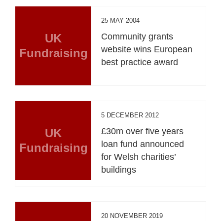
25 MAY 2004
UK
Community grants
website wins European
Fundraising
best practice award
5 DECEMBER 2012
UK
£30m over five years
loan fund announced
Fundraising
for Welsh charities’
buildings
20 NOVEMBER 2019