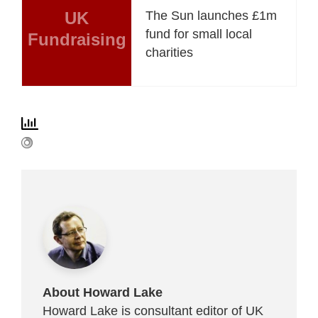
UK
The Sun launches £1m
fund for small local
Fundraising
charities
About Howard Lake
Howard Lake is consultant editor of UK