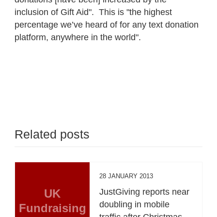
inclusion of Gift Aid". This is "the highest
percentage we’ve heard of for any text donation
platform, anywhere in the world".
Related posts
28 JANUARY 2013
UK
JustGiving reports near
doubling in mobile
Fundraising
traffic after Christmas