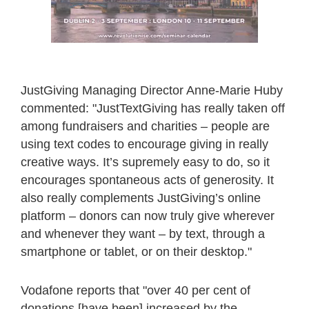
JustGiving Managing Director Anne-Marie Huby
commented: "JustTextGiving has really taken off
among fundraisers and charities – people are
using text codes to encourage giving in really
creative ways. It’s supremely easy to do, so it
encourages spontaneous acts of generosity. It
also really complements JustGiving’s online
platform – donors can now truly give wherever
and whenever they want – by text, through a
smartphone or tablet, or on their desktop."
Vodafone reports that "over 40 per cent of
donations [have been] increased by the