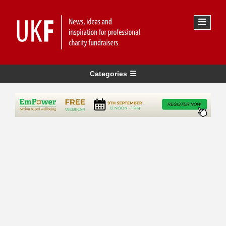
Categories