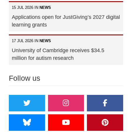
15 JUL 2026 IN
NEWS
Applications open for JustGiving’s 2027 digital
learning grants
17 JUL 2026 IN
NEWS
University of Cambridge receives $34.5
million for autism research
Follow us