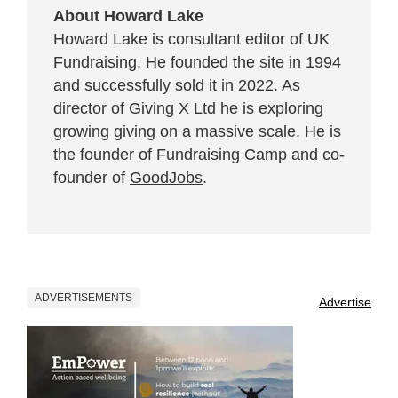
About Howard Lake
Howard Lake is consultant editor of UK
Fundraising. He founded the site in 1994
and successfully sold it in 2022. As
director of Giving X Ltd he is exploring
growing giving on a massive scale. He is
the founder of Fundraising Camp and co-
founder of
GoodJobs
.
ADVERTISEMENTS
Advertise