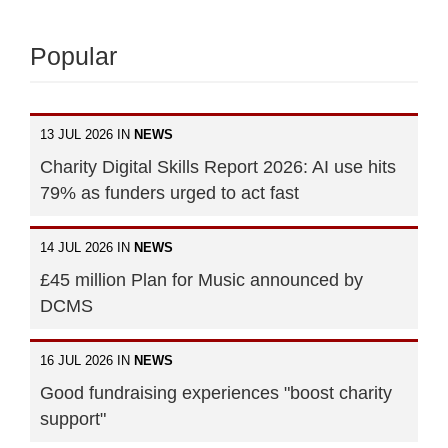
Popular
13 JUL 2026 IN
NEWS
Charity Digital Skills Report 2026: AI use hits
79% as funders urged to act fast
14 JUL 2026 IN
NEWS
£45 million Plan for Music announced by
DCMS
16 JUL 2026 IN
NEWS
Good fundraising experiences "boost charity
support"