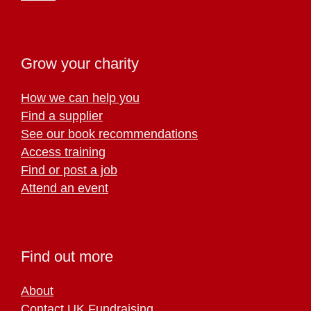
Grow your charity
How we can help you
Find a supplier
See our book recommendations
Access training
Find or post a job
Attend an event
Find out more
About
Contact UK Fundraising