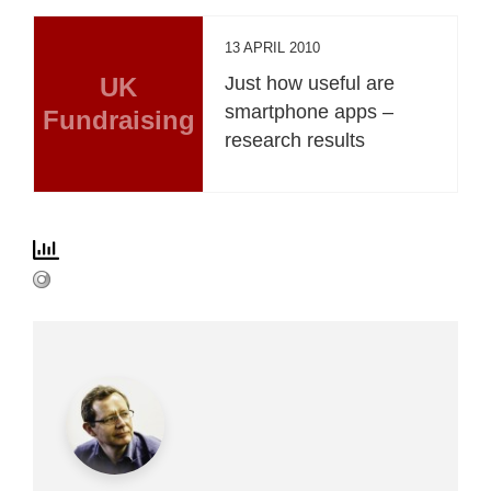
13 APRIL 2010
UK
Just how useful are
smartphone apps –
Fundraising
research results