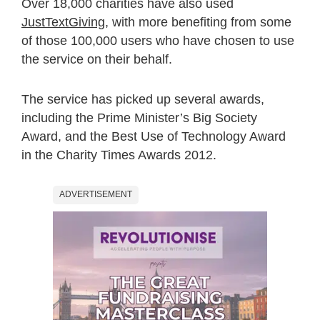
Over 18,000 charities have also used
JustTextGiving
, with more benefiting from some
of those 100,000 users who have chosen to use
the service on their behalf.
The service has picked up several awards,
including the Prime Minister’s Big Society
Award, and the Best Use of Technology Award
in the Charity Times Awards 2012.
ADVERTISEMENT