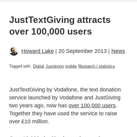
JustTextGiving attracts
over 100,000 users
Howard Lake
| 20 September 2013 |
News
Tagged with:
Digital
Justgiving
mobile
Research / statistics
JustTextGiving by Vodafone, the text donation
service launched by Vodafone and JustGiving
two years ago, now has
over 100,000 users
.
Together they have used the service to raise
over £10 million.