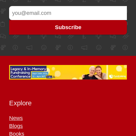
Explore
News
Blogs
Books