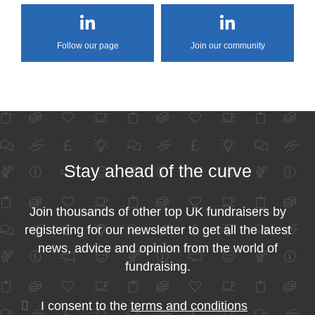
Follow our page
Join our community
Stay ahead of the curve
Join thousands of other top UK fundraisers by
registering for our newsletter to get all the latest
news, advice and opinion from the world of
fundraising.
I consent to the
terms and conditions