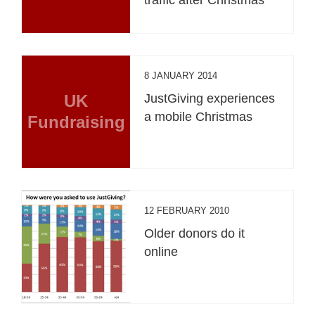
8 JANUARY 2014
UK
JustGiving experiences
a mobile Christmas
Fundraising
12 FEBRUARY 2010
Older donors do it
online