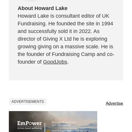
About Howard Lake
Howard Lake is consultant editor of UK
Fundraising. He founded the site in 1994
and successfully sold it in 2022. As
director of Giving X Ltd he is exploring
growing giving on a massive scale. He is
the founder of Fundraising Camp and co-
founder of
GoodJobs
.
ADVERTISEMENTS
Advertise