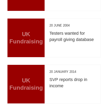
20 JUNE 2004
UK
Testers wanted for
payroll giving database
Fundraising
20 JANUARY 2014
UK
SVP reports drop in
income
Fundraising