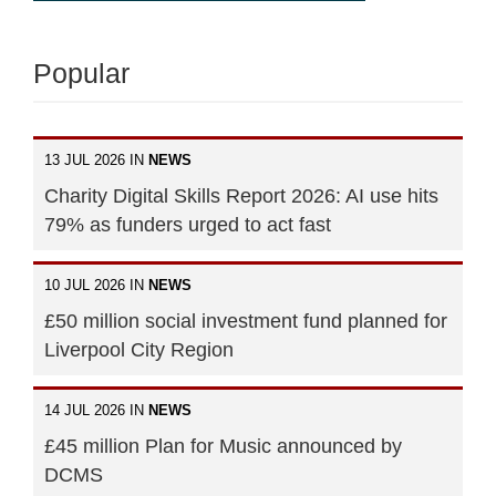
Popular
13 JUL 2026 IN
NEWS
Charity Digital Skills Report 2026: AI use hits
79% as funders urged to act fast
10 JUL 2026 IN
NEWS
£50 million social investment fund planned for
Liverpool City Region
14 JUL 2026 IN
NEWS
£45 million Plan for Music announced by
DCMS