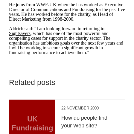
He joins from WWF-UK where he has worked as Executive
Director of Communications and Fundraising for the past five
years. He has worked before for the charity, as Head of
Direct Marketing from 1998-2000.
Aldrich said: “I am looking forward to returning to
Sightsavers
, which has one of the most powerful and
compelling cases for support in the charity sector. The
organisation has ambitious goals over the next few years and
I will be working to secure a significant growth in
fundraising performance to achieve them.”
Related posts
22 NOVEMBER 2000
UK
How do people find
your Web site?
Fundraising