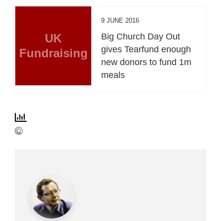
9 JUNE 2016
UK
Big Church Day Out
gives Tearfund enough
Fundraising
new donors to fund 1m
meals