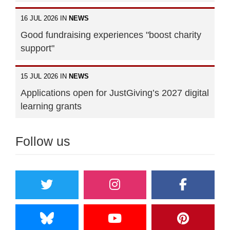
16 JUL 2026 IN
NEWS
Good fundraising experiences "boost charity
support"
15 JUL 2026 IN
NEWS
Applications open for JustGiving’s 2027 digital
learning grants
Follow us