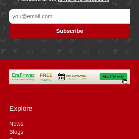
Explore
News
Blogs