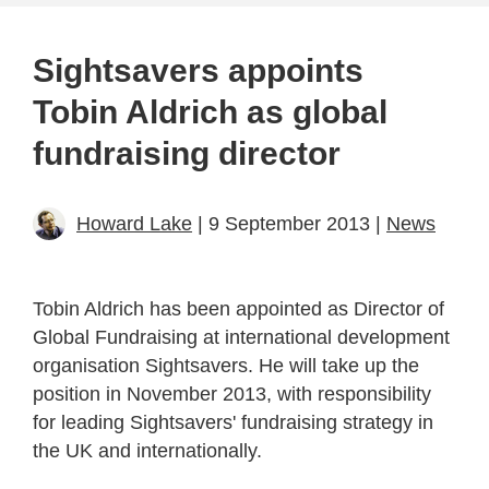
Sightsavers appoints
Tobin Aldrich as global
fundraising director
Howard Lake
| 9 September 2013 |
News
Tobin Aldrich has been appointed as Director of
Global Fundraising at international development
organisation Sightsavers. He will take up the
position in November 2013, with responsibility
for leading Sightsavers' fundraising strategy in
the UK and internationally.