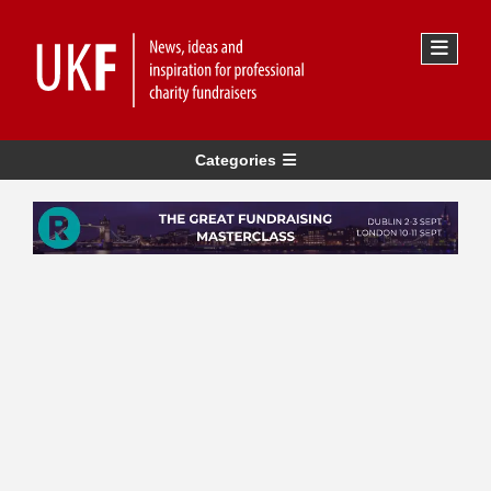
Categories