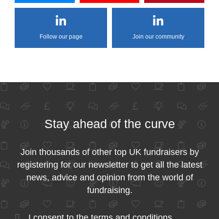
Follow our page
Join our community
Stay ahead of the curve
Join thousands of other top UK fundraisers by
registering for our newsletter to get all the latest
news, advice and opinion from the world of
fundraising.
I consent to the
terms and conditions