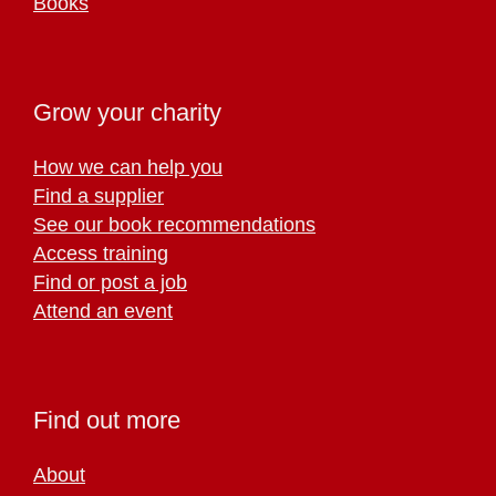
Books
Grow your charity
How we can help you
Find a supplier
See our book recommendations
Access training
Find or post a job
Attend an event
Find out more
About