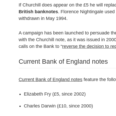
If Churchill does appear on the £5 he will repl
British banknotes
. Florence Nightingale used 
withdrawn in May 1994.
A campaign has been launched to persuade the
with the Churchill note, as it was issued in 20
calls on the Bank to “
reverse the decision to r
Current Bank of England notes
Current Bank of England notes
feature the foll
Elizabeth Fry (£5, since 2002)
Charles Darwin (£10, since 2000)