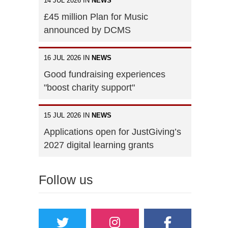
14 JUL 2026 IN
NEWS
£45 million Plan for Music
announced by DCMS
16 JUL 2026 IN
NEWS
Good fundraising experiences
"boost charity support"
15 JUL 2026 IN
NEWS
Applications open for JustGiving’s
2027 digital learning grants
Follow us