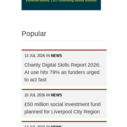
Popular
13 JUL 2026 IN
NEWS
Charity Digital Skills Report 2026:
AI use hits 79% as funders urged
to act fast
10 JUL 2026 IN
NEWS
£50 million social investment fund
planned for Liverpool City Region