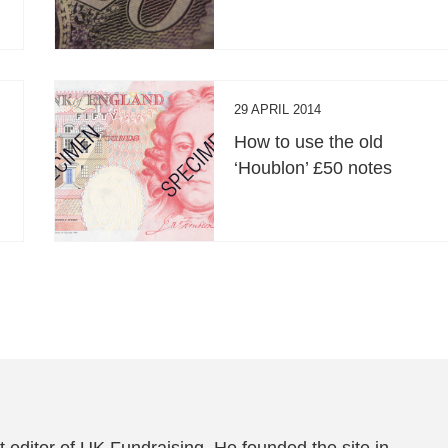
29 APRIL 2014
How to use the old
‘Houblon’ £50 notes
 editor of UK Fundraising. He founded the site in