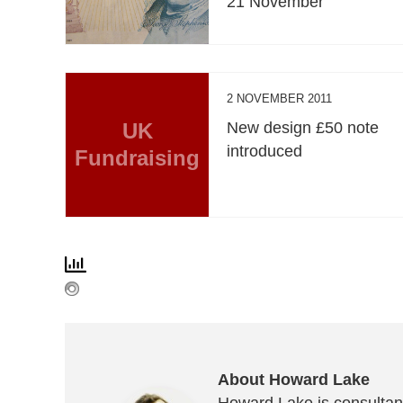
21 November
2 NOVEMBER 2011
UK
New design £50 note
introduced
Fundraising
About Howard Lake
Howard Lake is consultant