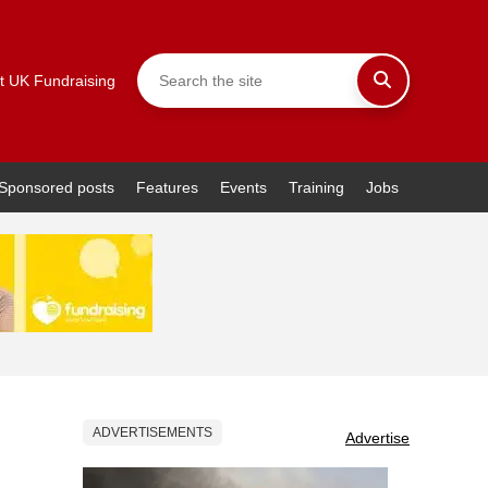
t UK Fundraising
Sponsored posts
Features
Events
Training
Jobs
ADVERTISEMENTS
Advertise