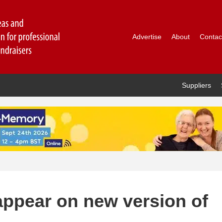
Advertise
About
Contac
Suppliers
appear on new version of