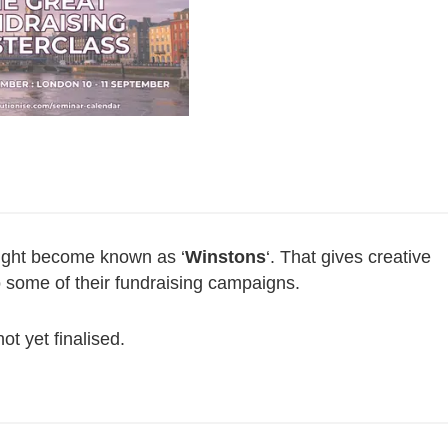
might become known as ‘
Winstons
‘. That gives creative
to some of their fundraising campaigns.
ot yet finalised.