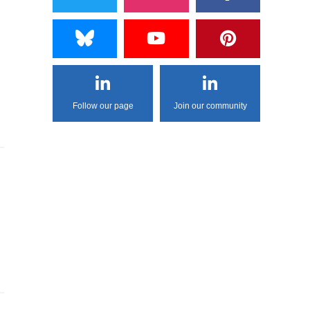
Follow our page
Join our community