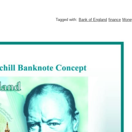
Tagged with:
Bank of England
finance
Mone