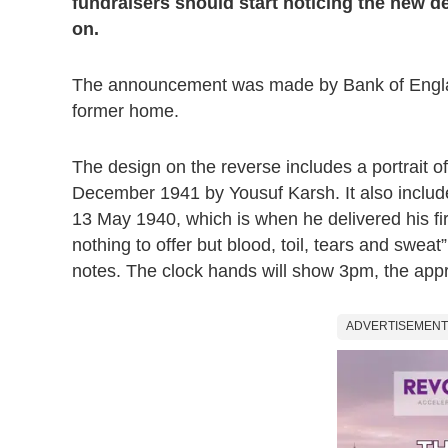
fundraisers should start noticing the new de
on.
The announcement was made by Bank of England
former home.
The design on the reverse includes a portrait 
December 1941 by Yousuf Karsh. It also includ
13 May 1940, which is when he delivered his firs
nothing to offer but blood, toil, tears and sweat
notes. The clock hands will show 3pm, the appr
ADVERTISEMENT