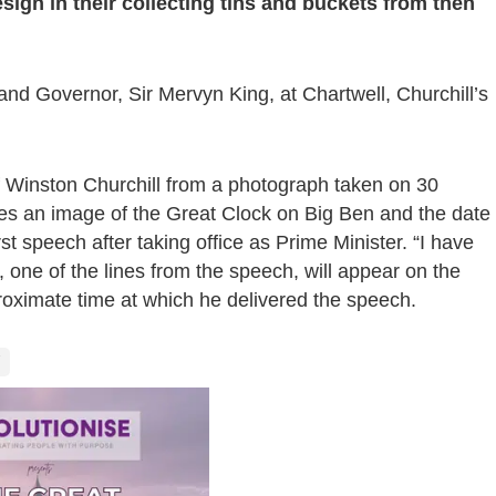
sign in their collecting tins and buckets from then
 Governor, Sir Mervyn King, at Chartwell, Churchill’s
of Winston Churchill from a photograph taken on 30
es an image of the Great Clock on Big Ben and the date
t speech after taking office as Prime Minister. “I have
”, one of the lines from the speech, will appear on the
oximate time at which he delivered the speech.