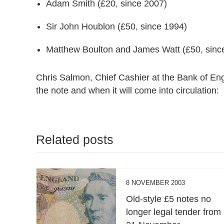
Adam Smith (£20, since 2007)
Sir John Houblon (£50, since 1994)
Matthew Boulton and James Watt (£50, sinc
Chris Salmon, Chief Cashier at the Bank of Engl
the note and when it will come into circulation:
Related posts
8 NOVEMBER 2003
Old-style £5 notes no
longer legal tender from