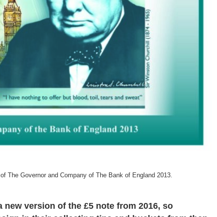
t of The Governor and Company of The Bank of England 2013.
 a new version of the £5 note from 2016, so