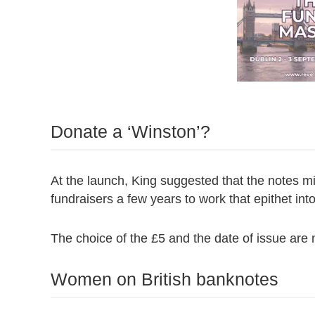
Donate a ‘Winston’?
At the launch, King suggested that the notes 
fundraisers a few years to work that epithet in
The choice of the £5 and the date of issue are n
Women on British banknotes