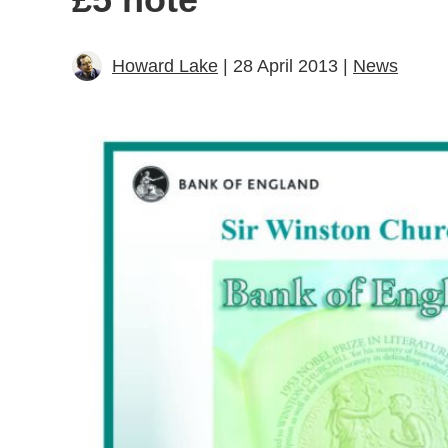
Howard Lake
| 28 April 2013 |
News