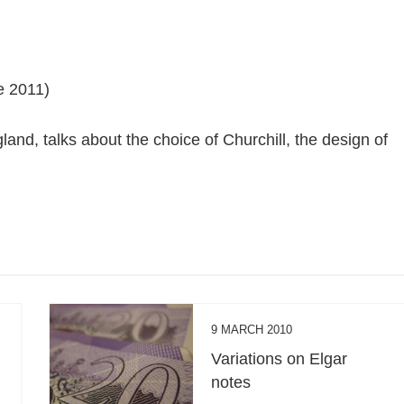
e 2011)
and, talks about the choice of Churchill, the design of
9 MARCH 2010
Variations on Elgar
notes