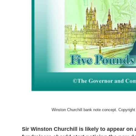
Winston Churchill bank note concept. Copyrigh
Sir Winston Churchill is likely to appear on