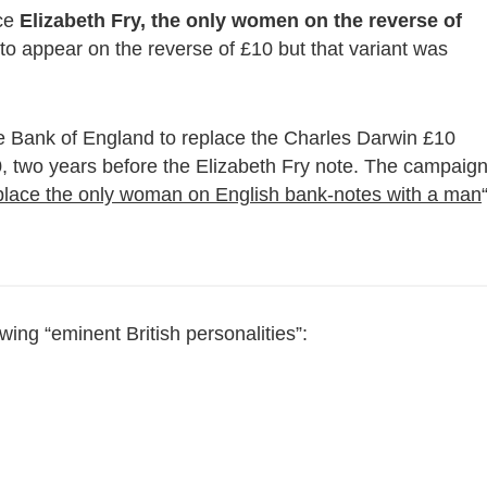
ace
Elizabeth Fry, the only women on the reverse of
to appear on the reverse of £10 but that variant was
 Bank of England to replace the Charles Darwin £10
00, two years before the Elizabeth Fry note. The campaig
eplace the only woman on English bank-notes with a man
owing “eminent British personalities”: