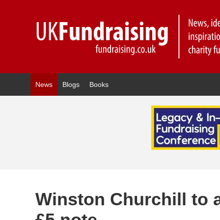
News
Blogs
Books
Winston Churchill to 
£5 note