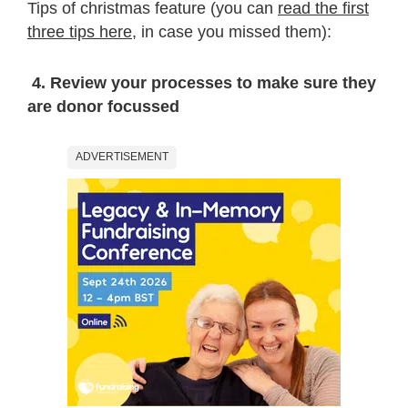
Tips of christmas feature (you can
read the first
three tips here
, in case you missed them):
4. Review your processes to make sure they
are donor focussed
ADVERTISEMENT