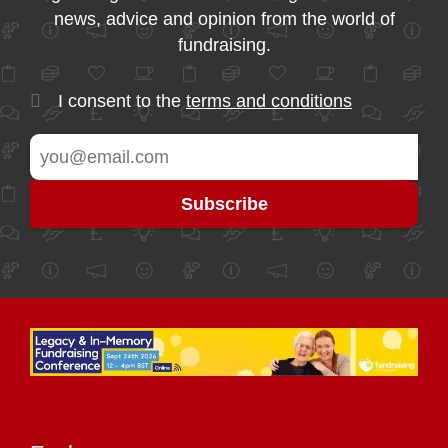
news, advice and opinion from the world of
fundraising.
I consent to the
terms and conditions