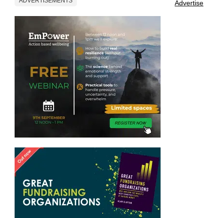
ADVERTISEMENTS
Advertise