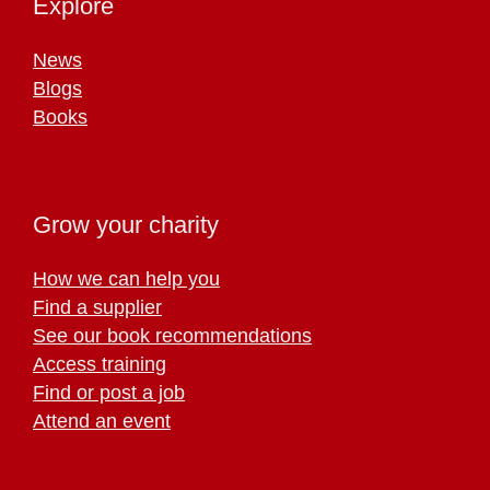
Explore
News
Blogs
Books
Grow your charity
How we can help you
Find a supplier
See our book recommendations
Access training
Find or post a job
Attend an event