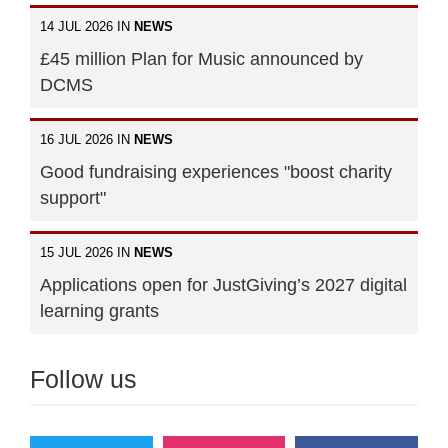
14 JUL 2026 IN
NEWS
£45 million Plan for Music announced by
DCMS
16 JUL 2026 IN
NEWS
Good fundraising experiences "boost charity
support"
15 JUL 2026 IN
NEWS
Applications open for JustGiving’s 2027 digital
learning grants
Follow us