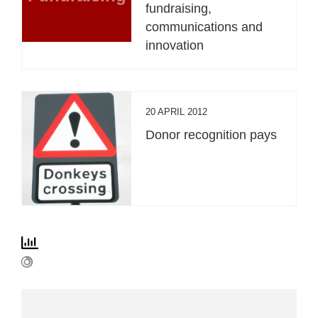
fundraising,
communications and
innovation
20 APRIL 2012
Donor recognition pays