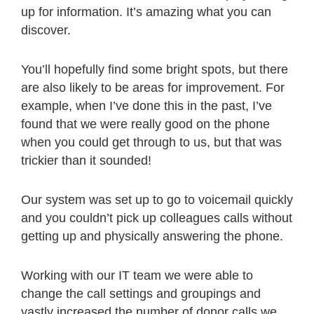
up for information. It’s amazing what you can
discover.
You’ll hopefully find some bright spots, but there
are also likely to be areas for improvement. For
example, when I’ve done this in the past, I’ve
found that we were really good on the phone
when you could get through to us, but that was
trickier than it sounded!
Our system was set up to go to voicemail quickly
and you couldn’t pick up colleagues calls without
getting up and physically answering the phone.
Working with our IT team we were able to
change the call settings and groupings and
vastly increased the number of donor calls we