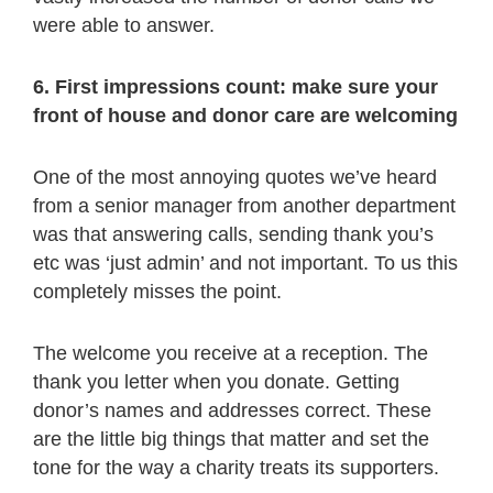
were able to answer.
6. First impressions count: make sure your
front of house and donor care are welcoming
One of the most annoying quotes we’ve heard
from a senior manager from another department
was that answering calls, sending thank you’s
etc was ‘just admin’ and not important. To us this
completely misses the point.
The welcome you receive at a reception. The
thank you letter when you donate. Getting
donor’s names and addresses correct. These
are the little big things that matter and set the
tone for the way a charity treats its supporters.