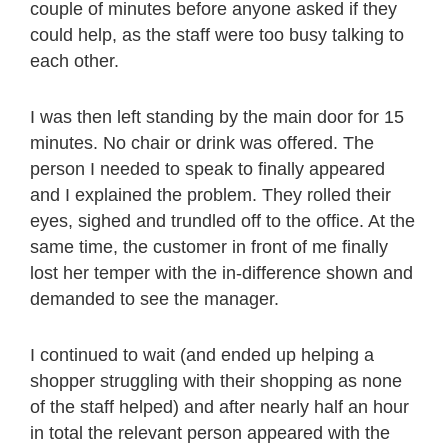
couple of minutes before anyone asked if they
could help, as the staff were too busy talking to
each other.
I was then left standing by the main door for 15
minutes. No chair or drink was offered. The
person I needed to speak to finally appeared
and I explained the problem. They rolled their
eyes, sighed and trundled off to the office. At the
same time, the customer in front of me finally
lost her temper with the in-difference shown and
demanded to see the manager.
I continued to wait (and ended up helping a
shopper struggling with their shopping as none
of the staff helped) and after nearly half an hour
in total the relevant person appeared with the