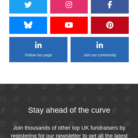
Follow our page
Join our community
Stay ahead of the curve
Join thousands of other top UK fundraisers by
registering for our newsletter to get all the latest