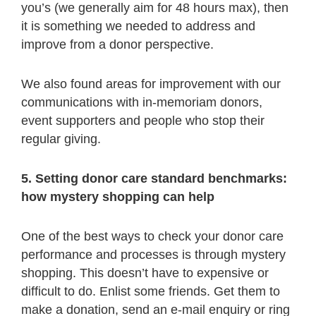
you’s (we generally aim for 48 hours max), then
it is something we needed to address and
improve from a donor perspective.
We also found areas for improvement with our
communications with in-memoriam donors,
event supporters and people who stop their
regular giving.
5. Setting donor care standard benchmarks:
how mystery shopping can help
One of the best ways to check your donor care
performance and processes is through mystery
shopping. This doesn’t have to expensive or
difficult to do. Enlist some friends. Get them to
make a donation, send an e-mail enquiry or ring