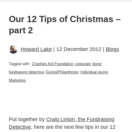
Our 12 Tips of Christmas –
part 2
Howard Lake
| 12 December 2012 |
Blogs
Tagged with:
Charities Aid Foundation
corporate
donor
fundraising detective
Giving/Philanthropy
Individual giving
Marketing
Put together by
Craig Linton, the Fundraising
Detective
, here are the next few tips in our 12