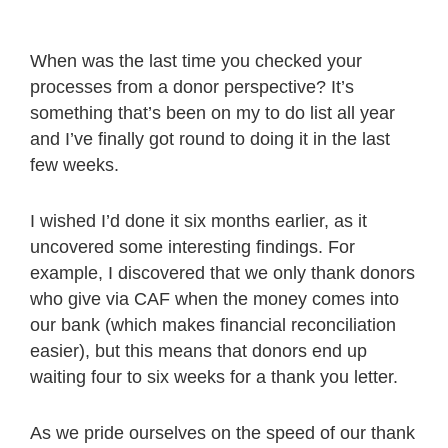
When was the last time you checked your
processes from a donor perspective? It’s
something that’s been on my to do list all year
and I’ve finally got round to doing it in the last
few weeks.
I wished I’d done it six months earlier, as it
uncovered some interesting findings. For
example, I discovered that we only thank donors
who give via CAF when the money comes into
our bank (which makes financial reconciliation
easier), but this means that donors end up
waiting four to six weeks for a thank you letter.
As we pride ourselves on the speed of our thank