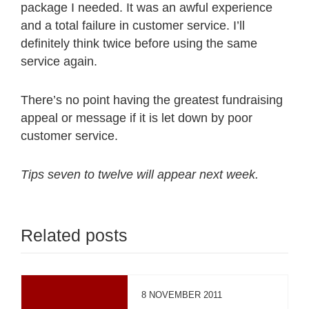
package I needed. It was an awful experience
and a total failure in customer service. I’ll
definitely think twice before using the same
service again.
There’s no point having the greatest fundraising
appeal or message if it is let down by poor
customer service.
Tips seven to twelve will appear next week.
Related posts
8 NOVEMBER 2011