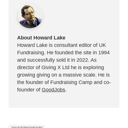
About Howard Lake
Howard Lake is consultant editor of UK
Fundraising. He founded the site in 1994
and successfully sold it in 2022. As
director of Giving X Ltd he is exploring
growing giving on a massive scale. He is
the founder of Fundraising Camp and co-
founder of
GoodJobs
.