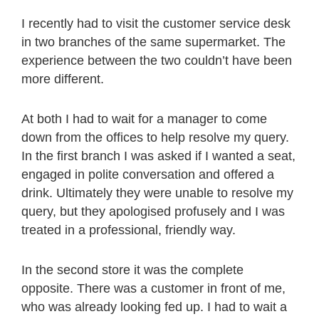
I recently had to visit the customer service desk
in two branches of the same supermarket. The
experience between the two couldn’t have been
more different.
At both I had to wait for a manager to come
down from the offices to help resolve my query.
In the first branch I was asked if I wanted a seat,
engaged in polite conversation and offered a
drink. Ultimately they were unable to resolve my
query, but they apologised profusely and I was
treated in a professional, friendly way.
In the second store it was the complete
opposite. There was a customer in front of me,
who was already looking fed up. I had to wait a