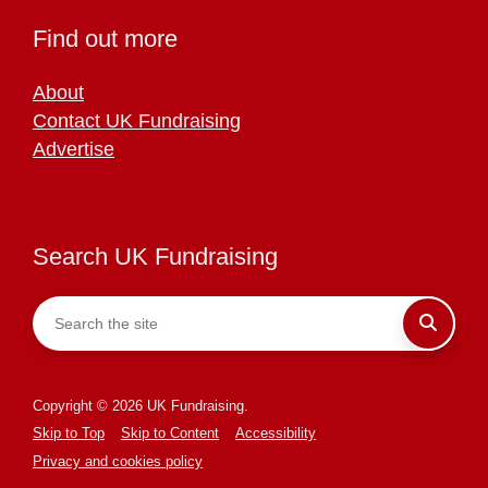
Find out more
About
Contact UK Fundraising
Advertise
Search UK Fundraising
Copyright © 2026 UK Fundraising.
Skip to Top
Skip to Content
Accessibility
Privacy and cookies policy