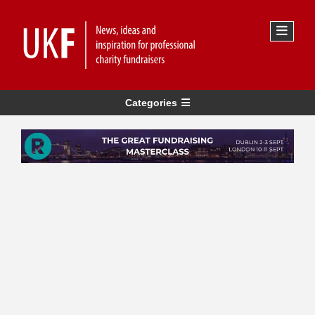
Categories