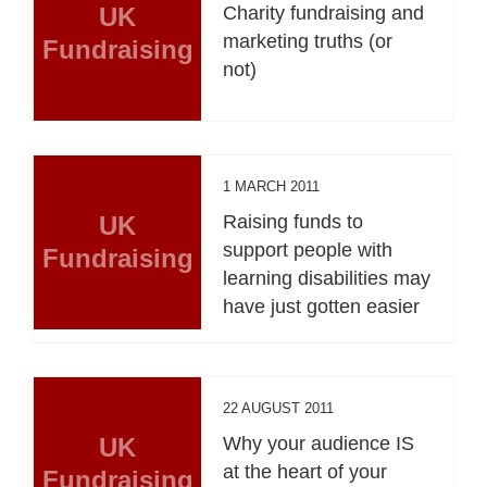
UK
Charity fundraising and
marketing truths (or
Fundraising
not)
1 MARCH 2011
UK
Raising funds to
support people with
Fundraising
learning disabilities may
have just gotten easier
22 AUGUST 2011
UK
Why your audience IS
at the heart of your
Fundraising