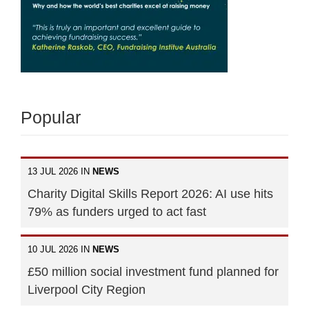
Popular
13 JUL 2026 IN
NEWS
Charity Digital Skills Report 2026: AI use hits
79% as funders urged to act fast
10 JUL 2026 IN
NEWS
£50 million social investment fund planned for
Liverpool City Region