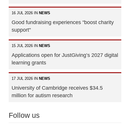
16 JUL 2026 IN
NEWS
Good fundraising experiences "boost charity
support"
15 JUL 2026 IN
NEWS
Applications open for JustGiving’s 2027 digital
learning grants
17 JUL 2026 IN
NEWS
University of Cambridge receives $34.5
million for autism research
Follow us