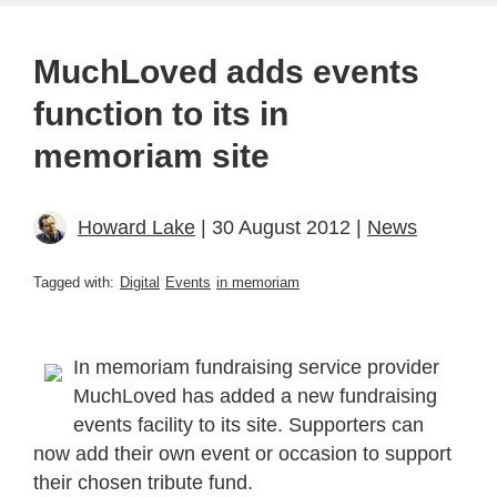
MuchLoved adds events
function to its in
memoriam site
Howard Lake
| 30 August 2012 |
News
Tagged with:
Digital
Events
in memoriam
In memoriam fundraising service provider
MuchLoved has added a new fundraising
events facility to its site. Supporters can
now add their own event or occasion to support
their chosen tribute fund.