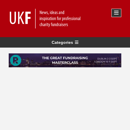
Categories