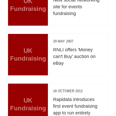
UK
site for events
Fundraising
fundraising
29 MAY 2007
UK
RNLI offers 'Money
can't Buy' auction on
Fundraising
eBay
18 OCTOBER 2012
UK
Rapidata introduces
first event fundraising
Fundraising
app to run entirely