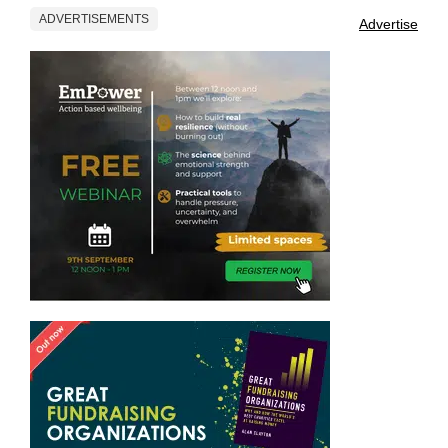
ADVERTISEMENTS
Advertise