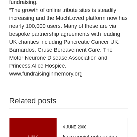
fundraising.
“The growth of online tribute sites is steadily
increasing and the MuchLoved platform now has
nearly 100,000 users. Many of these are via
bespoke partnership agreements with leading
UK charities including Pancreatic Cancer UK,
Barnardos, Cruse Bereavement Care, The
Motor Neurone Disease Association and
Princess Alice Hospice.
www.fundraisinginmemory.org
Related posts
4 JUNE 2006
New social networking