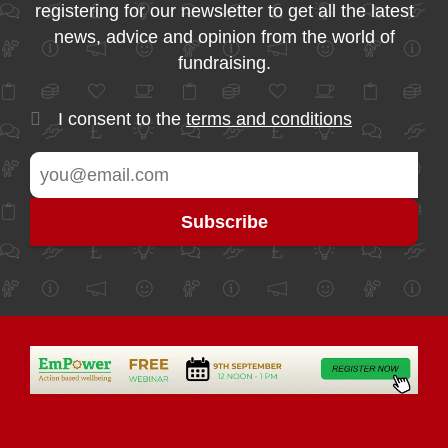
registering for our newsletter to get all the latest
news, advice and opinion from the world of
fundraising.
I consent to the
terms and conditions