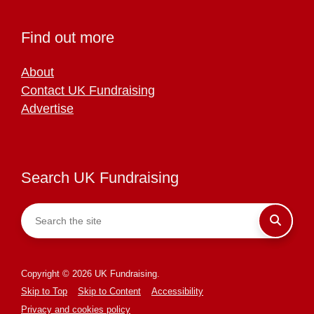
Find out more
About
Contact UK Fundraising
Advertise
Search UK Fundraising
Copyright © 2026 UK Fundraising.
Skip to Top
Skip to Content
Accessibility
Privacy and cookies policy