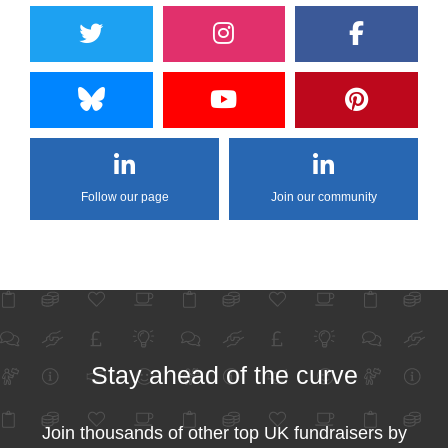
Follow our page
Join our community
Stay ahead of the curve
Join thousands of other top UK fundraisers by