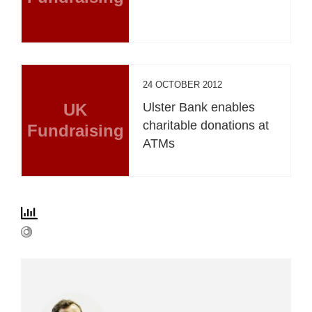
24 OCTOBER 2012
UK
Ulster Bank enables
charitable donations at
Fundraising
ATMs