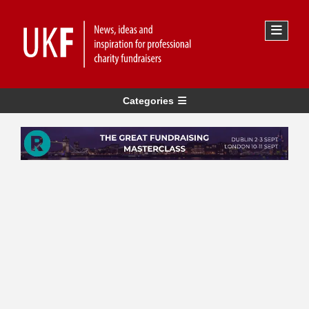
Categories