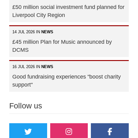
£50 million social investment fund planned for
Liverpool City Region
14 JUL 2026 IN
NEWS
£45 million Plan for Music announced by
DCMS
16 JUL 2026 IN
NEWS
Good fundraising experiences "boost charity
support"
Follow us