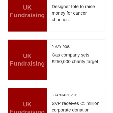
UK
Designer tote to raise
money for cancer
Fundraising
charities
9 MAY 2008
UK
Gas company sets
£250,000 charity target
Fundraising
6 JANUARY 2011
UK
SVP receives €1 million
corporate donation
Fundraising