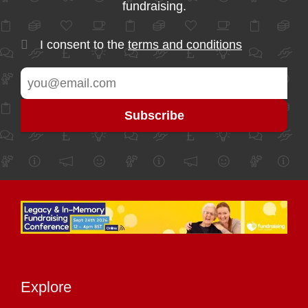
fundraising.
I consent to the
terms and conditions
Explore