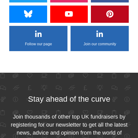
Follow our page
Join our community
Stay ahead of the curve
Join thousands of other top UK fundraisers by
registering for our newsletter to get all the latest
news, advice and opinion from the world of