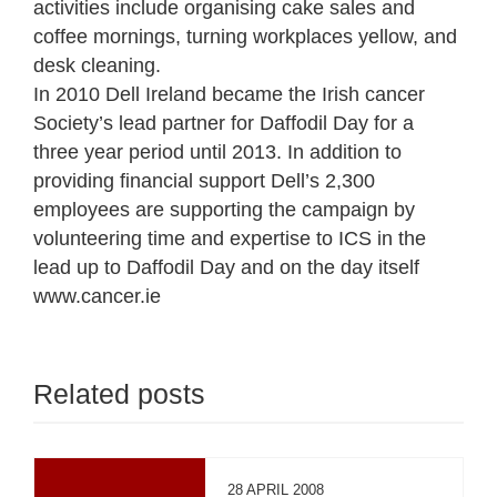
activities include organising cake sales and
coffee mornings, turning workplaces yellow, and
desk cleaning.
In 2010 Dell Ireland became the Irish cancer
Society’s lead partner for Daffodil Day for a
three year period until 2013. In addition to
providing financial support Dell’s 2,300
employees are supporting the campaign by
volunteering time and expertise to ICS in the
lead up to Daffodil Day and on the day itself
www.cancer.ie
Related posts
28 APRIL 2008