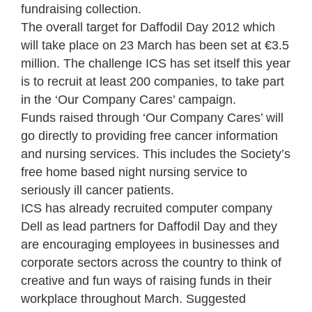
fundraising collection.
The overall target for Daffodil Day 2012 which
will take place on 23 March has been set at €3.5
million. The challenge ICS has set itself this year
is to recruit at least 200 companies, to take part
in the ‘Our Company Cares’ campaign.
Funds raised through ‘Our Company Cares’ will
go directly to providing free cancer information
and nursing services. This includes the Society’s
free home based night nursing service to
seriously ill cancer patients.
ICS has already recruited computer company
Dell as lead partners for Daffodil Day and they
are encouraging employees in businesses and
corporate sectors across the country to think of
creative and fun ways of raising funds in their
workplace throughout March. Suggested