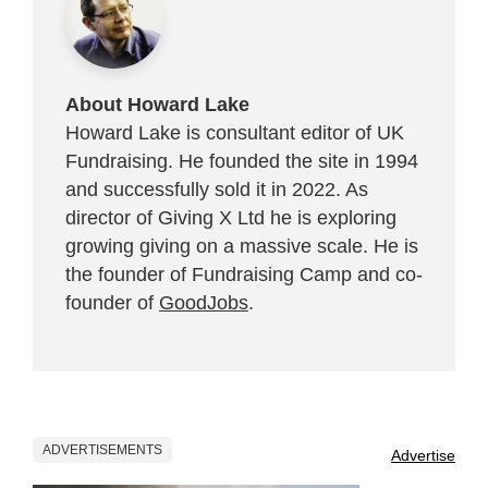
About Howard Lake
Howard Lake is consultant editor of UK
Fundraising. He founded the site in 1994
and successfully sold it in 2022. As
director of Giving X Ltd he is exploring
growing giving on a massive scale. He is
the founder of Fundraising Camp and co-
founder of
GoodJobs
.
ADVERTISEMENTS
Advertise