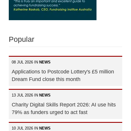
Popular
08 JUL 2026 IN
NEWS
Applications to Postcode Lottery's £5 million
Dream Fund close this month
13 JUL 2026 IN
NEWS
Charity Digital Skills Report 2026: AI use hits
79% as funders urged to act fast
10 JUL 2026 IN
NEWS