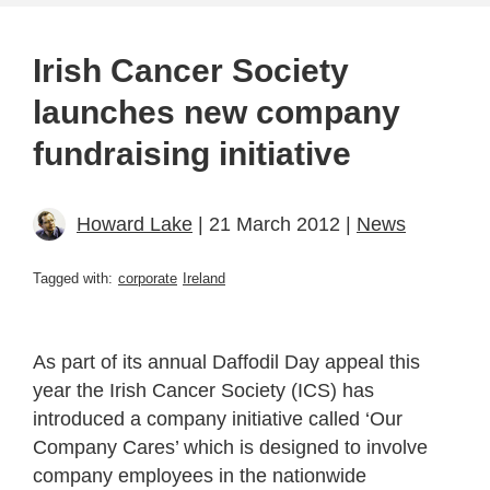
Irish Cancer Society
launches new company
fundraising initiative
Howard Lake
| 21 March 2012 |
News
Tagged with:
corporate
Ireland
As part of its annual Daffodil Day appeal this
year the Irish Cancer Society (ICS) has
introduced a company initiative called ‘Our
Company Cares’ which is designed to involve
company employees in the nationwide