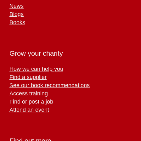
News
Blogs
Books
Grow your charity
How we can help you
Find a supplier
See our book recommendations
Access training
Find or post a job
Attend an event
Find out more