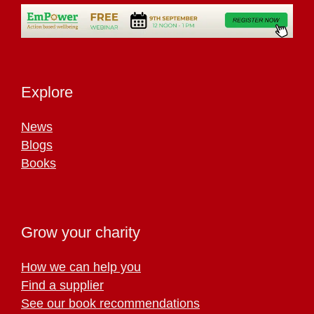
Explore
News
Blogs
Books
Grow your charity
How we can help you
Find a supplier
See our book recommendations