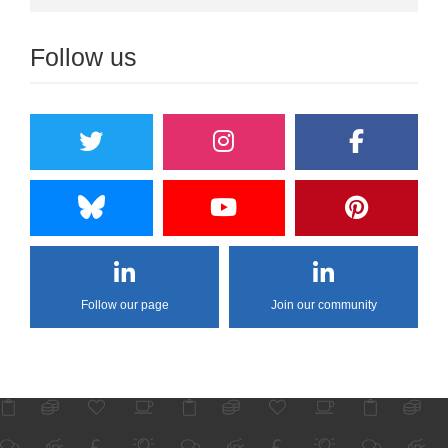
Follow us
Follow our page
Join our community