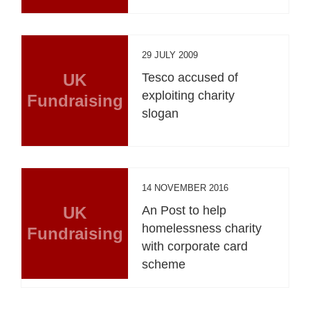
29 JULY 2009
UK
Tesco accused of
exploiting charity
Fundraising
slogan
14 NOVEMBER 2016
UK
An Post to help
homelessness charity
Fundraising
with corporate card
scheme