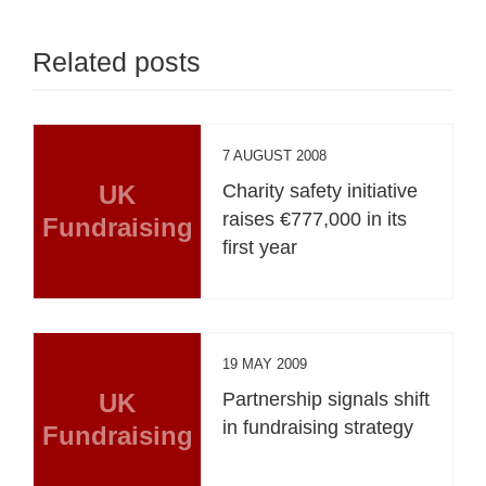
Related posts
7 AUGUST 2008
UK
Charity safety initiative
raises €777,000 in its
Fundraising
first year
19 MAY 2009
UK
Partnership signals shift
in fundraising strategy
Fundraising