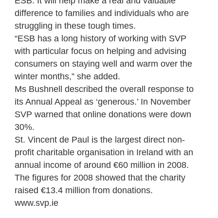
ESB. It will help make a real and valuable
difference to families and individuals who are
struggling in these tough times.
“ESB has a long history of working with SVP
with particular focus on helping and advising
consumers on staying well and warm over the
winter months,” she added.
Ms Bushnell described the overall response to
its Annual Appeal as ‘generous.’ In November
SVP warned that online donations were down
30%.
St. Vincent de Paul is the largest direct non-
profit charitable organisation in Ireland with an
annual income of around €60 million in 2008.
The figures for 2008 showed that the charity
raised €13.4 million from donations.
www.svp.ie