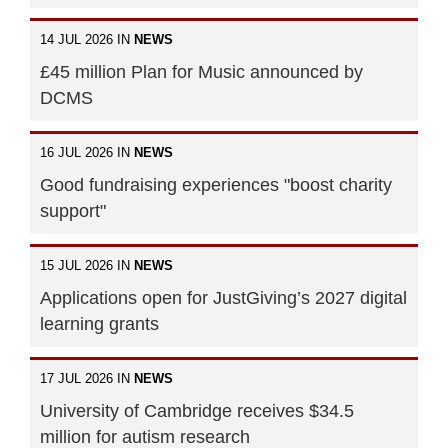
14 JUL 2026 IN
NEWS
£45 million Plan for Music announced by
DCMS
16 JUL 2026 IN
NEWS
Good fundraising experiences "boost charity
support"
15 JUL 2026 IN
NEWS
Applications open for JustGiving’s 2027 digital
learning grants
17 JUL 2026 IN
NEWS
University of Cambridge receives $34.5
million for autism research