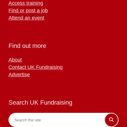
Access training
Find or post a job
Attend an event
Find out more
About
Contact UK Fundraising
Advertise
Search UK Fundraising