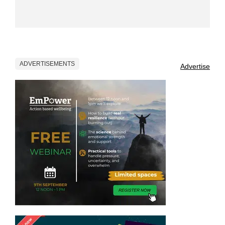
ADVERTISEMENTS
Advertise