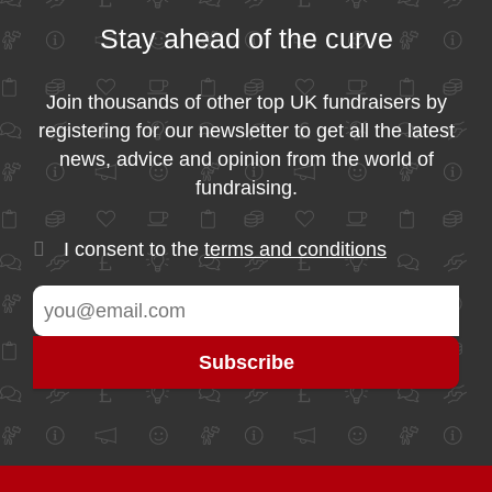
Stay ahead of the curve
Join thousands of other top UK fundraisers by
registering for our newsletter to get all the latest
news, advice and opinion from the world of
fundraising.
I consent to the
terms and conditions