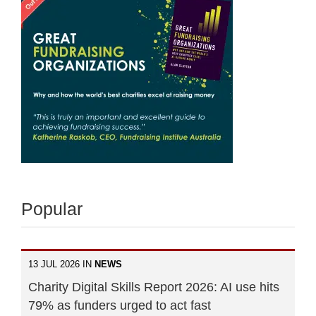
Popular
13 JUL 2026 IN
NEWS
Charity Digital Skills Report 2026: AI use hits
79% as funders urged to act fast