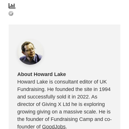
About Howard Lake
Howard Lake is consultant editor of UK
Fundraising. He founded the site in 1994
and successfully sold it in 2022. As
director of Giving X Ltd he is exploring
growing giving on a massive scale. He is
the founder of Fundraising Camp and co-
founder of
GoodJobs
.