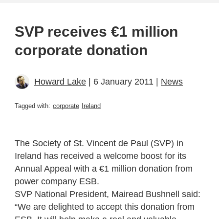
SVP receives €1 million
corporate donation
Howard Lake
| 6 January 2011 |
News
Tagged with:
corporate
Ireland
The Society of St. Vincent de Paul (SVP) in
Ireland has received a welcome boost for its
Annual Appeal with a €1 million donation from
power company ESB.
SVP National President, Mairead Bushnell said:
“We are delighted to accept this donation from