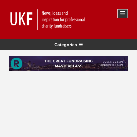
Categories