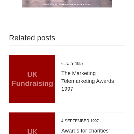
Related posts
6 JULY 1997
UK
The Marketing
Telemarketing Awards
Fundraising
1997
4 SEPTEMBER 1997
UK
Awards for charities'