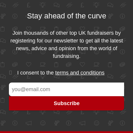
Stay ahead of the curve
Join thousands of other top UK fundraisers by
registering for our newsletter to get all the latest
news, advice and opinion from the world of
fundraising.
I consent to the
terms and conditions