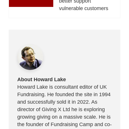
better support
vulnerable customers
About Howard Lake
Howard Lake is consultant editor of UK
Fundraising. He founded the site in 1994
and successfully sold it in 2022. As
director of Giving X Ltd he is exploring
growing giving on a massive scale. He is
the founder of Fundraising Camp and co-