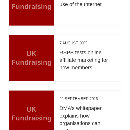
use of the Internet
Fundraising
7 AUGUST 2005
UK
RSPB tests online
affiliate marketing for
Fundraising
new members
22 SEPTEMBER 2016
UK
DMA’s whitepaper
explains how
Fundraising
organisations can