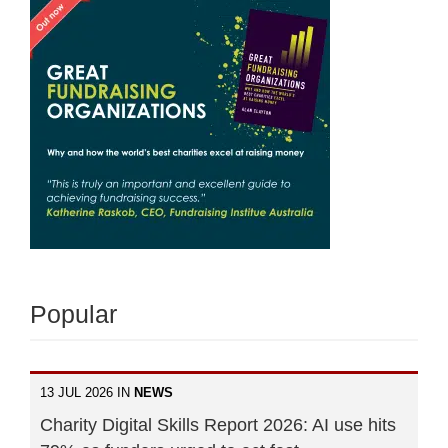
Popular
13 JUL 2026 IN
NEWS
Charity Digital Skills Report 2026: AI use hits