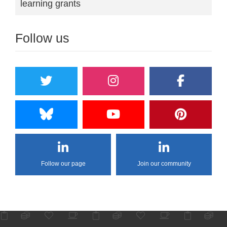
learning grants
Follow us
Follow our page
Join our community