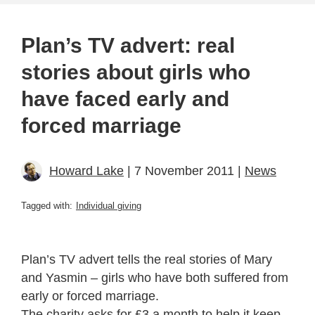
Plan’s TV advert: real
stories about girls who
have faced early and
forced marriage
Howard Lake
| 7 November 2011 |
News
Tagged with:
Individual giving
Plan’s TV advert tells the real stories of Mary
and Yasmin – girls who have both suffered from
early or forced marriage.
The charity asks for £3 a month to help it keep