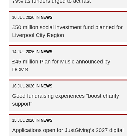
79% as funders urged to act fast
10 JUL 2026 IN
NEWS
£50 million social investment fund planned for
Liverpool City Region
14 JUL 2026 IN
NEWS
£45 million Plan for Music announced by
DCMS
16 JUL 2026 IN
NEWS
Good fundraising experiences "boost charity
support"
15 JUL 2026 IN
NEWS
Applications open for JustGiving’s 2027 digital