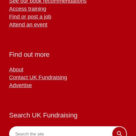
See our book recommendations
Access training
Find or post a job
Attend an event
Find out more
About
Contact UK Fundraising
Advertise
Search UK Fundraising