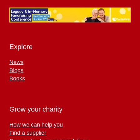
Explore
News
Blogs
Books
Grow your charity
How we can help you
Find a supplier