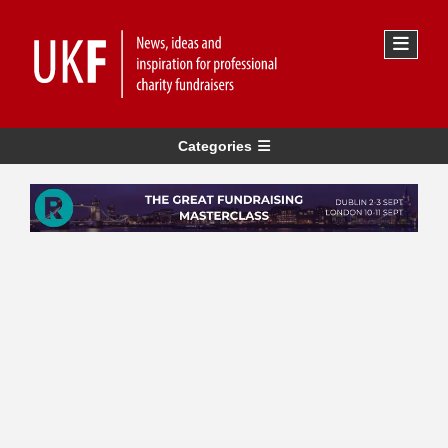
Categories