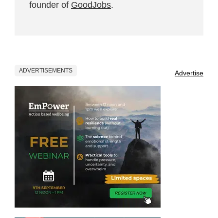
founder of
GoodJobs
.
ADVERTISEMENTS
Advertise