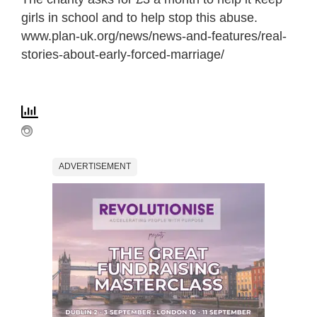
girls in school and to help stop this abuse.
www.plan-uk.org/news/news-and-features/real-
stories-about-early-forced-marriage/
ADVERTISEMENT