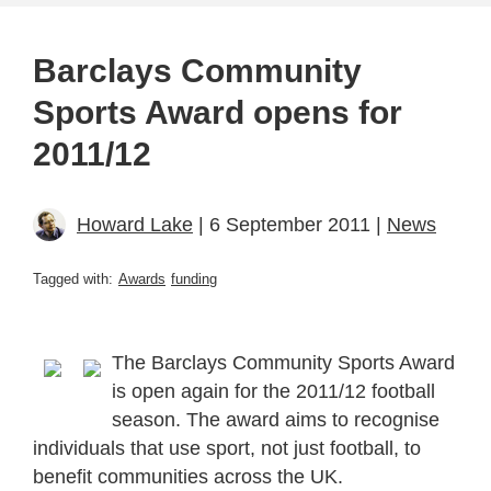
Barclays Community
Sports Award opens for
2011/12
Howard Lake
| 6 September 2011 |
News
Tagged with:
Awards
funding
The Barclays Community Sports Award
is open again for the 2011/12 football
season. The award aims to recognise
individuals that use sport, not just football, to
benefit communities across the UK.