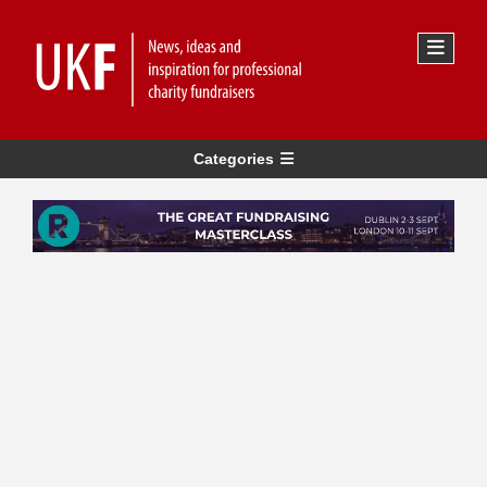
Categories