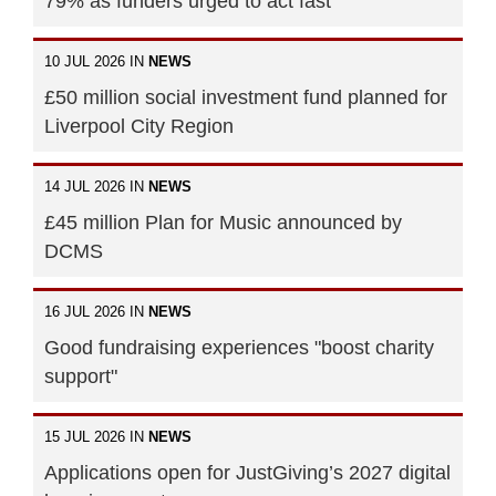
79% as funders urged to act fast
10 JUL 2026 IN
NEWS
£50 million social investment fund planned for
Liverpool City Region
14 JUL 2026 IN
NEWS
£45 million Plan for Music announced by
DCMS
16 JUL 2026 IN
NEWS
Good fundraising experiences "boost charity
support"
15 JUL 2026 IN
NEWS
Applications open for JustGiving’s 2027 digital