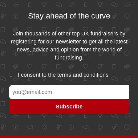
Stay ahead of the curve
Join thousands of other top UK fundraisers by
registering for our newsletter to get all the latest
news, advice and opinion from the world of
fundraising.
I consent to the
terms and conditions