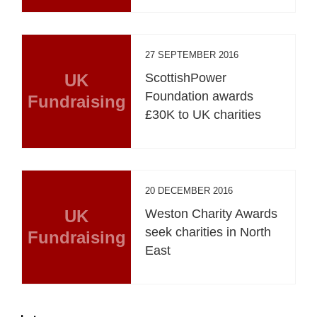
27 SEPTEMBER 2016
UK
ScottishPower
Foundation awards
Fundraising
£30K to UK charities
20 DECEMBER 2016
UK
Weston Charity Awards
seek charities in North
Fundraising
East