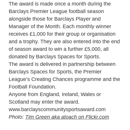
The award is made once a month during the
Barclays Premier League football season
alongside those for Barclays Player and
Manager of the Month. Each monthly winner
receives £1,000 for their group or organisation
and a trophy. They are also entered into the end
of season award to win a further £5,000, all
donated by Barclays Spaces for Sports.
The award is delivered in partnership between
Barclays Spaces for Sports, the Premier
League’s Creating Chances programme and the
Football Foundation.
Anyone from England, Ireland, Wales or
Scotland may enter the award.
www.barclayscommunitysportsaward.com
Photo:
Tim Green aka atoach on Flickr.com