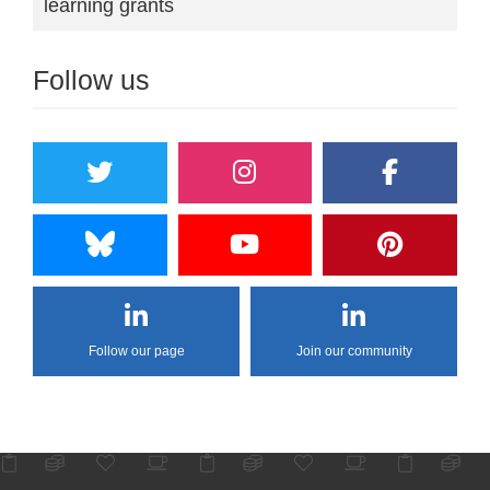
learning grants
Follow us
Follow our page
Join our community