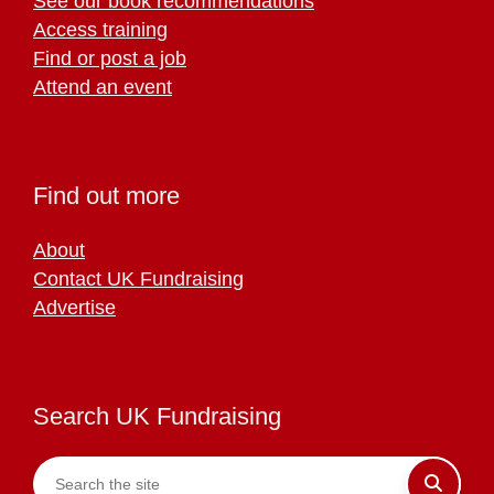
See our book recommendations
Access training
Find or post a job
Attend an event
Find out more
About
Contact UK Fundraising
Advertise
Search UK Fundraising