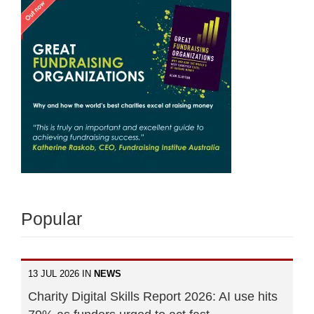
Popular
13 JUL 2026 IN
NEWS
Charity Digital Skills Report 2026: AI use hits