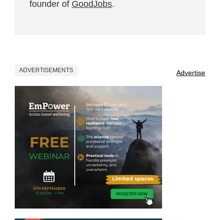
founder of
GoodJobs
.
ADVERTISEMENTS
Advertise