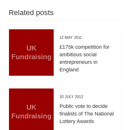
Related posts
12 MAY 2011
UK
£175k competition for
ambitious social
Fundraising
entrepreneurs in
England
10 JULY 2012
UK
Public vote to decide
finalists of The National
Fundraising
Lottery Awards