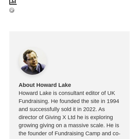
About Howard Lake
Howard Lake is consultant editor of UK
Fundraising. He founded the site in 1994
and successfully sold it in 2022. As
director of Giving X Ltd he is exploring
growing giving on a massive scale. He is
the founder of Fundraising Camp and co-