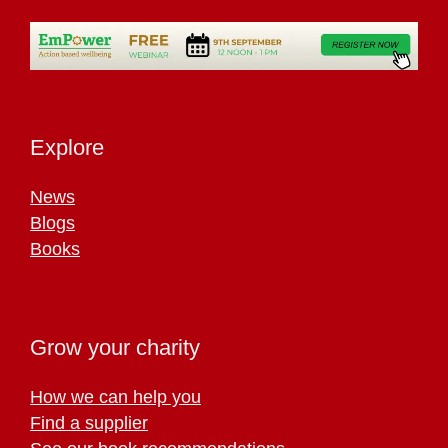
Explore
News
Blogs
Books
Grow your charity
How we can help you
Find a supplier