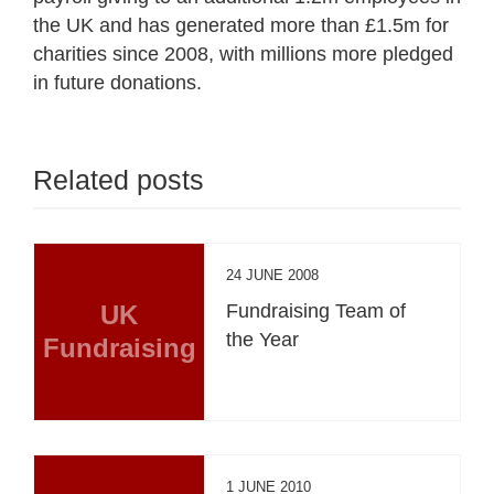
the UK and has generated more than £1.5m for
charities since 2008, with millions more pledged
in future donations.
Related posts
24 JUNE 2008
UK
Fundraising Team of
the Year
Fundraising
1 JUNE 2010