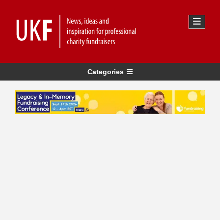
Categories