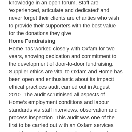
knowledge in an open forum. Staff are
‘experienced, articulate and dedicated’ and
never forget their clients are charities who wish
to provide their supporters with the best value
for the donations they give
Home Fundraising
Home has worked closely with Oxfam for two
years, showing dedication and commitment to
the development of door-to-door fundraising.
Supplier ethics are vital to Oxfam and Home has
been open and enthusiastic about its Impactt
ethical practices audit carried out in August
2010. The audit scrutinised all aspects of
Home’s employment conditions and labour
standards via staff interviews, observation and
process inspection. This audit was one of the
first to be carried out with an Oxfam services