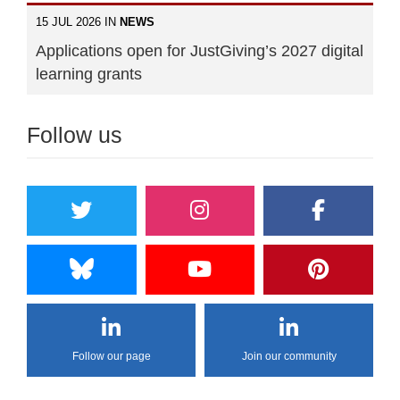
15 JUL 2026 IN
NEWS
Applications open for JustGiving’s 2027 digital
learning grants
Follow us
Follow our page
Join our community