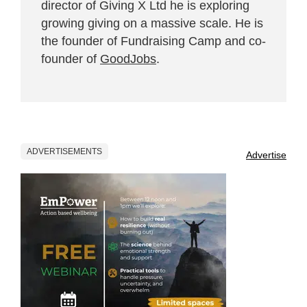
director of Giving X Ltd he is exploring
growing giving on a massive scale. He is
the founder of Fundraising Camp and co-
founder of
GoodJobs
.
ADVERTISEMENTS
Advertise