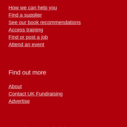
How we can help you
Find a supplier
See our book recommendations
Access training
Find or post a job
Attend an event
Find out more
About
Contact UK Fundraising
Advertise