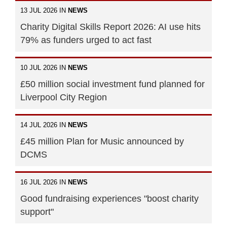
13 JUL 2026 IN
NEWS
Charity Digital Skills Report 2026: AI use hits
79% as funders urged to act fast
10 JUL 2026 IN
NEWS
£50 million social investment fund planned for
Liverpool City Region
14 JUL 2026 IN
NEWS
£45 million Plan for Music announced by
DCMS
16 JUL 2026 IN
NEWS
Good fundraising experiences "boost charity
support"