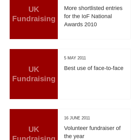
UK
More shortlisted entries
for the IoF National
Fundraising
Awards 2010
5 MAY 2011
UK
Best use of face-to-face
Fundraising
16 JUNE 2011
UK
Volunteer fundraiser of
the year
Fundraising