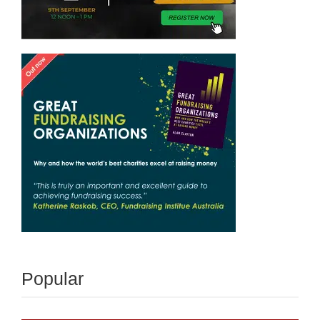
Popular