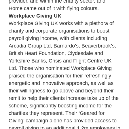
provider, and within the charity sector, and
Home came out of it with flying colours.
Workplace Giving UK
Workplace Giving UK works with a plethora of
charity and corporate organisations to boost
payroll giving income, with clients including
Arcadia Group Ltd, Barnardo’s, Beaverbrook’s,
British Heart Foundation, Clydesdale and
Yorkshire Banks, Crisis and Flight Centre UK
Ltd. Those who nominated Workplace Giving
praised the organisation for their refreshingly
energetic and innovative approach, as well as
their willingness to go above and beyond their
remit to help their clients increase take up of the
scheme, significantly boosting income for the
charities they represent. Their ‘Geared for
Giving’ campaign alone has provided access to
payroll giving to an additional 1.2m employees in