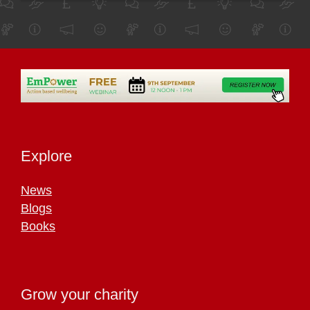
Explore
News
Blogs
Books
Grow your charity