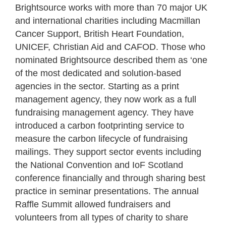
Brightsource works with more than 70 major UK
and international charities including Macmillan
Cancer Support, British Heart Foundation,
UNICEF, Christian Aid and CAFOD. Those who
nominated Brightsource described them as ‘one
of the most dedicated and solution-based
agencies in the sector. Starting as a print
management agency, they now work as a full
fundraising management agency. They have
introduced a carbon footprinting service to
measure the carbon lifecycle of fundraising
mailings. They support sector events including
the National Convention and IoF Scotland
conference financially and through sharing best
practice in seminar presentations. The annual
Raffle Summit allowed fundraisers and
volunteers from all types of charity to share