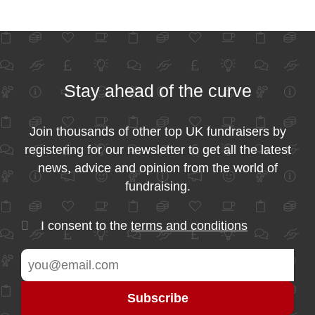
Stay ahead of the curve
Join thousands of other top UK fundraisers by
registering for our newsletter to get all the latest
news, advice and opinion from the world of
fundraising.
I consent to the
terms and conditions