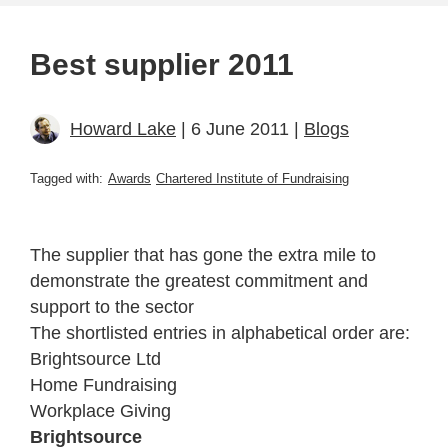
Best supplier 2011
Howard Lake
| 6 June 2011 |
Blogs
Tagged with:
Awards
Chartered Institute of Fundraising
The supplier that has gone the extra mile to
demonstrate the greatest commitment and
support to the sector
The shortlisted entries in alphabetical order are:
Brightsource Ltd
Home Fundraising
Workplace Giving
Brightsource