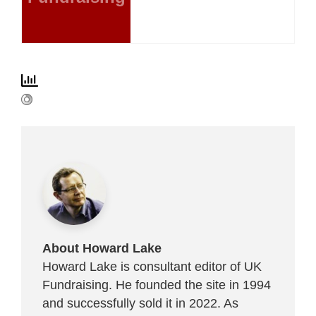
About Howard Lake
Howard Lake is consultant editor of UK
Fundraising. He founded the site in 1994
and successfully sold it in 2022. As