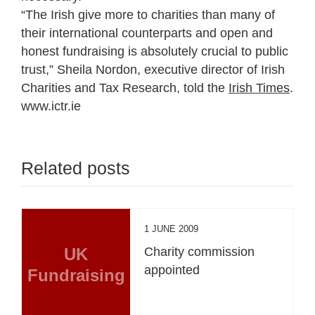
“The Irish give more to charities than many of
their international counterparts and open and
honest fundraising is absolutely crucial to public
trust,” Sheila Nordon, executive director of Irish
Charities and Tax Research, told the
Irish Times
.
www.ictr.ie
Related posts
1 JUNE 2009
UK
Charity commission
appointed
Fundraising