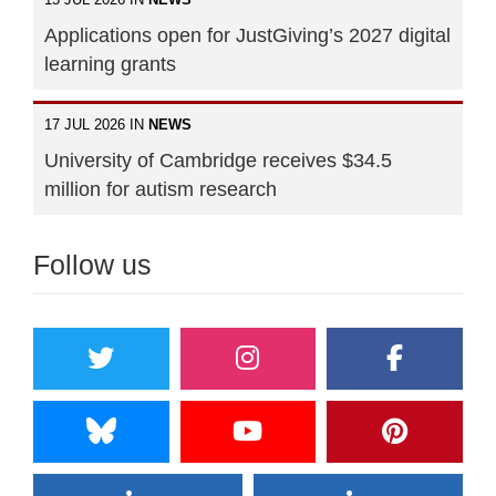
Applications open for JustGiving’s 2027 digital
learning grants
17 JUL 2026 IN
NEWS
University of Cambridge receives $34.5
million for autism research
Follow us