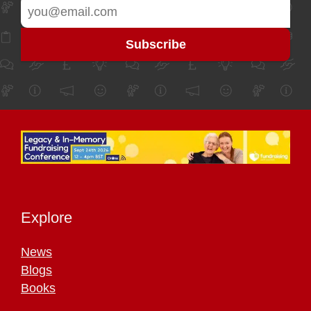
Explore
News
Blogs
Books