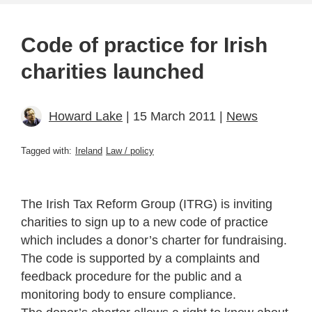
Code of practice for Irish
charities launched
Howard Lake
| 15 March 2011 |
News
Tagged with:
Ireland
Law / policy
The Irish Tax Reform Group (ITRG) is inviting
charities to sign up to a new code of practice
which includes a donor’s charter for fundraising.
The code is supported by a complaints and
feedback procedure for the public and a
monitoring body to ensure compliance.