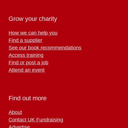
Grow your charity
How we can help you
Find a supplier
See our book recommendations
Access training
Find or post a job
Attend an event
Find out more
About
Contact UK Fundraising
Advertise