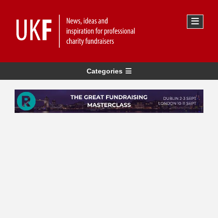
Categories