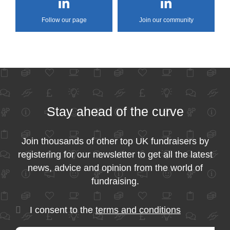
Follow our page
Join our community
Stay ahead of the curve
Join thousands of other top UK fundraisers by
registering for our newsletter to get all the latest
news, advice and opinion from the world of
fundraising.
I consent to the
terms and conditions