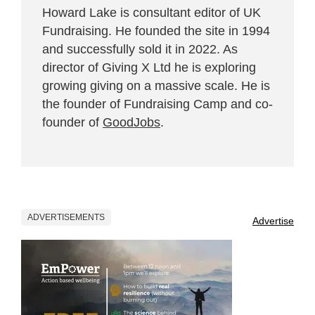
Howard Lake is consultant editor of UK
Fundraising. He founded the site in 1994
and successfully sold it in 2022. As
director of Giving X Ltd he is exploring
growing giving on a massive scale. He is
the founder of Fundraising Camp and co-
founder of
GoodJobs
.
ADVERTISEMENTS
Advertise