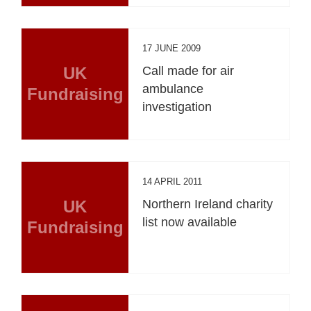
17 JUNE 2009
UK
Call made for air
ambulance
Fundraising
investigation
14 APRIL 2011
UK
Northern Ireland charity
list now available
Fundraising