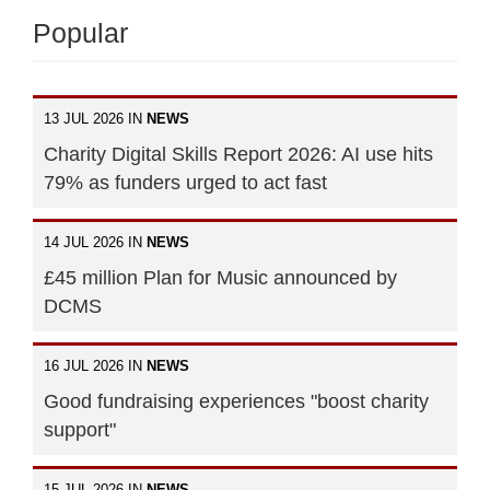
Popular
13 JUL 2026 IN
NEWS
Charity Digital Skills Report 2026: AI use hits
79% as funders urged to act fast
14 JUL 2026 IN
NEWS
£45 million Plan for Music announced by
DCMS
16 JUL 2026 IN
NEWS
Good fundraising experiences "boost charity
support"
15 JUL 2026 IN
NEWS