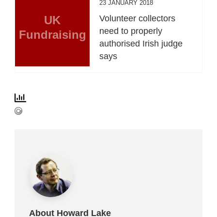
23 JANUARY 2018
UK
Volunteer collectors
need to properly
Fundraising
authorised Irish judge
says
About Howard Lake