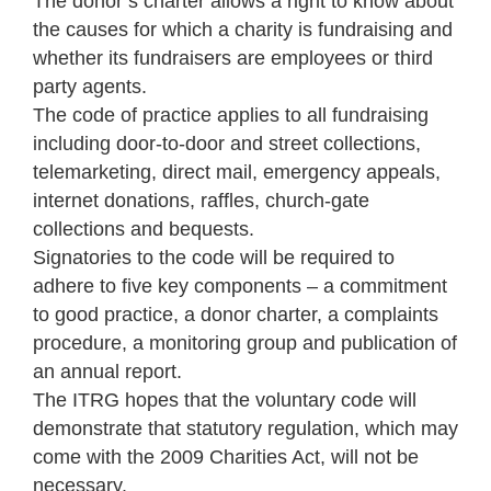
The donor’s charter allows a right to know about
the causes for which a charity is fundraising and
whether its fundraisers are employees or third
party agents.
The code of practice applies to all fundraising
including door-to-door and street collections,
telemarketing, direct mail, emergency appeals,
internet donations, raffles, church-gate
collections and bequests.
Signatories to the code will be required to
adhere to five key components – a commitment
to good practice, a donor charter, a complaints
procedure, a monitoring group and publication of
an annual report.
The ITRG hopes that the voluntary code will
demonstrate that statutory regulation, which may
come with the 2009 Charities Act, will not be
necessary.