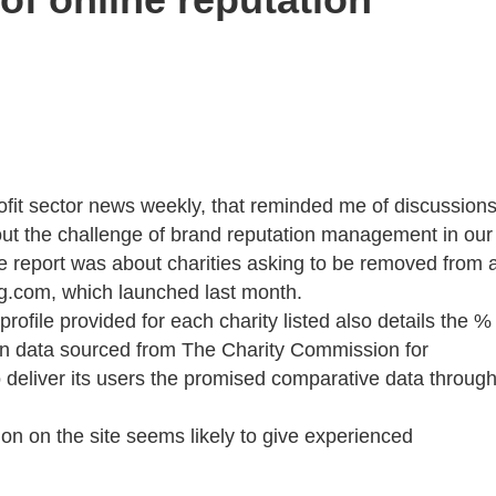
rofit sector news weekly, that reminded me of discussion
bout the challenge of brand reputation management in our
 report was about charities asking to be removed from 
ing.com, which launched last month.
 profile provided for each charity listed also details the %
on data sourced from The Charity Commission for
o deliver its users the promised comparative data throug
ion on the site seems likely to give experienced