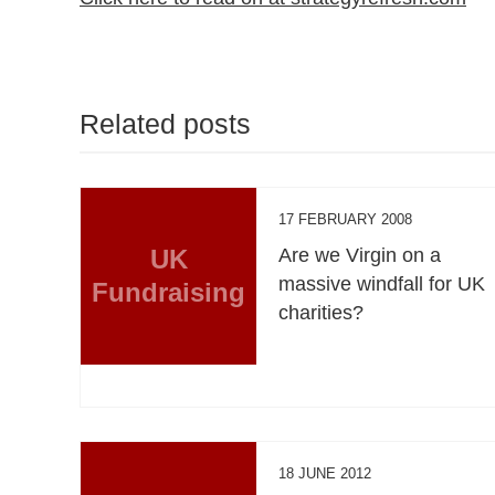
Related posts
17 FEBRUARY 2008
UK
Are we Virgin on a
massive windfall for UK
Fundraising
charities?
18 JUNE 2012