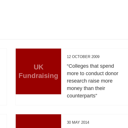
12 OCTOBER 2009
UK
“Colleges that spend
more to conduct donor
Fundraising
research raise more
money than their
counterparts”
30 MAY 2014