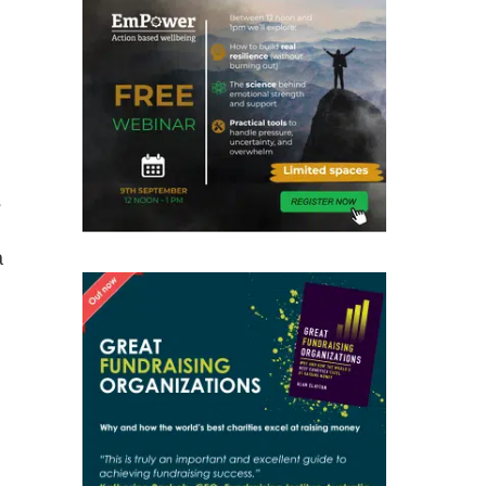
s
a
h