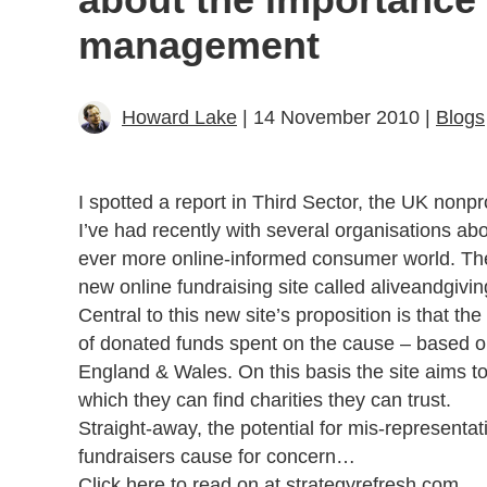
management
Howard Lake
| 14 November 2010 |
Blogs
I spotted a report in Third Sector, the UK nonp
I’ve had recently with several organisations a
ever more online-informed consumer world. The
new online fundraising site called aliveandgiv
Central to this new site’s proposition is that the
of donated funds spent on the cause – based 
England & Wales. On this basis the site aims t
which they can find charities they can trust.
Straight-away, the potential for mis-representat
fundraisers cause for concern…
Click here to read on at strategyrefresh.com