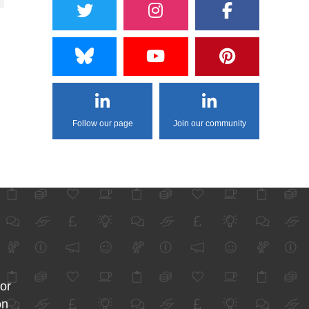
Follow our page
Join our community
for
on