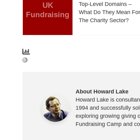
UK
Top-Level Domains –
What Do They Mean Fo
Fundraising
The Charity Sector?
About Howard Lake
Howard Lake is consultant
1994 and successfully sold
exploring growing giving 
Fundraising Camp and co