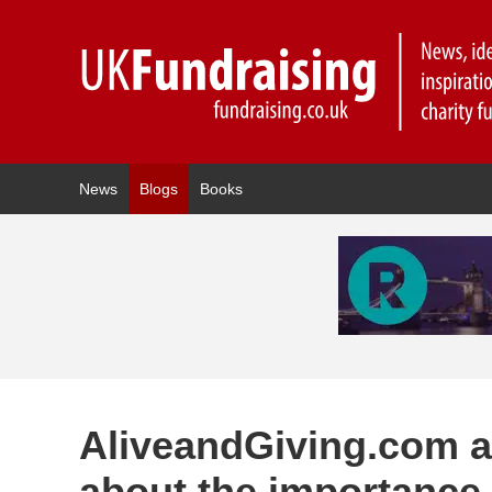
News
Blogs
Books
AliveandGiving.com a
about the importance 