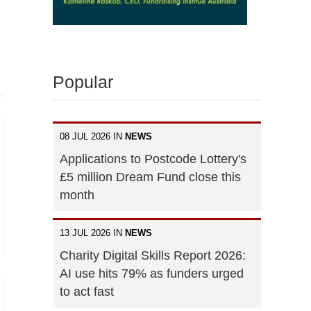
Popular
08 JUL 2026 IN
NEWS
Applications to Postcode Lottery's
£5 million Dream Fund close this
month
13 JUL 2026 IN
NEWS
Charity Digital Skills Report 2026:
AI use hits 79% as funders urged
to act fast