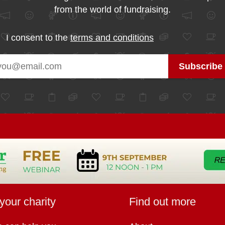
from the world of fundraising.
I consent to the
terms and conditions
your charity
Find out more