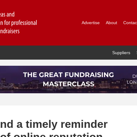
Advertise
About
Contac
Suppliers
nd a timely reminder
of online reputation