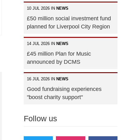
10 JUL 2026 IN
NEWS
£50 million social investment fund
planned for Liverpool City Region
14 JUL 2026 IN
NEWS
£45 million Plan for Music
announced by DCMS
16 JUL 2026 IN
NEWS
Good fundraising experiences
"boost charity support"
Follow us