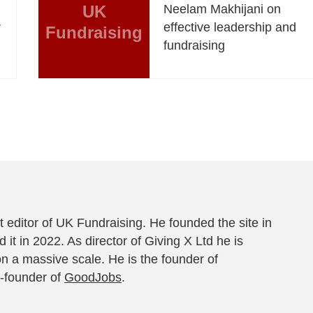
UK
Neelam Makhijani on
r
effective leadership and
Fundraising
fundraising
 editor of UK Fundraising. He founded the site in
 it in 2022. As director of Giving X Ltd he is
on a massive scale. He is the founder of
-founder of
GoodJobs
.