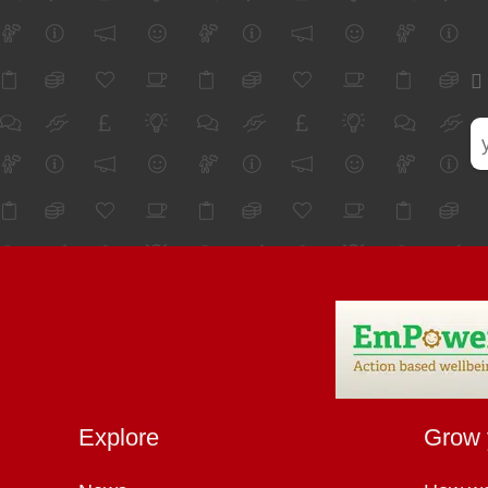
Explore
Grow 