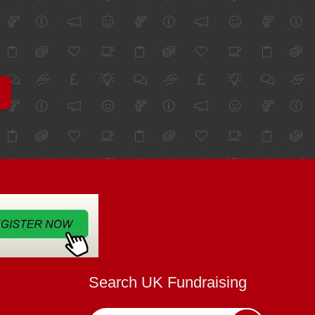
Search UK Fundraising