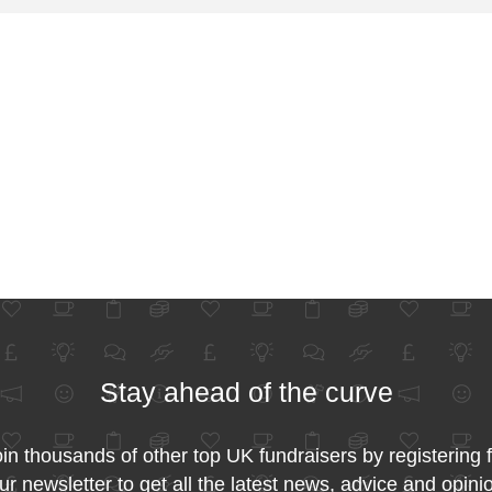
Stay ahead of the curve
in thousands of other top UK fundraisers by registering 
ur newsletter to get all the latest news, advice and opini