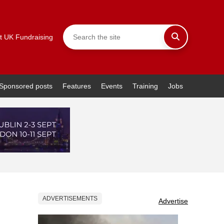
t UK Fundraising
Sponsored posts
Features
Events
Training
Jobs
ADVERTISEMENTS
Advertise