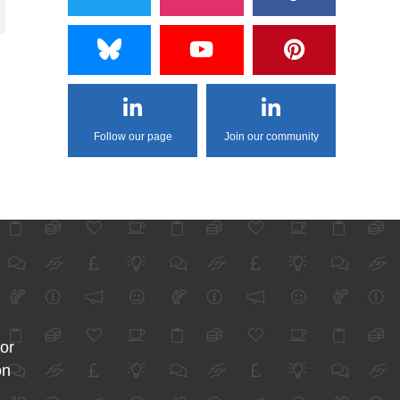
Follow our page
Join our community
for
on