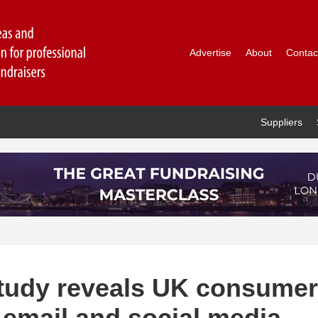
Advertise
About
Contac
Suppliers
 study reveals UK consumer
 email and social media