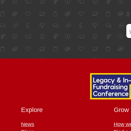
Explore
Grow 
News
How we