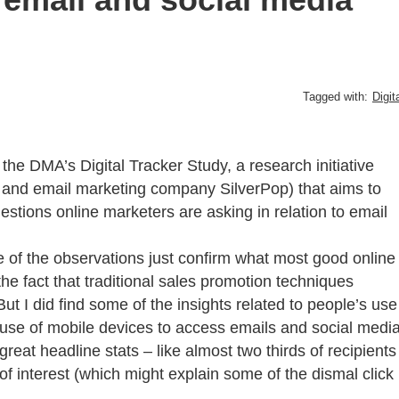
Tagged with:
Digit
the DMA’s Digital Tracker Study, a research initiative
and email marketing company SilverPop) that aims to
estions online marketers are asking in relation to email
 of the observations just confirm what most good online
he fact that traditional sales promotion techniques
But I did find some of the insights related to people’s use
 use of mobile devices to access emails and social medi
 great headline stats – like almost two thirds of recipients
of interest (which might explain some of the dismal click