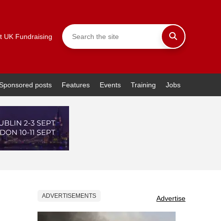
t UK Fundraising
Sponsored posts
Features
Events
Training
Jobs
ADVERTISEMENTS
Advertise