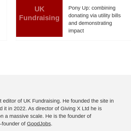
UK
Pony Up: combining
donating via utility bills
Fundraising
and demonstrating
impact
 editor of UK Fundraising. He founded the site in
 it in 2022. As director of Giving X Ltd he is
on a massive scale. He is the founder of
-founder of
GoodJobs
.