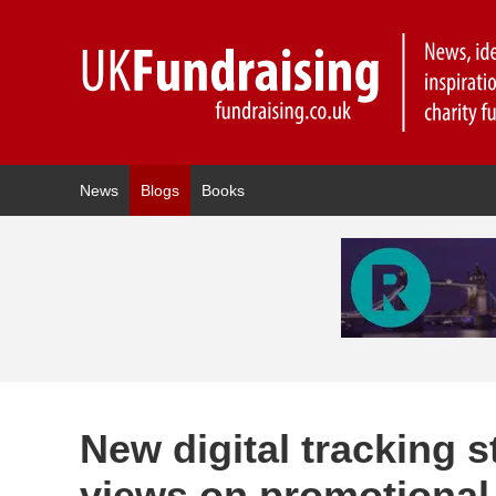
News
Blogs
Books
New digital tracking
views on promotional