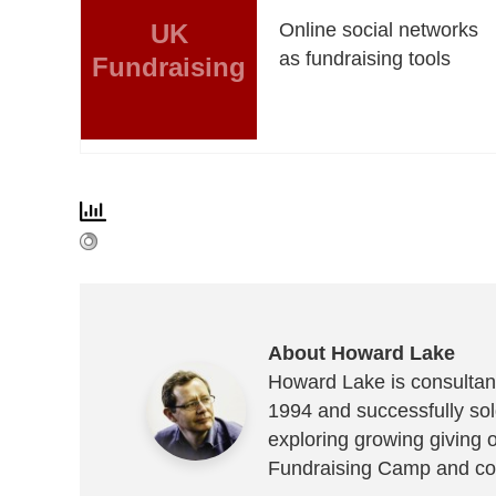
UK
Online social networks
as fundraising tools
Fundraising
About Howard Lake
Howard Lake is consultant
1994 and successfully sold
exploring growing giving 
Fundraising Camp and co