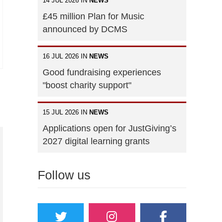
14 JUL 2026 IN
NEWS
£45 million Plan for Music
announced by DCMS
16 JUL 2026 IN
NEWS
Good fundraising experiences
"boost charity support"
15 JUL 2026 IN
NEWS
Applications open for JustGiving’s
2027 digital learning grants
Follow us