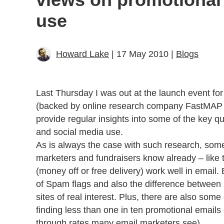
use
Howard Lake
| 17 May 2010 |
Blogs
Last Thursday I was out at the launch event for 
(backed by online research company FastMAP 
provide regular insights into some of the key qu
and social media use.
As is always the case with such research, some
marketers and fundraisers know already – like t
(money off or free delivery) work well in email. 
of Spam flags and also the difference between
sites of real interest. Plus, there are also some
finding less than one in ten promotional emails 
through rates many email marketers see).