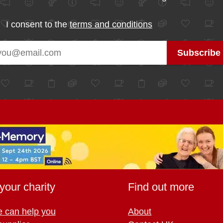
I consent to the
terms and conditions
your charity
Find out more
 can help you
About