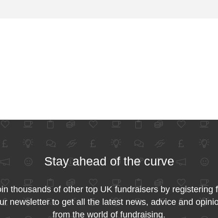
Stay ahead of the curve
in thousands of other top UK fundraisers by registering 
ur newsletter to get all the latest news, advice and opini
from the world of fundraising.