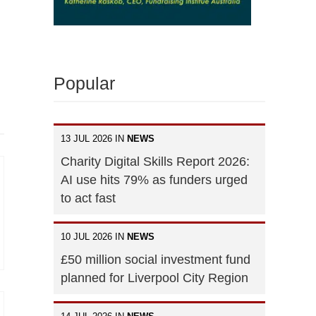
Popular
13 JUL 2026 IN
NEWS
Charity Digital Skills Report 2026:
AI use hits 79% as funders urged
to act fast
10 JUL 2026 IN
NEWS
£50 million social investment fund
planned for Liverpool City Region