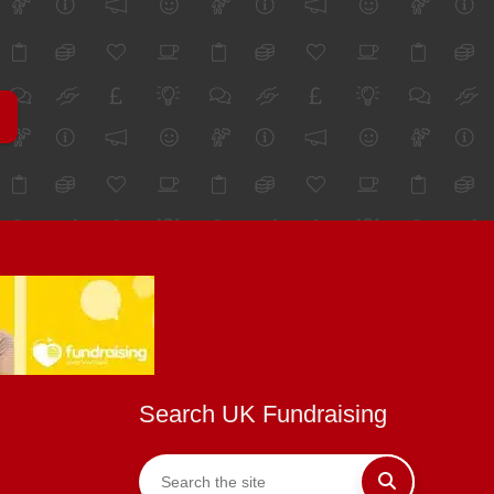
Search UK Fundraising