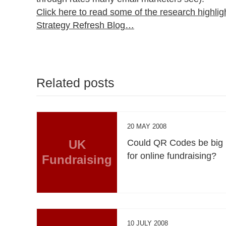
Click here to read some of the research highlig
Strategy Refresh Blog…
Related posts
20 MAY 2008
UK
Could QR Codes be big
for online fundraising?
Fundraising
10 JULY 2008