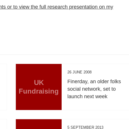
hts or to view the full research presentation on my
26 JUNE 2008
UK
Finerday, an older folks
social network, set to
Fundraising
launch next week
5 SEPTEMBER 2013