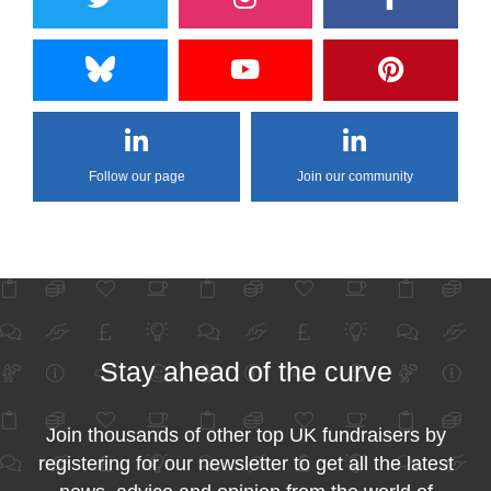
Follow our page
Join our community
Stay ahead of the curve
Join thousands of other top UK fundraisers by
registering for our newsletter to get all the latest