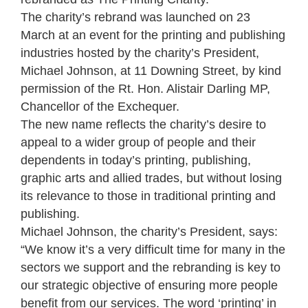
The charity’s rebrand was launched on 23
March at an event for the printing and publishing
industries hosted by the charity’s President,
Michael Johnson, at 11 Downing Street, by kind
permission of the Rt. Hon. Alistair Darling MP,
Chancellor of the Exchequer.
The new name reflects the charity’s desire to
appeal to a wider group of people and their
dependents in today’s printing, publishing,
graphic arts and allied trades, but without losing
its relevance to those in traditional printing and
publishing.
Michael Johnson, the charity’s President, says:
“We know it’s a very difficult time for many in the
sectors we support and the rebranding is key to
our strategic objective of ensuring more people
benefit from our services. The word ‘printing’ in