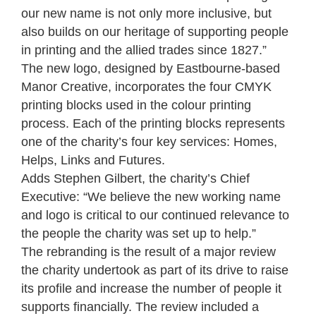
our new name is not only more inclusive, but
also builds on our heritage of supporting people
in printing and the allied trades since 1827.”
The new logo, designed by Eastbourne-based
Manor Creative, incorporates the four CMYK
printing blocks used in the colour printing
process. Each of the printing blocks represents
one of the charity’s four key services: Homes,
Helps, Links and Futures.
Adds Stephen Gilbert, the charity’s Chief
Executive: “We believe the new working name
and logo is critical to our continued relevance to
the people the charity was set up to help.”
The rebranding is the result of a major review
the charity undertook as part of its drive to raise
its profile and increase the number of people it
supports financially. The review included a