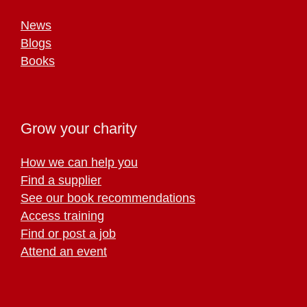
News
Blogs
Books
Grow your charity
How we can help you
Find a supplier
See our book recommendations
Access training
Find or post a job
Attend an event