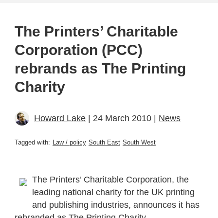
The Printers’ Charitable
Corporation (PCC)
rebrands as The Printing
Charity
Howard Lake
| 24 March 2010 |
News
Tagged with:
Law / policy
South East
South West
The Printers’ Charitable Corporation, the
leading national charity for the UK printing
and publishing industries, announces it has
rebranded as The Printing Charity.