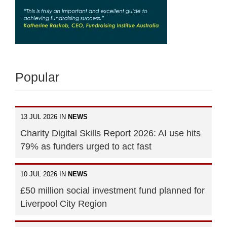
Popular
13 JUL 2026 IN
NEWS
Charity Digital Skills Report 2026: AI use hits
79% as funders urged to act fast
10 JUL 2026 IN
NEWS
£50 million social investment fund planned for
Liverpool City Region