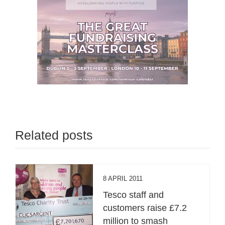
Related posts
8 APRIL 2011
Tesco staff and
customers raise £7.2
million to smash