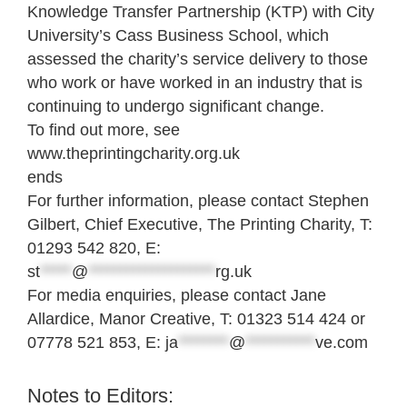
Knowledge Transfer Partnership (KTP) with City
University’s Cass Business School, which
assessed the charity’s service delivery to those
who work or have worked in an industry that is
continuing to undergo significant change.
To find out more, see
www.theprintingcharity.org.uk
ends
For further information, please contact Stephen
Gilbert, Chief Executive, The Printing Charity, T:
01293 542 820, E:
st
*****
@
********************
rg.uk
For media enquiries, please contact Jane
Allardice, Manor Creative, T: 01323 514 424 or
07778 521 853, E:
ja
********
@
***********
ve.com
Notes to Editors: