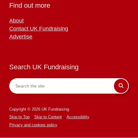
Find out more
About
Contact UK Fundraising
Advertise
Search UK Fundraising
Copyright © 2026 UK Fundraising.
Skip to Top
Skip to Content
Accessibility
Privacy and cookies policy