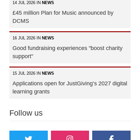
14 JUL 2026 IN
NEWS
£45 million Plan for Music announced by
DCMS
16 JUL 2026 IN
NEWS
Good fundraising experiences "boost charity
support"
15 JUL 2026 IN
NEWS
Applications open for JustGiving’s 2027 digital
learning grants
Follow us