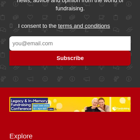
news, advice and opinion from the world of
fundraising.
I consent to the
terms and conditions
Explore