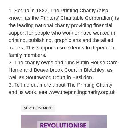
1. Set up in 1827, The Printing Charity (also
known as the Printers’ Charitable Corporation) is
the leading national charity providing financial
support for people who work or have worked in
printing, publishing, graphic arts and the allied
trades. This support also extends to dependent
family members.
2. The charity owns and runs Butlin House Care
Home and Beaverbrook Court in Bletchley, as
well as Southwood Court in Basildon.
3. To find out more about The Printing Charity
and its work, see www.theprintingcharity.org.uk
ADVERTISEMENT