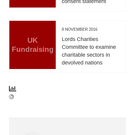
consent statement
8 NOVEMBER 2016
UK
Lords Charities
Committee to examine
Fundraising
charitable sectors in
devolved nations