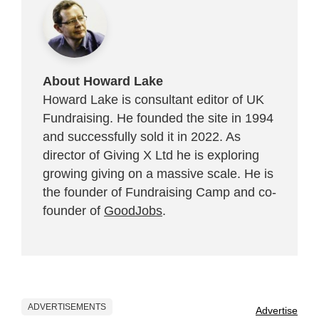
About Howard Lake
Howard Lake is consultant editor of UK
Fundraising. He founded the site in 1994
and successfully sold it in 2022. As
director of Giving X Ltd he is exploring
growing giving on a massive scale. He is
the founder of Fundraising Camp and co-
founder of
GoodJobs
.
ADVERTISEMENTS
Advertise