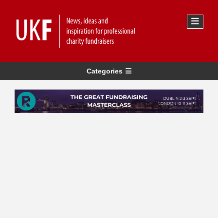
Categories