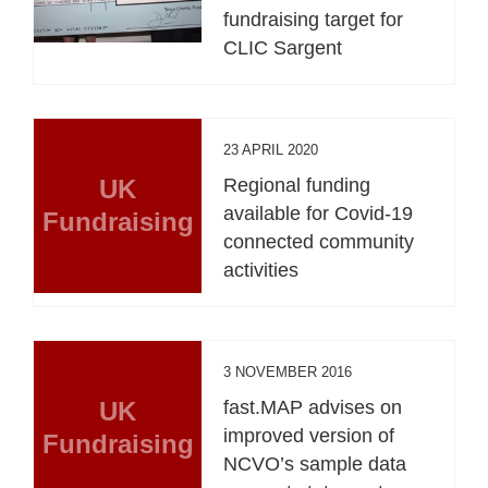
fundraising target for
CLIC Sargent
23 APRIL 2020
UK
Regional funding
available for Covid-19
Fundraising
connected community
activities
3 NOVEMBER 2016
UK
fast.MAP advises on
improved version of
Fundraising
NCVO’s sample data