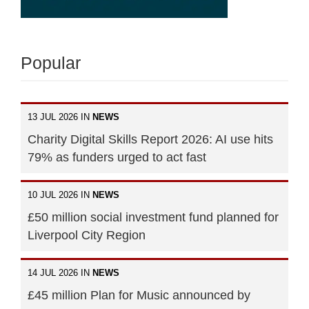
Popular
13 JUL 2026 IN
NEWS
Charity Digital Skills Report 2026: AI use hits
79% as funders urged to act fast
10 JUL 2026 IN
NEWS
£50 million social investment fund planned for
Liverpool City Region
14 JUL 2026 IN
NEWS
£45 million Plan for Music announced by