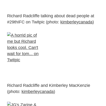
Richard Radcliffe talking about dead people at
#29thIFC on Twitpic (photo:
kimberleycanada
)
Richard Radcliffe and Kimberley MacKenzie
(photo:
kimberleycanada
)