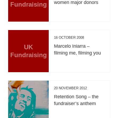
women major donors
Fundraising
16 OCTOBER 2008
UK
Marcelo Iniarra –
filming me, filming you
Fundraising
20 NOVEMBER 2012
Retention Song – the
fundraiser’s anthem