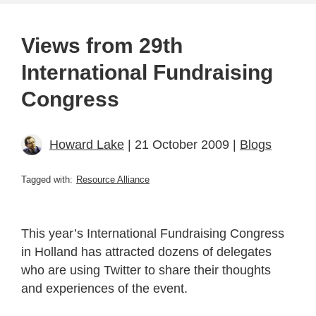
Views from 29th
International Fundraising
Congress
Howard Lake
| 21 October 2009 |
Blogs
Tagged with:
Resource Alliance
This year’s International Fundraising Congress
in Holland has attracted dozens of delegates
who are using Twitter to share their thoughts
and experiences of the event.