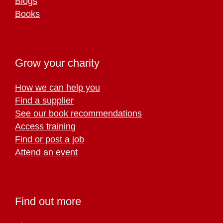
Blogs
Books
Grow your charity
How we can help you
Find a supplier
See our book recommendations
Access training
Find or post a job
Attend an event
Find out more