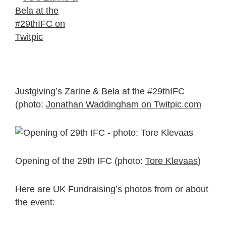
Justgiving’s Zarine & Bela at the #29thIFC
(photo:
Jonathan Waddingham on Twitpic.com
Opening of the 29th IFC (photo:
Tore Klevaas
)
Here are UK Fundraising’s photos from or about
the event: