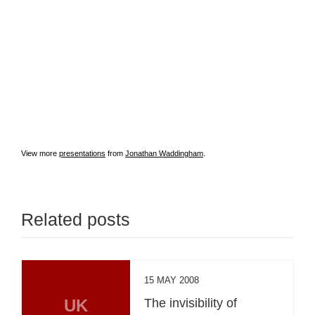
View more
presentations
from
Jonathan Waddingham
.
Related posts
15 MAY 2008
UK
The invisibility of