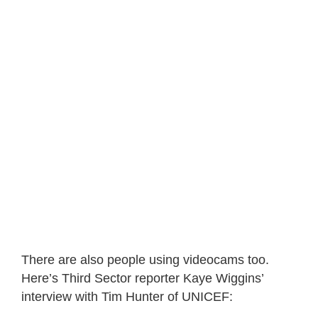
There are also people using videocams too.
Here’s Third Sector reporter Kaye Wiggins’
interview with Tim Hunter of UNICEF: