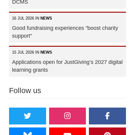
DCMS
16 JUL 2026 IN
NEWS
Good fundraising experiences "boost charity
support"
15 JUL 2026 IN
NEWS
Applications open for JustGiving’s 2027 digital
learning grants
Follow us