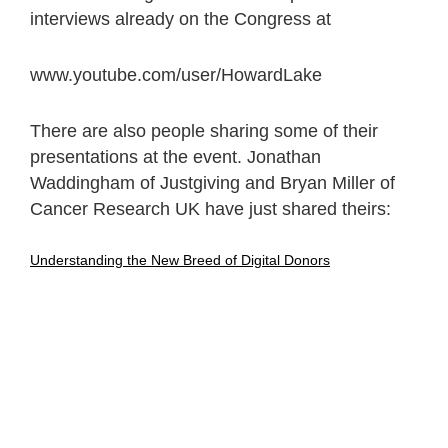
interviews already on the Congress at
www.youtube.com/user/HowardLake
There are also people sharing some of their
presentations at the event. Jonathan
Waddingham of Justgiving and Bryan Miller of
Cancer Research UK have just shared theirs:
Understanding the New Breed of Digital Donors