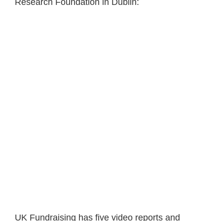
Research Foundation in Dublin:
UK Fundraising has five video reports and