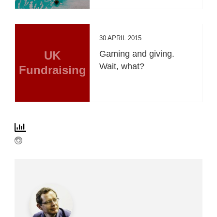
30 APRIL 2015
UK
Gaming and giving.
Wait, what?
Fundraising