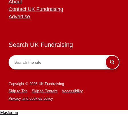
About
Contact UK Fundraising
Advertise
Search UK Fundraising
Copyright © 2026 UK Fundraising.
Skip to Top
Skip to Content
Accessibility
Privacy and cookies policy
Mastodon