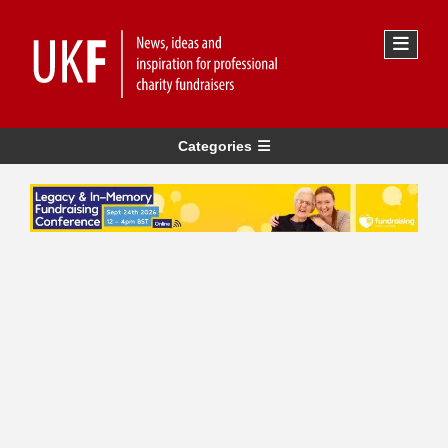
Categories