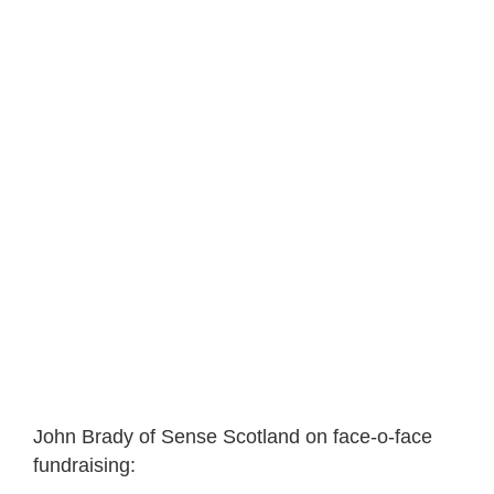
John Brady of Sense Scotland on face-o-face
fundraising: