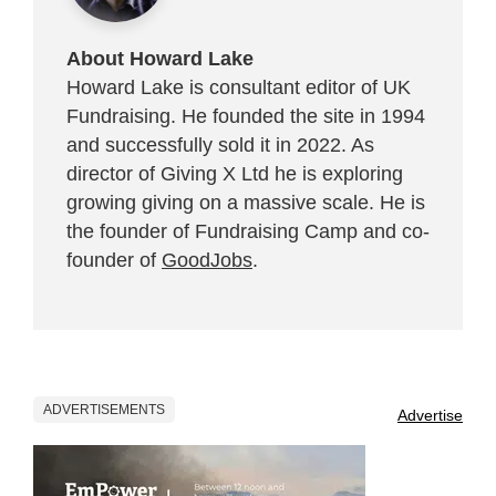
About Howard Lake
Howard Lake is consultant editor of UK
Fundraising. He founded the site in 1994
and successfully sold it in 2022. As
director of Giving X Ltd he is exploring
growing giving on a massive scale. He is
the founder of Fundraising Camp and co-
founder of
GoodJobs
.
ADVERTISEMENTS
Advertise