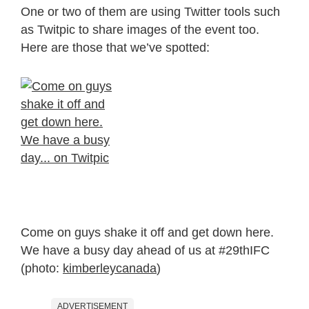
One or two of them are using Twitter tools such
as Twitpic to share images of the event too.
Here are those that we’ve spotted:
Come on guys shake it off and get down here.
We have a busy day ahead of us at #29thIFC
(photo:
kimberleycanada
)
ADVERTISEMENT