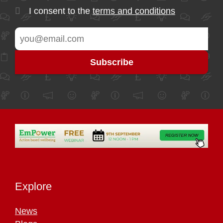
I consent to the
terms and conditions
Explore
News