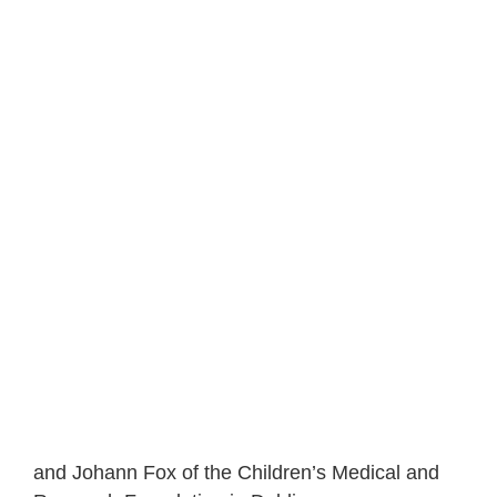
and Johann Fox of the Children’s Medical and