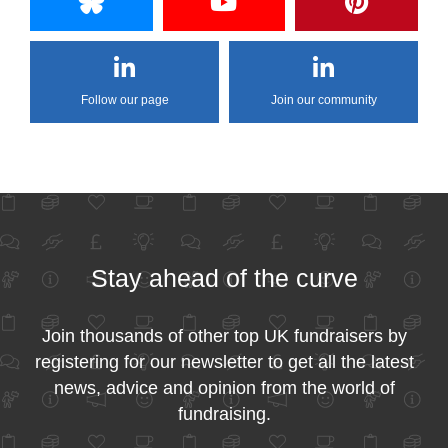
Follow our page
Join our community
Stay ahead of the curve
Join thousands of other top UK fundraisers by
registering for our newsletter to get all the latest
news, advice and opinion from the world of
fundraising.