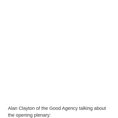
Alan Clayton of the Good Agency talking about
the opening plenary: