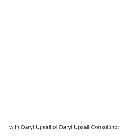
with Daryl Upsall of Daryl Upsall Consulting: