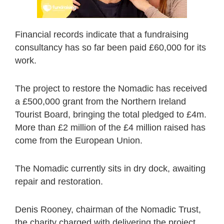
Financial records indicate that a fundraising
consultancy has so far been paid £60,000 for its
work.
The project to restore the Nomadic has received
a £500,000 grant from the Northern Ireland
Tourist Board, bringing the total pledged to £4m.
More than £2 million of the £4 million raised has
come from the European Union.
The Nomadic currently sits in dry dock, awaiting
repair and restoration.
Denis Rooney, chairman of the Nomadic Trust,
the charity charged with delivering the project,