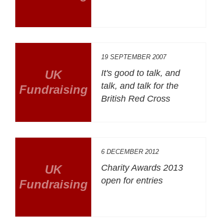
19 SEPTEMBER 2007
UK
It's good to talk, and
talk, and talk for the
Fundraising
British Red Cross
6 DECEMBER 2012
UK
Charity Awards 2013
open for entries
Fundraising