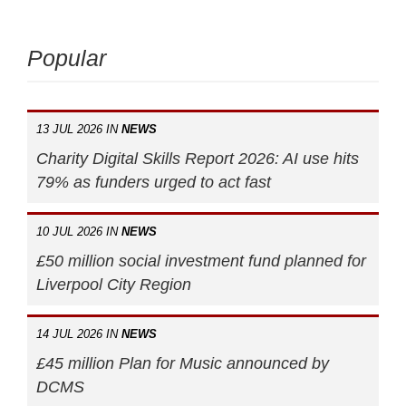
Popular
13 JUL 2026 IN
NEWS
Charity Digital Skills Report 2026: AI use hits
79% as funders urged to act fast
10 JUL 2026 IN
NEWS
£50 million social investment fund planned for
Liverpool City Region
14 JUL 2026 IN
NEWS
£45 million Plan for Music announced by
DCMS