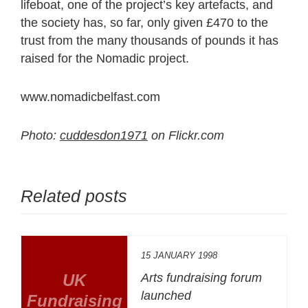
lifeboat, one of the project’s key artefacts, and
the society has, so far, only given £470 to the
trust from the many thousands of pounds it has
raised for the Nomadic project.
www.nomadicbelfast.com
Photo:
cuddesdon1971
on Flickr.com
Related posts
15 JANUARY 1998
UK
Arts fundraising forum
launched
Fundraising