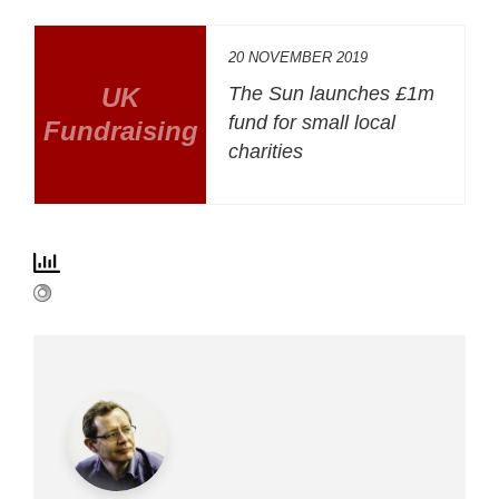
20 NOVEMBER 2019
UK
The Sun launches £1m
fund for small local
Fundraising
charities