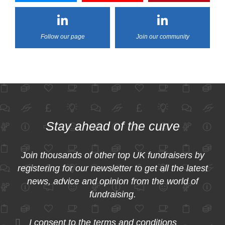
Follow our page
Join our community
Stay ahead of the curve
Join thousands of other top UK fundraisers by
registering for our newsletter to get all the latest
news, advice and opinion from the world of
fundraising.
I consent to the
terms and conditions