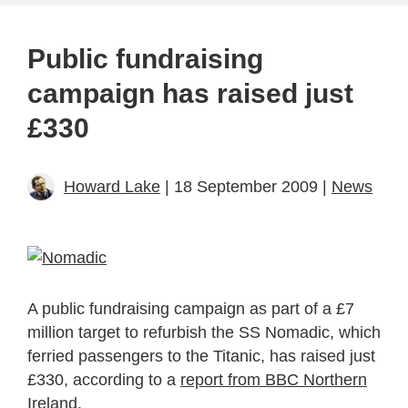
Public fundraising
campaign has raised just
£330
Howard Lake
| 18 September 2009 |
News
A public fundraising campaign as part of a £7
million target to refurbish the SS Nomadic, which
ferried passengers to the Titanic, has raised just
£330, according to a
report from BBC Northern
Ireland
.