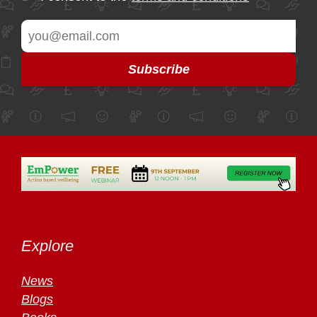
Explore
News
Blogs