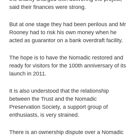
said their finances were strong.
But at one stage they had been perilous and Mr
Rooney had to risk his own money when he
acted as guarantor on a bank overdraft facility.
The hope is to have the Nomadic restored and
ready for visitors for the 100th anniversary of its
launch in 2011.
It is also understood that the relationship
between the Trust and the Nomadic
Preservation Society, a support group of
enthusiasts, is very strained.
There is an ownership dispute over a Nomadic