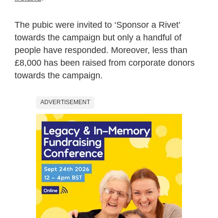
The pubic were invited to ‘Sponsor a Rivet’
towards the campaign but only a handful of
people have responded. Moreover, less than
£8,000 has been raised from corporate donors
towards the campaign.
ADVERTISEMENT