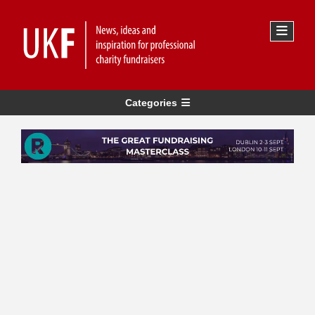
Categories