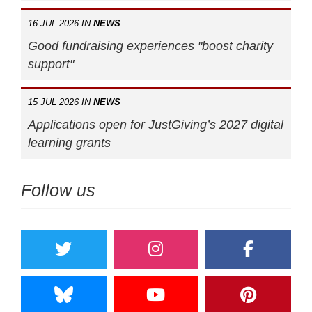
16 JUL 2026 IN
NEWS
Good fundraising experiences "boost charity
support"
15 JUL 2026 IN
NEWS
Applications open for JustGiving’s 2027 digital
learning grants
Follow us