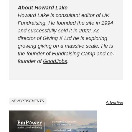
About Howard Lake
Howard Lake is consultant editor of UK
Fundraising. He founded the site in 1994
and successfully sold it in 2022. As
director of Giving X Ltd he is exploring
growing giving on a massive scale. He is
the founder of Fundraising Camp and co-
founder of
GoodJobs
.
ADVERTISEMENTS
Advertise