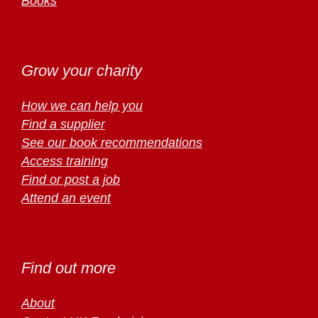
Books
Grow your charity
How we can help you
Find a supplier
See our book recommendations
Access training
Find or post a job
Attend an event
Find out more
About