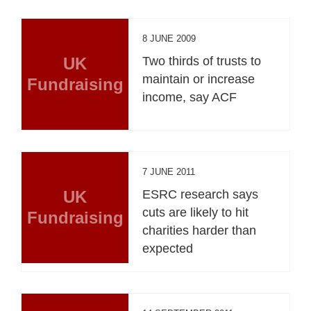
8 JUNE 2009
UK
Two thirds of trusts to
maintain or increase
Fundraising
income, say ACF
7 JUNE 2011
UK
ESRC research says
cuts are likely to hit
Fundraising
charities harder than
expected