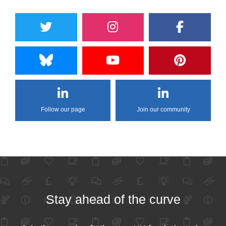
Follow our page
Join our community
Stay ahead of the curve