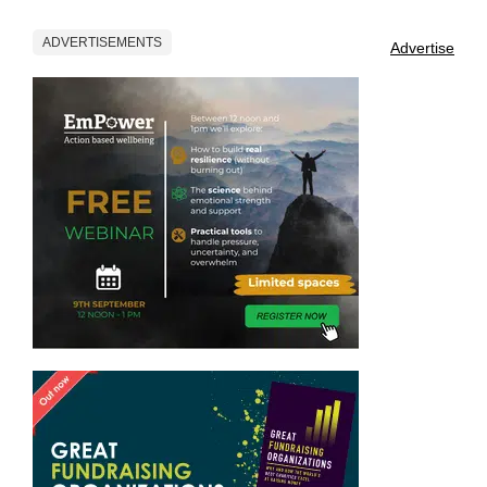
ADVERTISEMENTS
Advertise