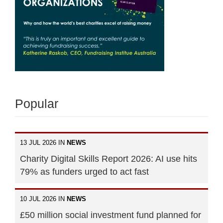
Popular
13 JUL 2026 IN
NEWS
Charity Digital Skills Report 2026: AI use hits
79% as funders urged to act fast
10 JUL 2026 IN
NEWS
£50 million social investment fund planned for