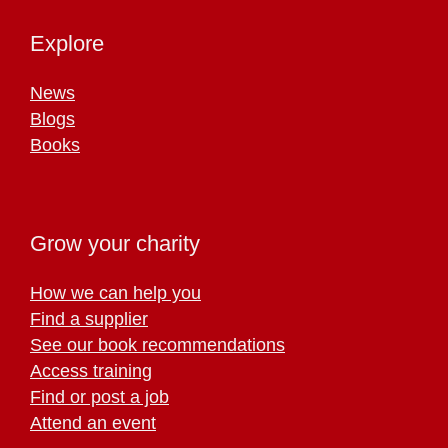
Explore
News
Blogs
Books
Grow your charity
How we can help you
Find a supplier
See our book recommendations
Access training
Find or post a job
Attend an event