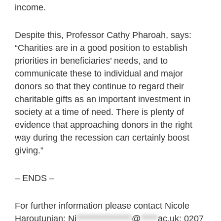
income.
Despite this, Professor Cathy Pharoah, says:
“Charities are in a good position to establish
priorities in beneficiaries’ needs, and to
communicate these to individual and major
donors so that they continue to regard their
charitable gifts as an important investment in
society at a time of need. There is plenty of
evidence that approaching donors in the right
way during the recession can certainly boost
giving.”
– ENDS –
For further information please contact Nicole
Haroutunian:
Ni
****************
@
*****
ac.uk
; 0207