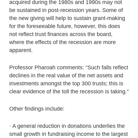
acquired during the 1980s and 1990s may not
be sustained in post-recession years. Some of
the new giving will help to sustain grant-making
for the foreseeable future, however, this does
not reflect trust finances across the board,
where the effects of the recession are more
apparent.
Professor Pharoah comments: “Such falls reflect
declines in the real value of the net assets and
investments amongst the top 300 trusts; this is
clear evidence of the toll the recession is taking.”
Other findings include:
· A general reduction in donations underlies the
small growth in fundraising income to the largest