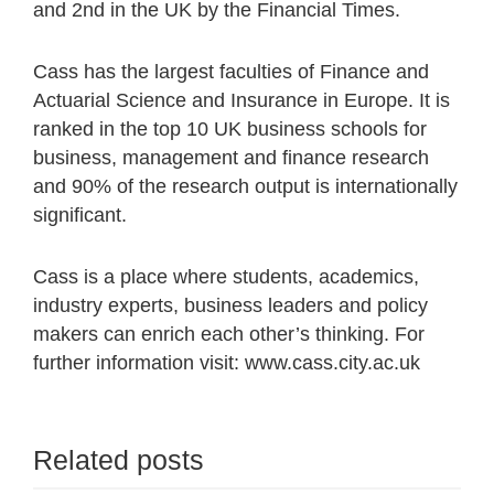
and 2nd in the UK by the Financial Times.
Cass has the largest faculties of Finance and
Actuarial Science and Insurance in Europe. It is
ranked in the top 10 UK business schools for
business, management and finance research
and 90% of the research output is internationally
significant.
Cass is a place where students, academics,
industry experts, business leaders and policy
makers can enrich each other’s thinking. For
further information visit: www.cass.city.ac.uk
Related posts