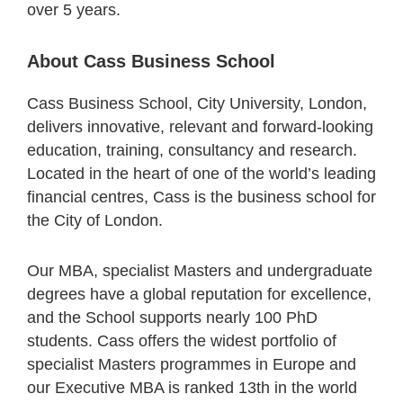
over 5 years.
About Cass Business School
Cass Business School, City University, London,
delivers innovative, relevant and forward-looking
education, training, consultancy and research.
Located in the heart of one of the world’s leading
financial centres, Cass is the business school for
the City of London.
Our MBA, specialist Masters and undergraduate
degrees have a global reputation for excellence,
and the School supports nearly 100 PhD
students. Cass offers the widest portfolio of
specialist Masters programmes in Europe and
our Executive MBA is ranked 13th in the world