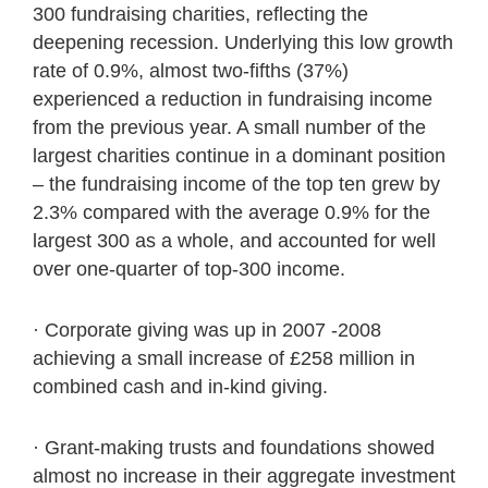
300 fundraising charities, reflecting the
deepening recession. Underlying this low growth
rate of 0.9%, almost two-fifths (37%)
experienced a reduction in fundraising income
from the previous year. A small number of the
largest charities continue in a dominant position
– the fundraising income of the top ten grew by
2.3% compared with the average 0.9% for the
largest 300 as a whole, and accounted for well
over one-quarter of top-300 income.
· Corporate giving was up in 2007 -2008
achieving a small increase of £258 million in
combined cash and in-kind giving.
· Grant-making trusts and foundations showed
almost no increase in their aggregate investment