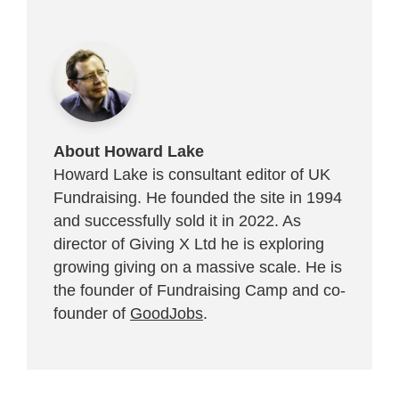
About Howard Lake
Howard Lake is consultant editor of UK
Fundraising. He founded the site in 1994
and successfully sold it in 2022. As
director of Giving X Ltd he is exploring
growing giving on a massive scale. He is
the founder of Fundraising Camp and co-
founder of
GoodJobs
.