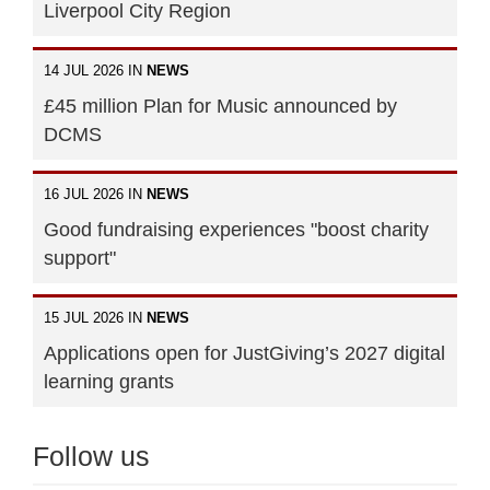
Liverpool City Region
14 JUL 2026 IN
NEWS
£45 million Plan for Music announced by
DCMS
16 JUL 2026 IN
NEWS
Good fundraising experiences "boost charity
support"
15 JUL 2026 IN
NEWS
Applications open for JustGiving’s 2027 digital
learning grants
Follow us