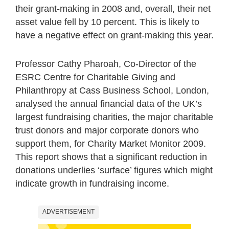
their grant-making in 2008 and, overall, their net
asset value fell by 10 percent. This is likely to
have a negative effect on grant-making this year.
Professor Cathy Pharoah, Co-Director of the
ESRC Centre for Charitable Giving and
Philanthropy at Cass Business School, London,
analysed the annual financial data of the UK’s
largest fundraising charities, the major charitable
trust donors and major corporate donors who
support them, for Charity Market Monitor 2009.
This report shows that a significant reduction in
donations underlies ‘surface’ figures which might
indicate growth in fundraising income.
ADVERTISEMENT