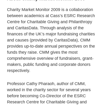
Charity Market Monitor 2009 is a collaboration
between academics at Cass’s ESRC Research
Centre for Charitable Giving and Philanthropy
and CaritasData. Through analysis of the
finances of the UK’s major fundraising charities
and causes (provided by CaritasData), CMM
provides up-to-date annual perspectives on the
funds they raise. CMM gives the most
comprehensive overview of fundraisers, grant-
makers, public funding and corporate donors
respectively.
Professor Cathy Pharaoh, author of CMM,
worked in the charity sector for several years
before becoming Co-Director of the ESRC
Research Centre for Charitable Giving and