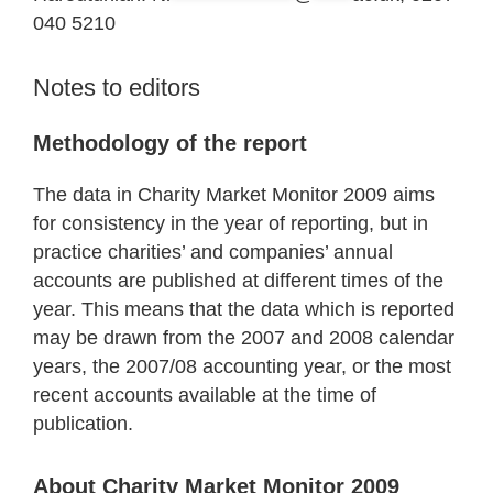
040 5210
Notes to editors
Methodology of the report
The data in Charity Market Monitor 2009 aims
for consistency in the year of reporting, but in
practice charities’ and companies’ annual
accounts are published at different times of the
year. This means that the data which is reported
may be drawn from the 2007 and 2008 calendar
years, the 2007/08 accounting year, or the most
recent accounts available at the time of
publication.
About Charity Market Monitor 2009