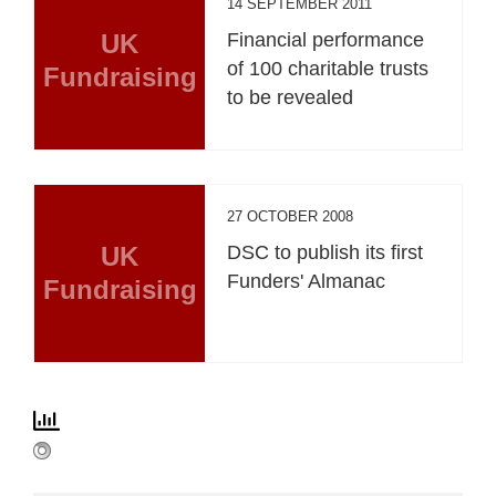
14 SEPTEMBER 2011
UK
Financial performance
of 100 charitable trusts
Fundraising
to be revealed
27 OCTOBER 2008
UK
DSC to publish its first
Funders' Almanac
Fundraising