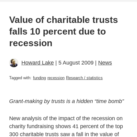
Value of charitable trusts
falls 10 percent due to
recession
Howard Lake
| 5 August 2009 |
News
Tagged with:
funding
recession
Research / statistics
Grant-making by trusts is a hidden “time bomb”
New analysis of the impact of the recession on
charity fundraising shows 41 percent of the top
300 charitable trusts saw a fall in the value of