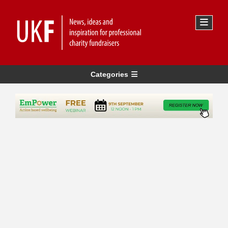
Categories