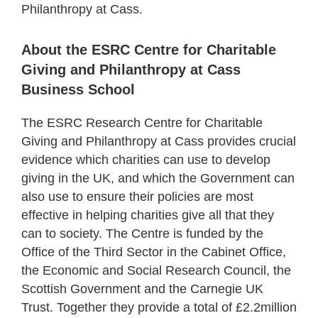
Philanthropy at Cass.
About the ESRC Centre for Charitable
Giving and Philanthropy at Cass
Business School
The ESRC Research Centre for Charitable
Giving and Philanthropy at Cass provides crucial
evidence which charities can use to develop
giving in the UK, and which the Government can
also use to ensure their policies are most
effective in helping charities give all that they
can to society. The Centre is funded by the
Office of the Third Sector in the Cabinet Office,
the Economic and Social Research Council, the
Scottish Government and the Carnegie UK
Trust. Together they provide a total of £2.2million