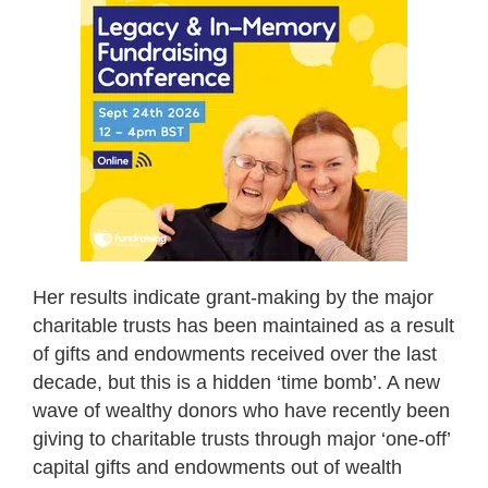
Her results indicate grant-making by the major
charitable trusts has been maintained as a result
of gifts and endowments received over the last
decade, but this is a hidden ‘time bomb’. A new
wave of wealthy donors who have recently been
giving to charitable trusts through major ‘one-off’
capital gifts and endowments out of wealth