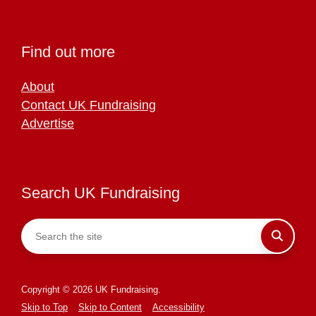
Find out more
About
Contact UK Fundraising
Advertise
Search UK Fundraising
Copyright © 2026 UK Fundraising.
Skip to Top
Skip to Content
Accessibility