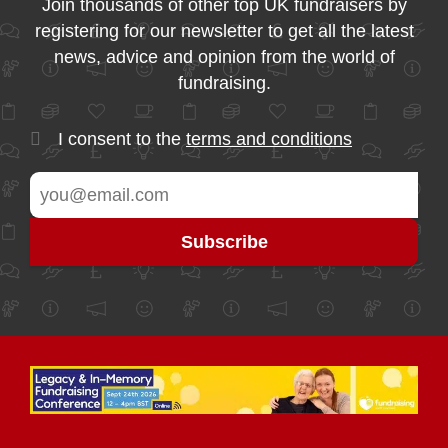
Join thousands of other top UK fundraisers by
registering for our newsletter to get all the latest
news, advice and opinion from the world of
fundraising.
I consent to the
terms and conditions