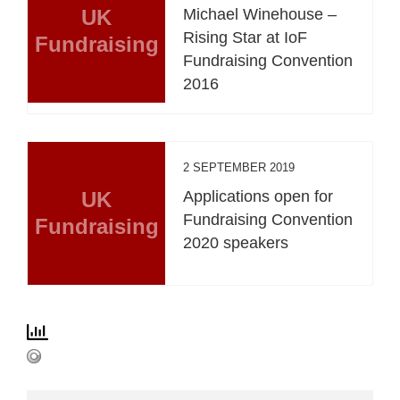
UK
Michael Winehouse –
Rising Star at IoF
Fundraising
Fundraising Convention
2016
2 SEPTEMBER 2019
UK
Applications open for
Fundraising Convention
Fundraising
2020 speakers