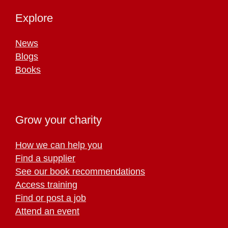
Explore
News
Blogs
Books
Grow your charity
How we can help you
Find a supplier
See our book recommendations
Access training
Find or post a job
Attend an event