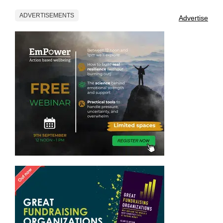
ADVERTISEMENTS
Advertise