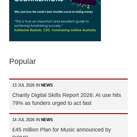
Popular
13 JUL 2026 IN
NEWS
Charity Digital Skills Report 2026: AI use hits
79% as funders urged to act fast
14 JUL 2026 IN
NEWS
£45 million Plan for Music announced by