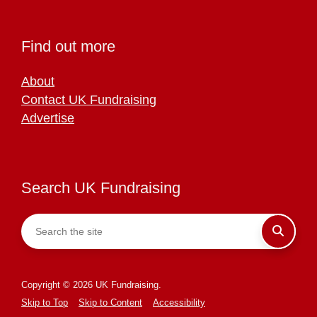
Find out more
About
Contact UK Fundraising
Advertise
Search UK Fundraising
Copyright © 2026 UK Fundraising.
Skip to Top
Skip to Content
Accessibility