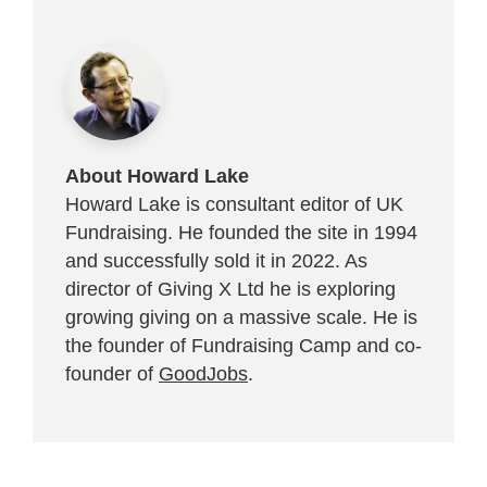
About Howard Lake
Howard Lake is consultant editor of UK
Fundraising. He founded the site in 1994
and successfully sold it in 2022. As
director of Giving X Ltd he is exploring
growing giving on a massive scale. He is
the founder of Fundraising Camp and co-
founder of
GoodJobs
.