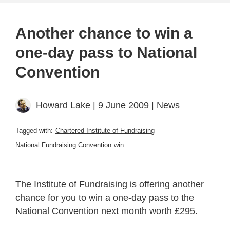
Another chance to win a
one-day pass to National
Convention
Howard Lake
| 9 June 2009 |
News
Tagged with:
Chartered Institute of Fundraising
National Fundraising Convention
win
The Institute of Fundraising is offering another
chance for you to win a one-day pass to the
National Convention next month worth £295.