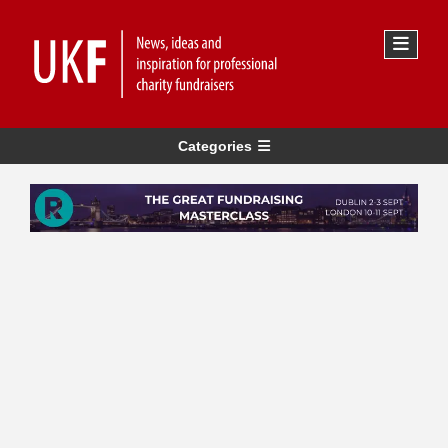
Categories