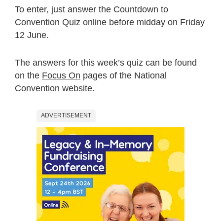
To enter, just answer the Countdown to
Convention Quiz online before midday on Friday
12 June.
The answers for this week’s quiz can be found
on the
Focus On
pages of the National
Convention website.
ADVERTISEMENT