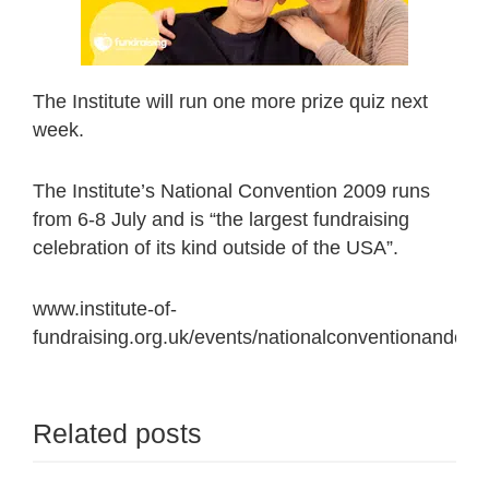
The Institute will run one more prize quiz next
week.
The Institute’s National Convention 2009 runs
from 6-8 July and is “the largest fundraising
celebration of its kind outside of the USA”.
www.institute-of-
fundraising.org.uk/events/nationalconventionandcon
Related posts