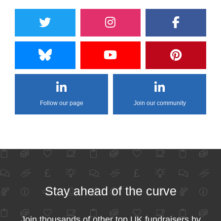
Follow our page
Join our community
Stay ahead of the curve
Join thousands of other top UK fundraisers by