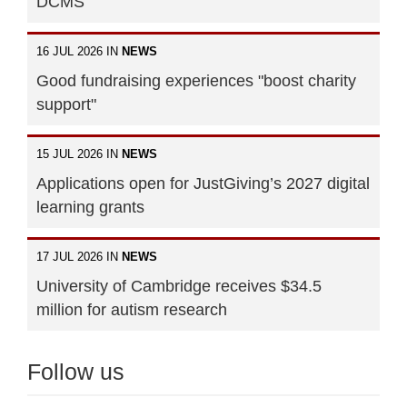
DCMS
16 JUL 2026 IN
NEWS
Good fundraising experiences "boost charity
support"
15 JUL 2026 IN
NEWS
Applications open for JustGiving’s 2027 digital
learning grants
17 JUL 2026 IN
NEWS
University of Cambridge receives $34.5
million for autism research
Follow us