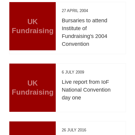
27 APRIL 2004
UK
Bursaries to attend
Institute of
Fundraising
Fundraising's 2004
Convention
6 JULY 2009
UK
Live report from IoF
National Convention
Fundraising
day one
26 JULY 2016