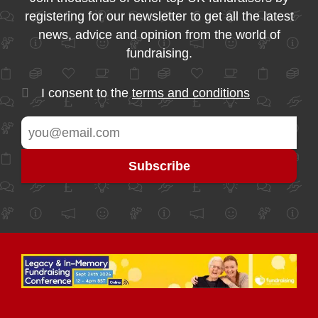
registering for our newsletter to get all the latest
news, advice and opinion from the world of
fundraising.
I consent to the
terms and conditions