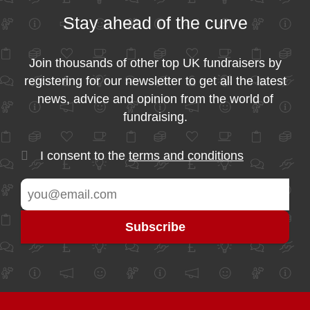
Stay ahead of the curve
Join thousands of other top UK fundraisers by
registering for our newsletter to get all the latest
news, advice and opinion from the world of
fundraising.
I consent to the
terms and conditions