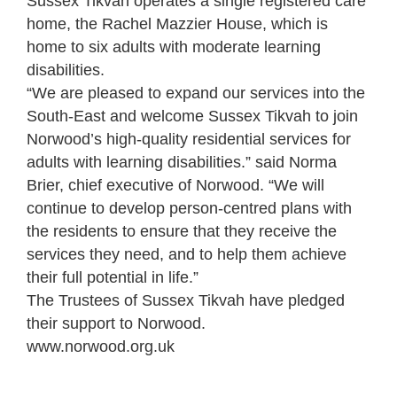
Sussex Tikvah operates a single registered care
home, the Rachel Mazzier House, which is
home to six adults with moderate learning
disabilities.
“We are pleased to expand our services into the
South-East and welcome Sussex Tikvah to join
Norwood’s high-quality residential services for
adults with learning disabilities.” said Norma
Brier, chief executive of Norwood. “We will
continue to develop person-centred plans with
the residents to ensure that they receive the
services they need, and to help them achieve
their full potential in life.”
The Trustees of Sussex Tikvah have pledged
their support to Norwood.
www.norwood.org.uk