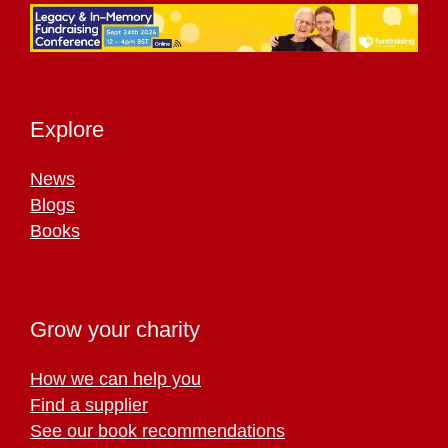
Explore
News
Blogs
Books
Grow your charity
How we can help you
Find a supplier
See our book recommendations