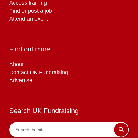
Access training
Find or post a job
Attend an event
Find out more
About
Contact UK Fundraising
Advertise
Search UK Fundraising