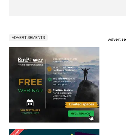
ADVERTISEMENTS
Advertise