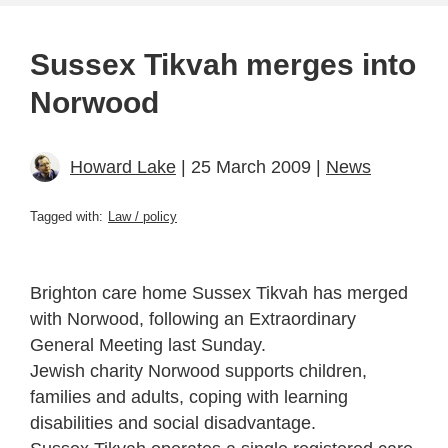
Sussex Tikvah merges into
Norwood
Howard Lake
| 25 March 2009 |
News
Tagged with:
Law / policy
Brighton care home Sussex Tikvah has merged
with Norwood, following an Extraordinary
General Meeting last Sunday.
Jewish charity Norwood supports children,
families and adults, coping with learning
disabilities and social disadvantage.