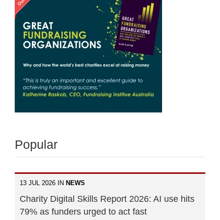
Popular
13 JUL 2026 IN
NEWS
Charity Digital Skills Report 2026: AI use hits
79% as funders urged to act fast