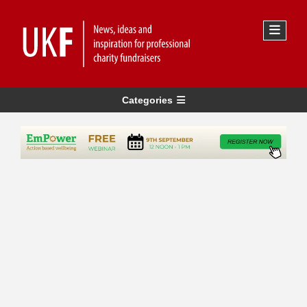
Categories