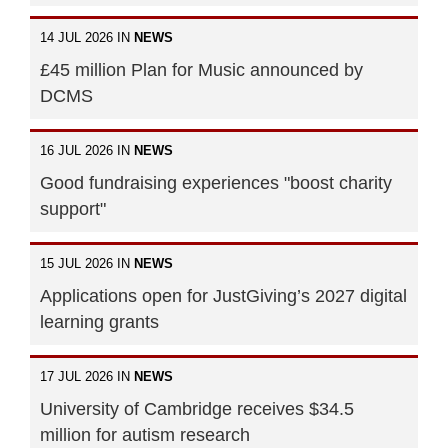
14 JUL 2026 IN
NEWS
£45 million Plan for Music announced by
DCMS
16 JUL 2026 IN
NEWS
Good fundraising experiences "boost charity
support"
15 JUL 2026 IN
NEWS
Applications open for JustGiving’s 2027 digital
learning grants
17 JUL 2026 IN
NEWS
University of Cambridge receives $34.5
million for autism research