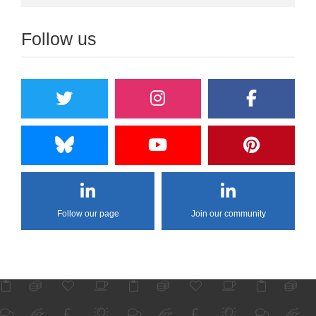
Follow us
Follow our page
Join our community