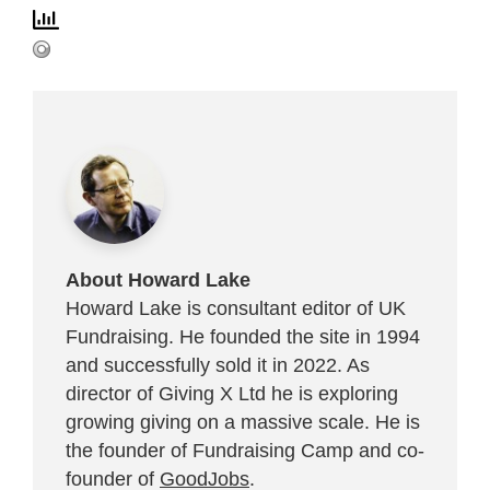
About Howard Lake
Howard Lake is consultant editor of UK
Fundraising. He founded the site in 1994
and successfully sold it in 2022. As
director of Giving X Ltd he is exploring
growing giving on a massive scale. He is
the founder of Fundraising Camp and co-
founder of
GoodJobs
.