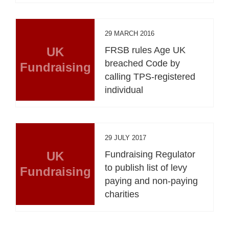
29 MARCH 2016
UK
FRSB rules Age UK
breached Code by
Fundraising
calling TPS-registered
individual
29 JULY 2017
UK
Fundraising Regulator
to publish list of levy
Fundraising
paying and non-paying
charities