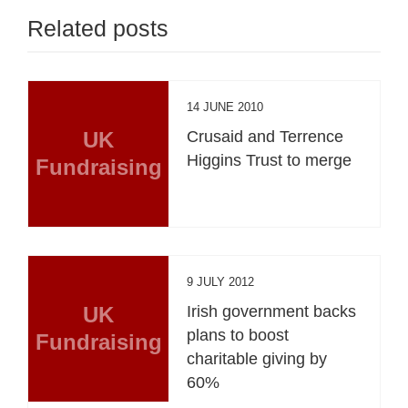
Related posts
14 JUNE 2010
UK
Crusaid and Terrence
Higgins Trust to merge
Fundraising
9 JULY 2012
UK
Irish government backs
plans to boost
Fundraising
charitable giving by
60%