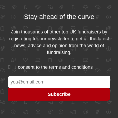
Stay ahead of the curve
Join thousands of other top UK fundraisers by
registering for our newsletter to get all the latest
news, advice and opinion from the world of
fundraising.
I consent to the
terms and conditions