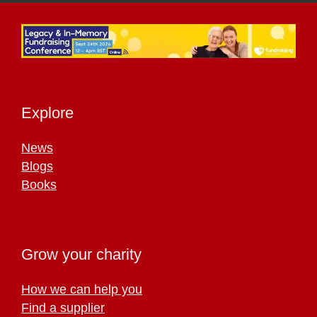
Explore
News
Blogs
Books
Grow your charity
How we can help you
Find a supplier