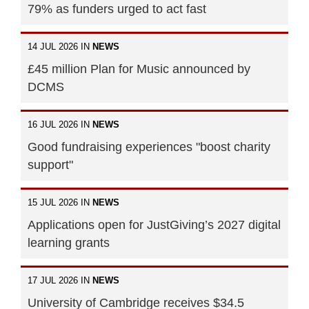
79% as funders urged to act fast
14 JUL 2026 IN
NEWS
£45 million Plan for Music announced by
DCMS
16 JUL 2026 IN
NEWS
Good fundraising experiences "boost charity
support"
15 JUL 2026 IN
NEWS
Applications open for JustGiving’s 2027 digital
learning grants
17 JUL 2026 IN
NEWS
University of Cambridge receives $34.5