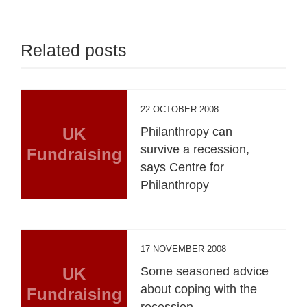
Related posts
22 OCTOBER 2008
UK
Philanthropy can
survive a recession,
Fundraising
says Centre for
Philanthropy
17 NOVEMBER 2008
UK
Some seasoned advice
about coping with the
Fundraising
recession