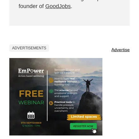
founder of
GoodJobs
.
ADVERTISEMENTS
Advertise