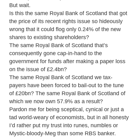
But wait.
Is this the same Royal Bank of Scotland that got
the price of its recent rights issue so hideously
wrong that it could flog only 0.24% of the new
shares to existing shareholders?
The same Royal Bank of Scotland that’s
consequently gone cap-in-hand to the
government for funds after making a paper loss
on the issue of £2.4bn?
The same Royal Bank of Scotland we tax-
payers have been forced to bail-out to the tune
of £20bn? The same Royal Bank of Scotland of
which we now own 57.9% as a result?
Pardon me for being sceptical, cynical or just a
tad world-weary of economists, but in all honesty
I’d rather put my trust into runes, numbles or
Mystic-bloody-Meg than some RBS banker.