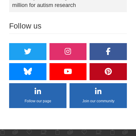
million for autism research
Follow us
Follow our page
Join our community