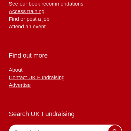
See our book recommendations
Access training
Find or post a job
Attend an event
Find out more
About
Contact UK Fundraising
Advertise
Search UK Fundraising