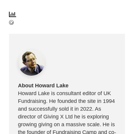
About Howard Lake
Howard Lake is consultant editor of UK
Fundraising. He founded the site in 1994
and successfully sold it in 2022. As
director of Giving X Ltd he is exploring
growing giving on a massive scale. He is
the founder of Fundraising Camp and co-