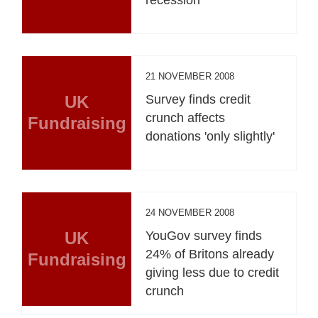
21 NOVEMBER 2008
UK
Survey finds credit
crunch affects
Fundraising
donations 'only slightly'
24 NOVEMBER 2008
UK
YouGov survey finds
24% of Britons already
Fundraising
giving less due to credit
crunch