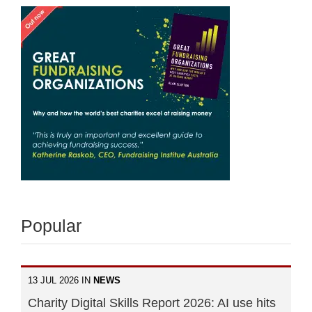
Popular
13 JUL 2026 IN
NEWS
Charity Digital Skills Report 2026: AI use hits