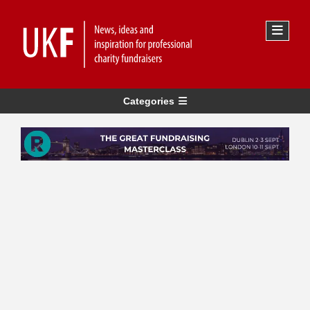
Categories