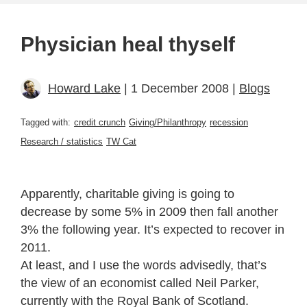
Physician heal thyself
Howard Lake
| 1 December 2008 |
Blogs
Tagged with:
credit crunch
Giving/Philanthropy
recession
Research / statistics
TW Cat
Apparently, charitable giving is going to
decrease by some 5% in 2009 then fall another
3% the following year. It’s expected to recover in
2011.
At least, and I use the words advisedly, that’s
the view of an economist called Neil Parker,
currently with the Royal Bank of Scotland.