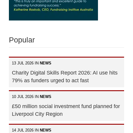
Popular
13 JUL 2026 IN
NEWS
Charity Digital Skills Report 2026: AI use hits
79% as funders urged to act fast
10 JUL 2026 IN
NEWS
£50 million social investment fund planned for
Liverpool City Region
14 JUL 2026 IN
NEWS