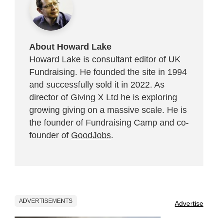
About Howard Lake
Howard Lake is consultant editor of UK
Fundraising. He founded the site in 1994
and successfully sold it in 2022. As
director of Giving X Ltd he is exploring
growing giving on a massive scale. He is
the founder of Fundraising Camp and co-
founder of
GoodJobs
.
ADVERTISEMENTS
Advertise