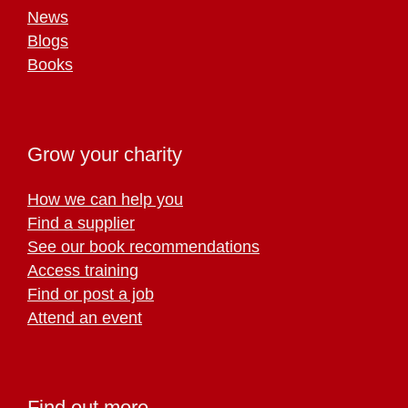
News
Blogs
Books
Grow your charity
How we can help you
Find a supplier
See our book recommendations
Access training
Find or post a job
Attend an event
Find out more