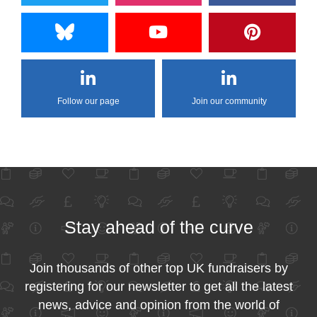
Follow our page
Join our community
Stay ahead of the curve
Join thousands of other top UK fundraisers by
registering for our newsletter to get all the latest
news, advice and opinion from the world of