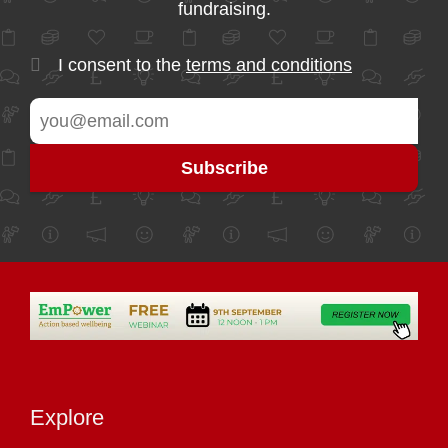
fundraising.
I consent to the
terms and conditions
Explore