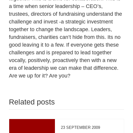
a time when senior leadership – CEO’s,
trustees, directors of fundraising understand the
challenge and invest -a strategic investment
together to change the landscape. Leaders,
fundraisers, charities can’t hide from this. Its no
good leaving it to a few. If everyone gets these
challenges and is prepared to lead together
vocally, positively, proactively then with a new
era of leadership we can make that difference.
Are we up for it? Are you?
Related posts
23 SEPTEMBER 2009