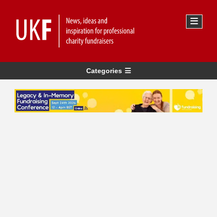
Categories