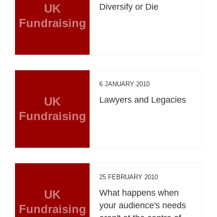
UK
Diversify or Die
Fundraising
6 JANUARY 2010
UK
Lawyers and Legacies
Fundraising
25 FEBRUARY 2010
UK
What happens when
your audience's needs
Fundraising