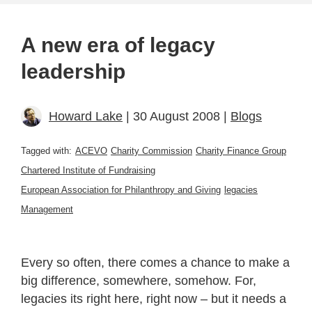
A new era of legacy
leadership
Howard Lake
| 30 August 2008 |
Blogs
Tagged with:
ACEVO
Charity Commission
Charity Finance Group
Chartered Institute of Fundraising
European Association for Philanthropy and Giving
legacies
Management
Every so often, there comes a chance to make a
big difference, somewhere, somehow. For,
legacies its right here, right now – but it needs a