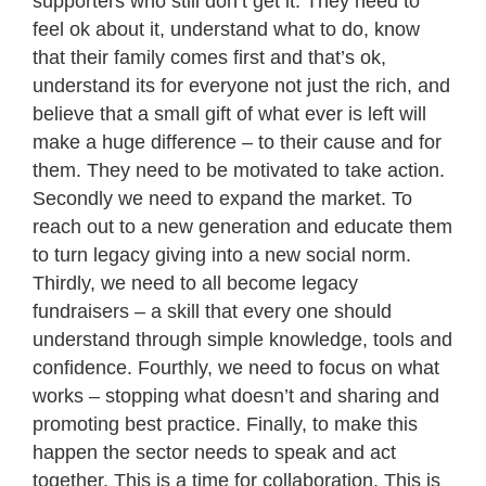
supporters who still don’t get it. They need to
feel ok about it, understand what to do, know
that their family comes first and that’s ok,
understand its for everyone not just the rich, and
believe that a small gift of what ever is left will
make a huge difference – to their cause and for
them. They need to be motivated to take action.
Secondly we need to expand the market. To
reach out to a new generation and educate them
to turn legacy giving into a new social norm.
Thirdly, we need to all become legacy
fundraisers – a skill that every one should
understand through simple knowledge, tools and
confidence. Fourthly, we need to focus on what
works – stopping what doesn’t and sharing and
promoting best practice. Finally, to make this
happen the sector needs to speak and act
together. This is a time for collaboration. This is