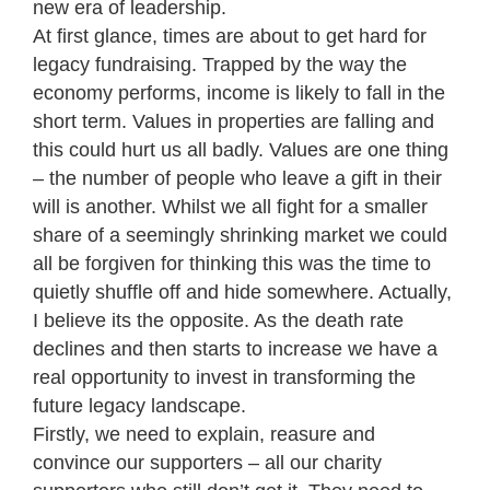
new era of leadership.
At first glance, times are about to get hard for
legacy fundraising. Trapped by the way the
economy performs, income is likely to fall in the
short term. Values in properties are falling and
this could hurt us all badly. Values are one thing
– the number of people who leave a gift in their
will is another. Whilst we all fight for a smaller
share of a seemingly shrinking market we could
all be forgiven for thinking this was the time to
quietly shuffle off and hide somewhere. Actually,
I believe its the opposite. As the death rate
declines and then starts to increase we have a
real opportunity to invest in transforming the
future legacy landscape.
Firstly, we need to explain, reasure and
convince our supporters – all our charity