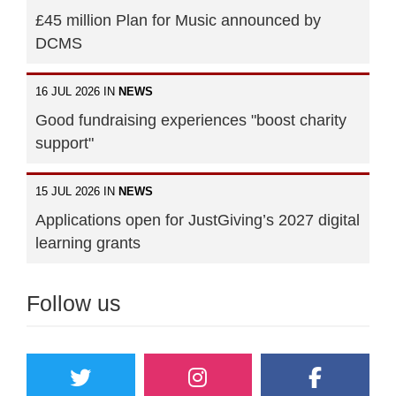
£45 million Plan for Music announced by
DCMS
16 JUL 2026 IN
NEWS
Good fundraising experiences "boost charity
support"
15 JUL 2026 IN
NEWS
Applications open for JustGiving’s 2027 digital
learning grants
Follow us