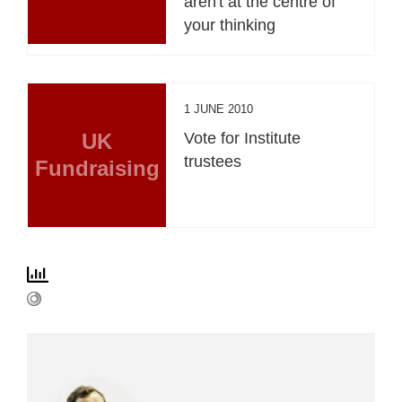
aren't at the centre of
your thinking
1 JUNE 2010
UK
Vote for Institute
trustees
Fundraising