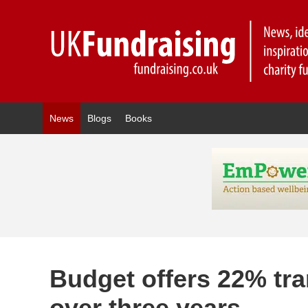
News
Blogs
Books
Budget offers 22% tran
over three years