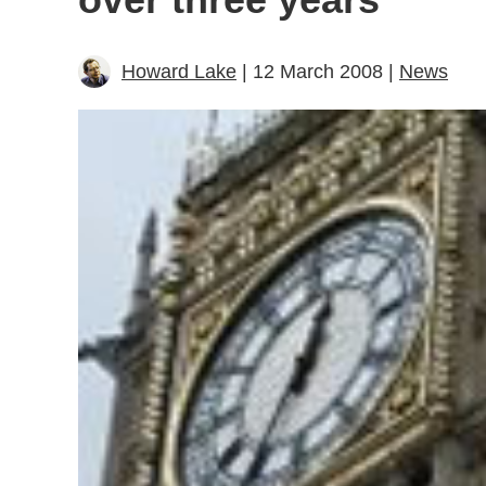
Howard Lake
| 12 March 2008 |
News