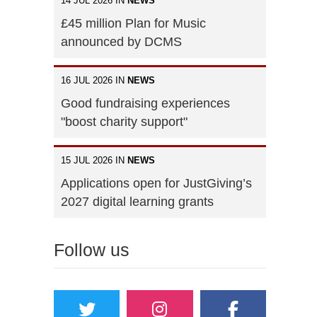
14 JUL 2026 IN
NEWS
£45 million Plan for Music
announced by DCMS
16 JUL 2026 IN
NEWS
Good fundraising experiences
"boost charity support"
15 JUL 2026 IN
NEWS
Applications open for JustGiving’s
2027 digital learning grants
Follow us