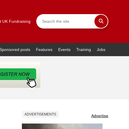
t UK Fundraising
Sponsored posts
Features
Events
Training
Jobs
ADVERTISEMENTS
Advertise