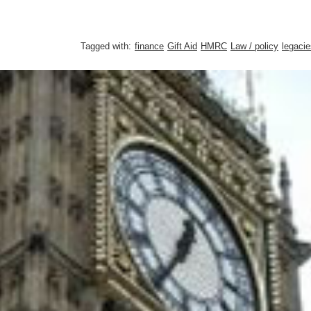
Tagged with:
finance
Gift Aid
HMRC
Law / policy
legacie