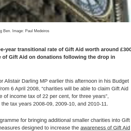
ig Ben. Image: Paul Medeiros
-year transitional rate of Gift Aid worth around £30
ue of Gift Aid on donations following the drop in
istair Darling MP earlier this afternoon in his Budget
m 6 April 2008, “charities will be able to claim Gift Aid
te of income tax of 22 per cent, for three years”,
 the tax years 2008-09, 2009-10, and 2010-11.
gramme for bringing additional smaller charities into Gift
measures designed to increase the
awareness of Gift Aid