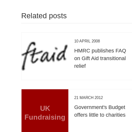
Related posts
10 APRIL 2008
HMRC publishes FAQ
on Gift Aid transitional
relief
21 MARCH 2012
UK
Government's Budget
offers little to charities
Fundraising