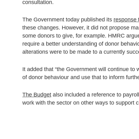
consultation.
The Government today published its
response t
these changes. However, it did not propose mak
some donors to give, for example. HMRC argued
require a better understanding of donor behaviou
alterations were to be made to a currently succ
It added that “the Government will continue to
of donor behaviour and use that to inform furthe
The Budget
also included a reference to payrol
work with the sector on other ways to support ch