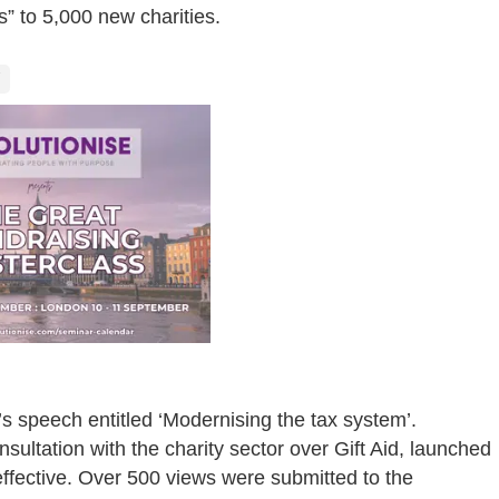
s” to 5,000 new charities.
’s speech entitled ‘Modernising the tax system’.
tation with the charity sector over Gift Aid, launched
ffective. Over 500 views were submitted to the