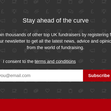
Stay ahead of the curve
in thousands of other top UK fundraisers by registering 
ur newsletter to get all the latest news, advice and opini
from the world of fundraising.
I consent to the
terms and conditions