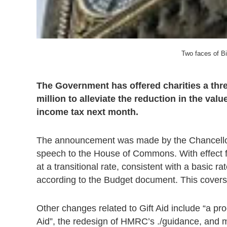
Two faces of B
The Government has offered charities a three
million to alleviate the reduction in the val
income tax next month.
The announcement was made by the Chancellor Al
speech to the House of Commons. With effect fro
at a transitional rate, consistent with a basic ra
according to the Budget document. This covers
Other changes related to Gift Aid include “a pro
Aid”, the redesign of HMRC’s ./guidance, and 