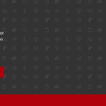
for
on