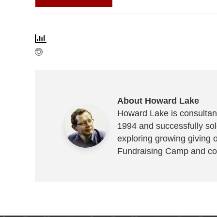
About Howard Lake
Howard Lake is consultant
1994 and successfully sold
exploring growing giving 
Fundraising Camp and co