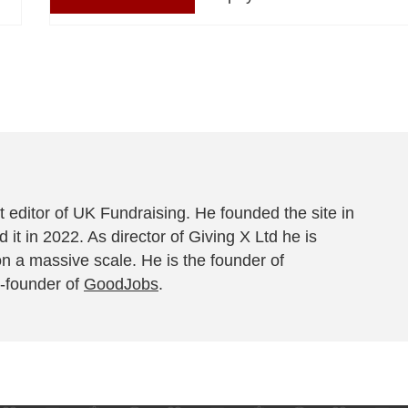
 editor of UK Fundraising. He founded the site in
 it in 2022. As director of Giving X Ltd he is
on a massive scale. He is the founder of
-founder of
GoodJobs
.