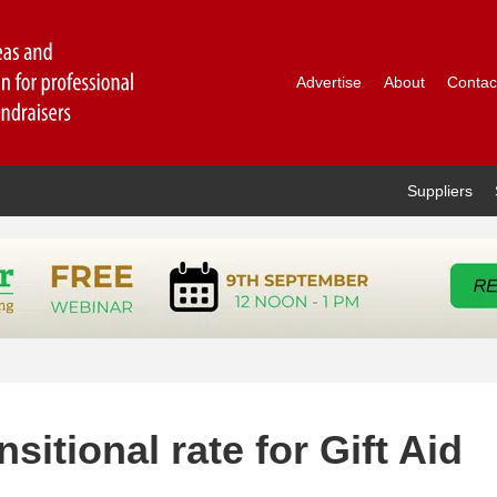
Advertise
About
Contac
Suppliers
sitional rate for Gift Aid