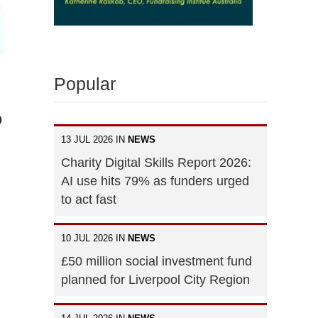
Popular
0
13 JUL 2026 IN
NEWS
Charity Digital Skills Report 2026:
AI use hits 79% as funders urged
to act fast
10 JUL 2026 IN
NEWS
£50 million social investment fund
planned for Liverpool City Region