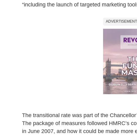
“including the launch of targeted marketing tool
ADVERTISEMENT
The transitional rate was part of the Chancellor
The package of measures followed HMRC’s consul
in June 2007, and how it could be made more e