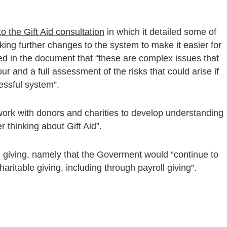
o the Gift Aid consultation
in which it detailed some of
ing further changes to the system to make it easier for
 in the document that “these are complex issues that
r and a full assessment of the risks that could arise if
essful system”.
 work with donors and charities to develop understanding
r thinking about Gift Aid”.
l giving, namely that the Goverment would “continue to
aritable giving, including through payroll giving”.