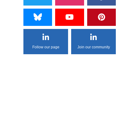
Follow our page
Join our community