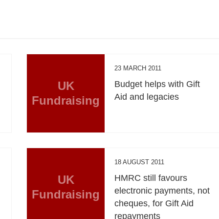
23 MARCH 2011
UK
Budget helps with Gift
Aid and legacies
Fundraising
18 AUGUST 2011
UK
HMRC still favours
electronic payments, not
Fundraising
cheques, for Gift Aid
repayments