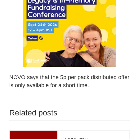
NCVO says that the 5p per pack distributed offer
is only available for a short time.
Related posts