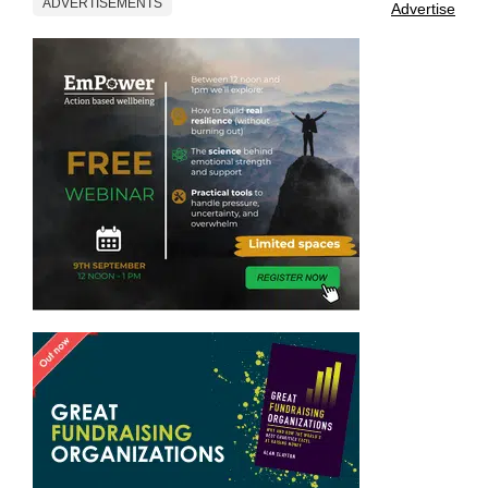
ADVERTISEMENTS
Advertise