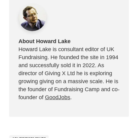
About Howard Lake
Howard Lake is consultant editor of UK
Fundraising. He founded the site in 1994
and successfully sold it in 2022. As
director of Giving X Ltd he is exploring
growing giving on a massive scale. He is
the founder of Fundraising Camp and co-
founder of
GoodJobs
.