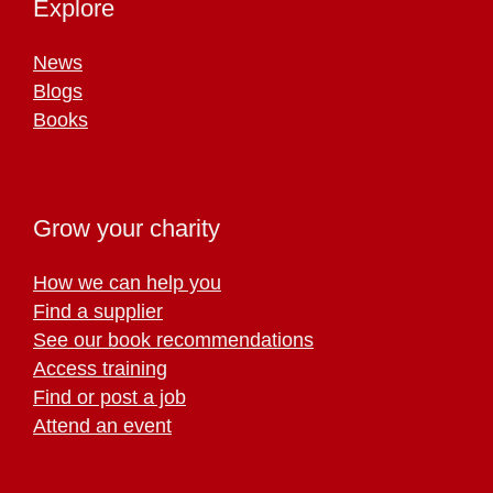
Explore
News
Blogs
Books
Grow your charity
How we can help you
Find a supplier
See our book recommendations
Access training
Find or post a job
Attend an event