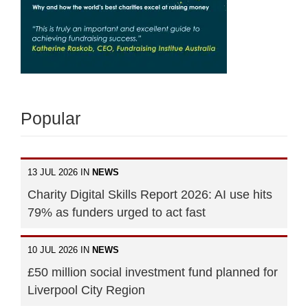
Popular
13 JUL 2026 IN
NEWS
Charity Digital Skills Report 2026: AI use hits
79% as funders urged to act fast
10 JUL 2026 IN
NEWS
£50 million social investment fund planned for
Liverpool City Region