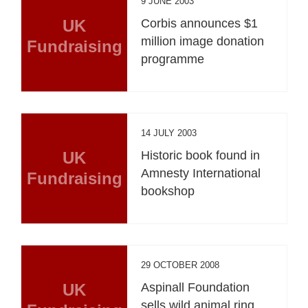
9 JUNE 2003
UK
Corbis announces $1
million image donation
Fundraising
programme
14 JULY 2003
UK
Historic book found in
Amnesty International
Fundraising
bookshop
29 OCTOBER 2008
UK
Aspinall Foundation
sells wild animal ring