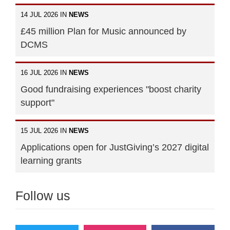
14 JUL 2026 IN
NEWS
£45 million Plan for Music announced by
DCMS
16 JUL 2026 IN
NEWS
Good fundraising experiences "boost charity
support"
15 JUL 2026 IN
NEWS
Applications open for JustGiving’s 2027 digital
learning grants
Follow us