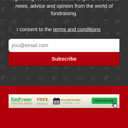
news, advice and opinion from the world of
fundraising.
I consent to the
terms and conditions