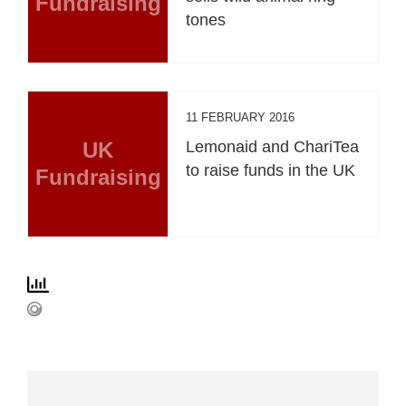
Fundraising
tones
11 FEBRUARY 2016
UK
Lemonaid and ChariTea
to raise funds in the UK
Fundraising