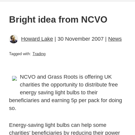
Bright idea from NCVO
Howard Lake
| 30 November 2007 |
News
Tagged with:
Trading
NCVO and Grass Roots is offering UK
charities the opportunity to distribute free
energy saving light bulbs to their
beneficiaries and earning 5p per pack for doing
so.
Energy-saving light bulbs can help some
charities’ beneficiaries by reducing their power