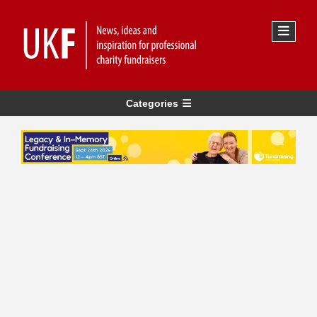
Categories