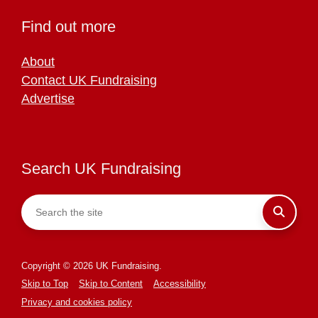
Find out more
About
Contact UK Fundraising
Advertise
Search UK Fundraising
Copyright © 2026 UK Fundraising.
Skip to Top
Skip to Content
Accessibility
Privacy and cookies policy