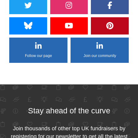
Follow our page
Join our community
Stay ahead of the curve
Join thousands of other top UK fundraisers by
registering for our newsletter to get all the latest