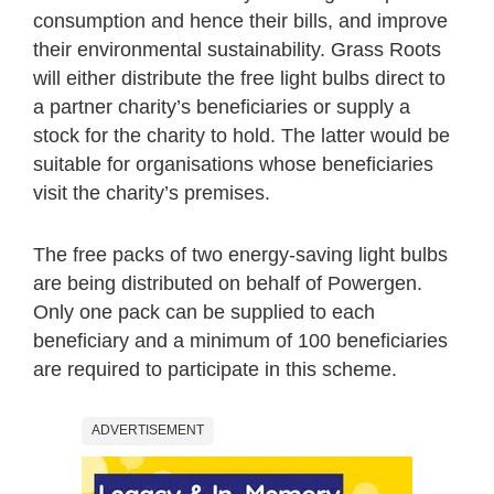
consumption and hence their bills, and improve
their environmental sustainability. Grass Roots
will either distribute the free light bulbs direct to
a partner charity’s beneficiaries or supply a
stock for the charity to hold. The latter would be
suitable for organisations whose beneficiaries
visit the charity’s premises.
The free packs of two energy-saving light bulbs
are being distributed on behalf of Powergen.
Only one pack can be supplied to each
beneficiary and a minimum of 100 beneficiaries
are required to participate in this scheme.
ADVERTISEMENT