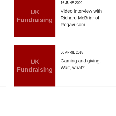
16 JUNE 2009
UK
Video interview with
Richard McBriar of
Fundraising
Rogavi.com
30 APRIL 2015
UK
Gaming and giving.
Wait, what?
Fundraising