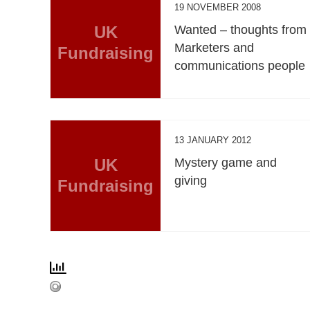
19 NOVEMBER 2008
UK
Wanted – thoughts from
Marketers and
Fundraising
communications people
13 JANUARY 2012
UK
Mystery game and
giving
Fundraising