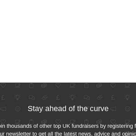
Stay ahead of the curve
in thousands of other top UK fundraisers by registering 
ur newsletter to get all the latest news, advice and opini