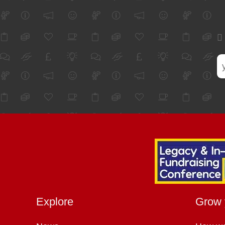
Explore
Grow 