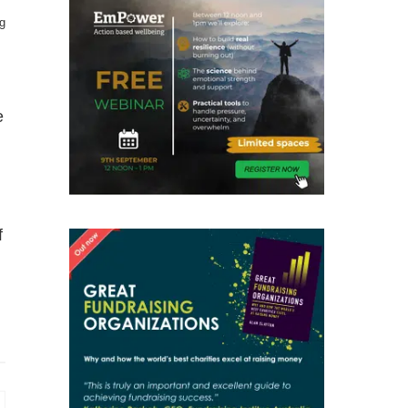
g
e
f