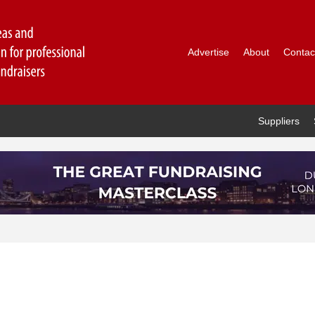
Advertise
About
Contac
Suppliers