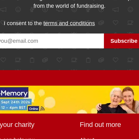
from the world of fundraising.
I consent to the
terms and conditions
your charity
Find out more