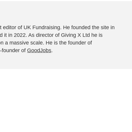
 editor of UK Fundraising. He founded the site in
 it in 2022. As director of Giving X Ltd he is
on a massive scale. He is the founder of
-founder of
GoodJobs
.