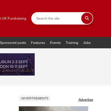
t UK Fundraising
Sponsored posts
Features
Events
Training
Jobs
ADVERTISEMENTS
Advertise