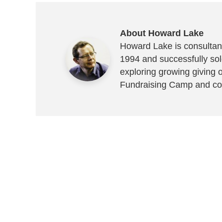
About Howard Lake
Howard Lake is consultant
1994 and successfully sold
exploring growing giving 
Fundraising Camp and co