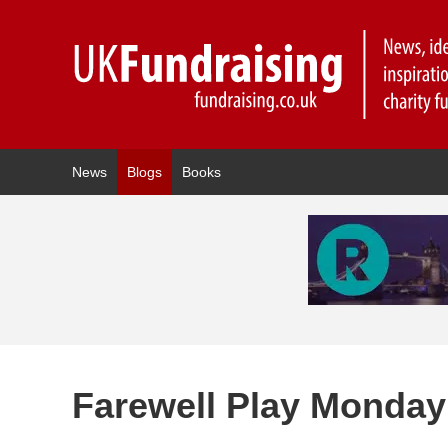
News
Blogs
Books
Farewell Play Monday