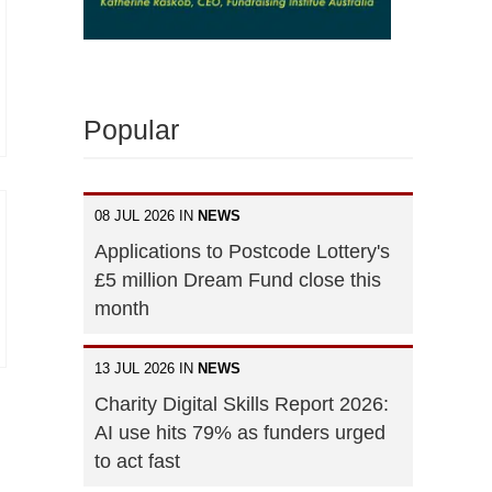
Popular
08 JUL 2026 IN
NEWS
Applications to Postcode Lottery's
£5 million Dream Fund close this
month
13 JUL 2026 IN
NEWS
Charity Digital Skills Report 2026:
AI use hits 79% as funders urged
to act fast