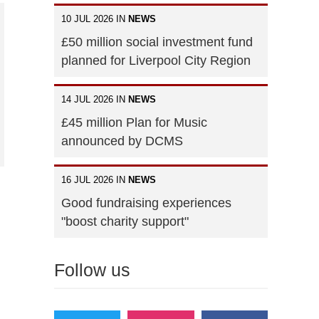
10 JUL 2026 IN
NEWS
£50 million social investment fund
planned for Liverpool City Region
14 JUL 2026 IN
NEWS
£45 million Plan for Music
announced by DCMS
16 JUL 2026 IN
NEWS
Good fundraising experiences
"boost charity support"
Follow us