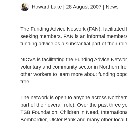
Howard Lake
| 28 August 2007 |
News
The Funding Advice Network (FAN), facilitated b
seeking members. FAN is an informal membership
funding advice as a substantial part of their rol
NICVA is facilitating the Funding Advice Network
voluntary and community sector in Northern Ire
other workers to learn more about funding oppo
free.
The network is open to anyone across Northern I
part of their overall role). Over the past thre
TSB Foundation, Children in Need, Internation
Bombardier, Ulster Bank and many other local 