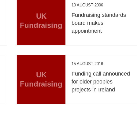
10 AUGUST 2006
UK
Fundraising standards
board makes
Fundraising
appointment
15 AUGUST 2016
UK
Funding call announced
for older peoples
Fundraising
projects in Ireland