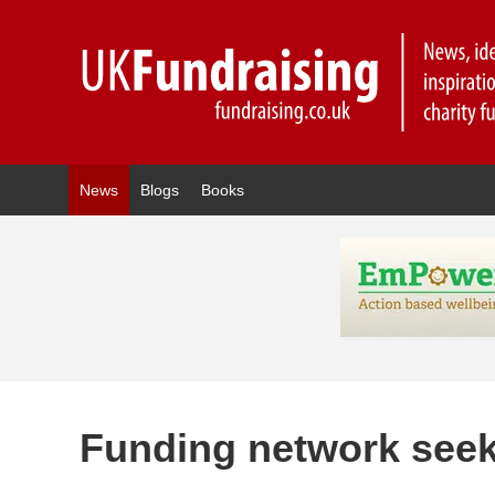
News
Blogs
Books
Funding network see