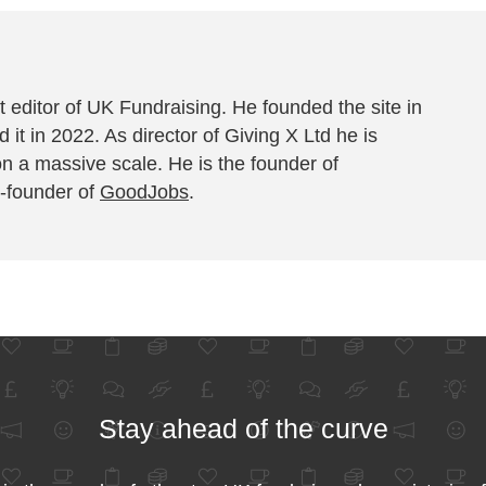
 editor of UK Fundraising. He founded the site in
 it in 2022. As director of Giving X Ltd he is
on a massive scale. He is the founder of
-founder of
GoodJobs
.
Stay ahead of the curve