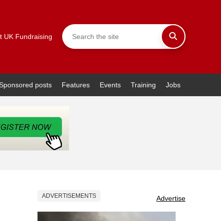
t UK Fundraising
Sponsored posts
Features
Events
Training
Jobs
ADVERTISEMENTS
Advertise