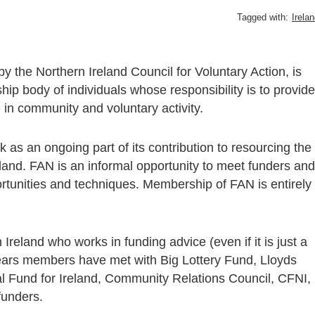
Tagged with:
Irela
y the Northern Ireland Council for Voluntary Action, is
 body of individuals whose responsibility is to provide
e in community and voluntary activity.
 as an ongoing part of its contribution to resourcing the
land. FAN is an informal opportunity to meet funders and
rtunities and techniques. Membership of FAN is entirely
reland who works in funding advice (even if it is just a
e years members have met with Big Lottery Fund, Lloyds
al Fund for Ireland, Community Relations Council, CFNI,
funders.