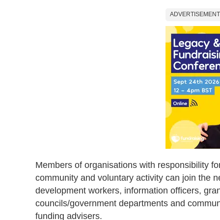
ADVERTISEMENT
Members of organisations with responsibility for
community and voluntary activity can join the 
development workers, information officers, grant
councils/government departments and community
funding advisers.