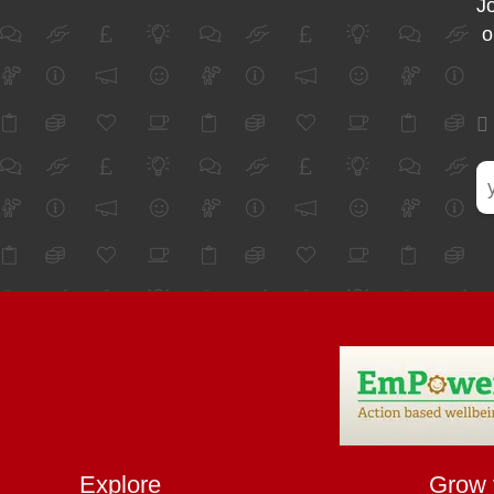
Jo
o
Explore
Grow 