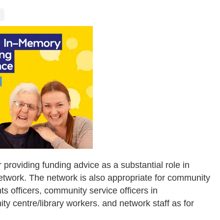
 providing funding advice as a substantial role in
network. The network is also appropriate for community
s officers, community service officers in
 centre/library workers. and network staff as for