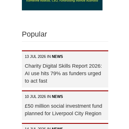
Popular
13 JUL 2026 IN
NEWS
Charity Digital Skills Report 2026:
AI use hits 79% as funders urged
to act fast
10 JUL 2026 IN
NEWS
£50 million social investment fund
planned for Liverpool City Region