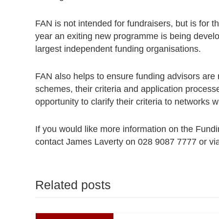
FAN is not intended for fundraisers, but is for th
year an exiting new programme is being develop
largest independent funding organisations.
FAN also helps to ensure funding advisors are 
schemes, their criteria and application process
opportunity to clarify their criteria to networks
If you would like more information on the Fund
contact James Laverty on 028 9087 7777 or vi
Related posts