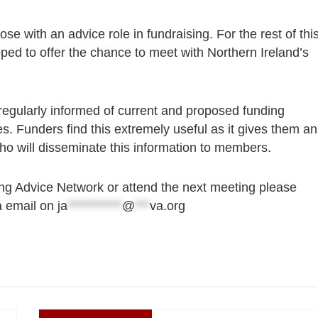
ose with an advice role in fundraising. For the rest of thi
ed to offer the chance to meet with Northern Ireland’s
regularly informed of current and proposed funding
es. Funders find this extremely useful as it gives them an
 who will disseminate this information to members.
ing Advice Network or attend the next meeting please
a email on
ja
***********
@
***
va.org