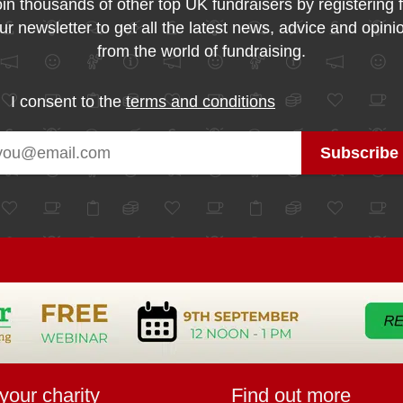
in thousands of other top UK fundraisers by registering 
ur newsletter to get all the latest news, advice and opini
from the world of fundraising.
I consent to the
terms and conditions
your charity
Find out more