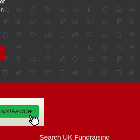
for
on
Search UK Fundraising