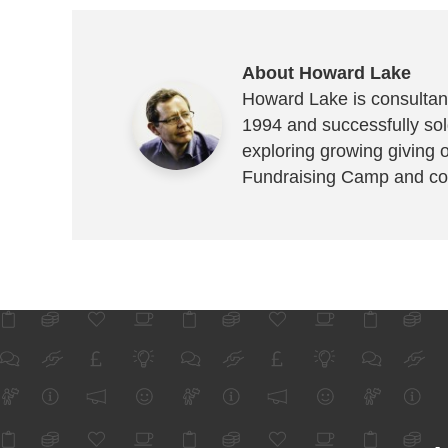
About Howard Lake
Howard Lake is consultant
1994 and successfully sold
exploring growing giving 
Fundraising Camp and co