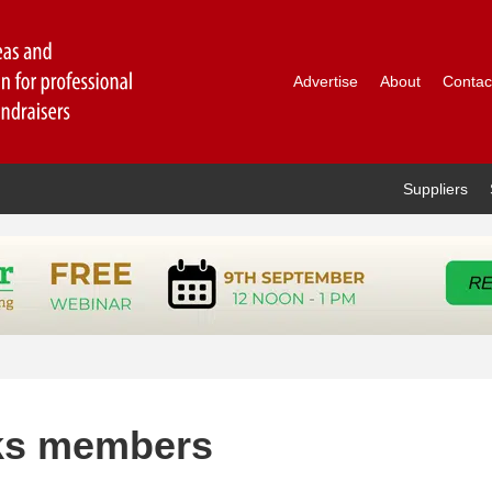
Advertise
About
Contac
Suppliers
ks members