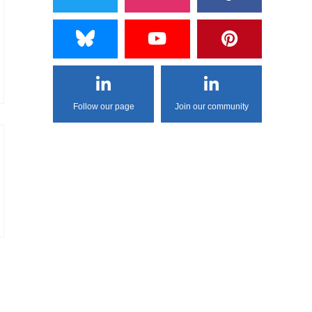
Follow our page
Join our community