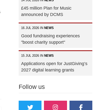
14 JUL 2026 IN
NEWS
£45 million Plan for Music
s
announced by DCMS
16 JUL 2026 IN
NEWS
Good fundraising experiences
"boost charity support"
15 JUL 2026 IN
NEWS
Applications open for JustGiving’s
2027 digital learning grants
Follow us