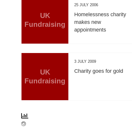
25 JULY 2006
UK
Homelessness charity
makes new
Fundraising
appointments
3 JULY 2009
UK
Charity goes for gold
Fundraising