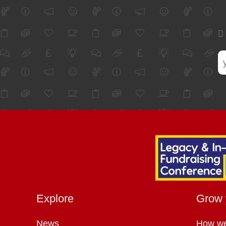
Explore
Grow 
News
How we