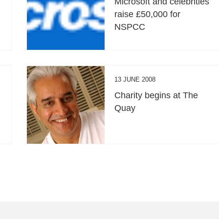
Microsoft and celebrities
raise £50,000 for
NSPCC
13 JUNE 2008
Charity begins at The
Quay