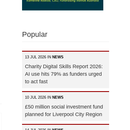
Popular
13 JUL 2026 IN
NEWS
Charity Digital Skills Report 2026:
AI use hits 79% as funders urged
to act fast
10 JUL 2026 IN
NEWS
£50 million social investment fund
planned for Liverpool City Region