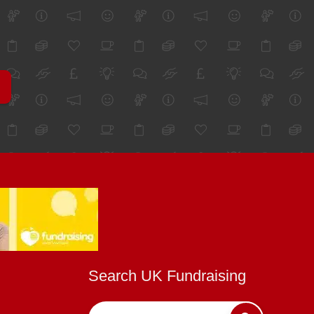
Search UK Fundraising