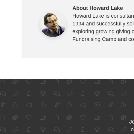
About Howard Lake
Howard Lake is consultant
1994 and successfully sold
exploring growing giving 
Fundraising Camp and co
Jo
o