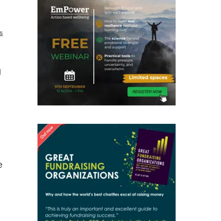
s
g
e