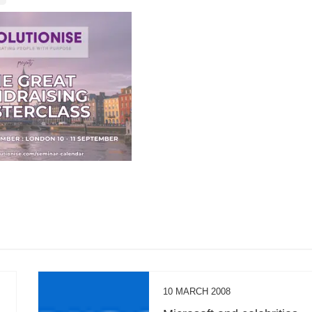
10 MARCH 2008