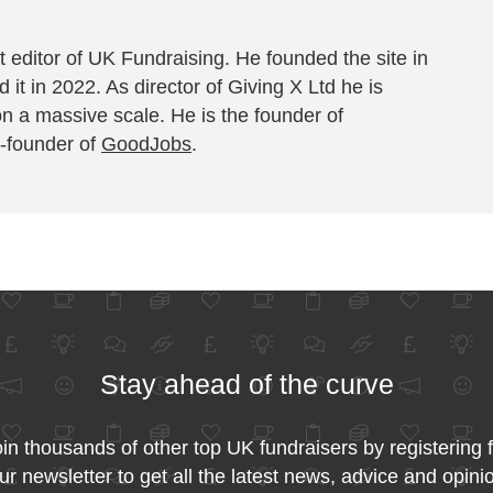
 editor of UK Fundraising. He founded the site in
 it in 2022. As director of Giving X Ltd he is
on a massive scale. He is the founder of
-founder of
GoodJobs
.
Stay ahead of the curve
in thousands of other top UK fundraisers by registering 
ur newsletter to get all the latest news, advice and opini