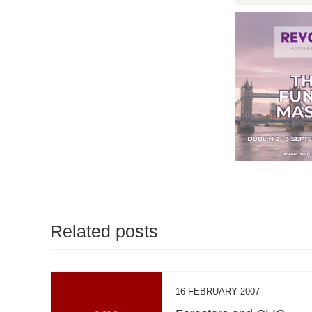
Related posts
16 FEBRUARY 2007