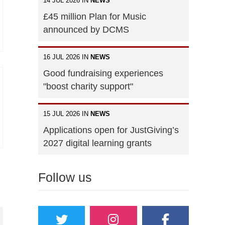
14 JUL 2026 IN
NEWS
£45 million Plan for Music
announced by DCMS
16 JUL 2026 IN
NEWS
Good fundraising experiences
"boost charity support"
15 JUL 2026 IN
NEWS
Applications open for JustGiving’s
2027 digital learning grants
Follow us