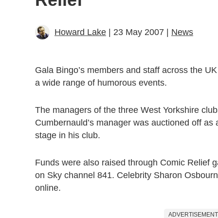
Howard Lake
| 23 May 2007 |
News
Gala Bingo’s members and staff across the UK 
a wide range of humorous events.
The managers of the three West Yorkshire club
Cumbernauld’s manager was auctioned off as 
stage in his club.
Funds were also raised through Comic Relief g
on Sky channel 841. Celebrity Sharon Osbourne
online.
ADVERTISEMENT