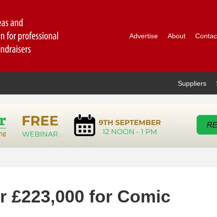
Advertise
About
Contac
Suppliers
r £223,000 for Comic