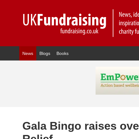
News
Blogs
Books
Gala Bingo raises ove
Relief