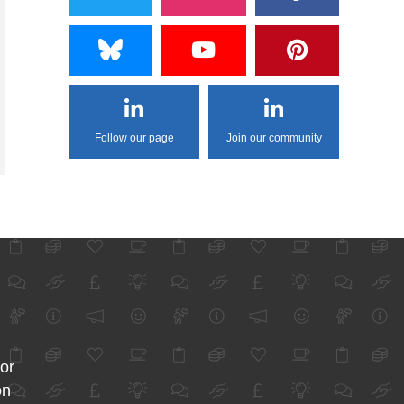
Follow our page
Join our community
for
on