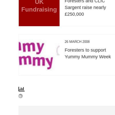
UK
Foresters and CLIC
Sargent raise nearly
Fundraising
£250,000
26 MARCH 2008
Foresters to support
Yummy Mummy Week