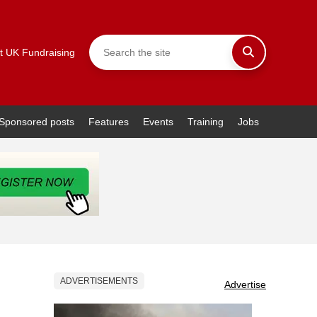
t UK Fundraising
Sponsored posts
Features
Events
Training
Jobs
ADVERTISEMENTS
Advertise