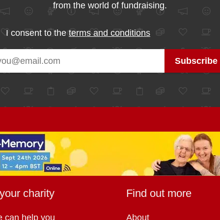
from the world of fundraising.
I consent to the
terms and conditions
your charity
Find out more
 can help you
About