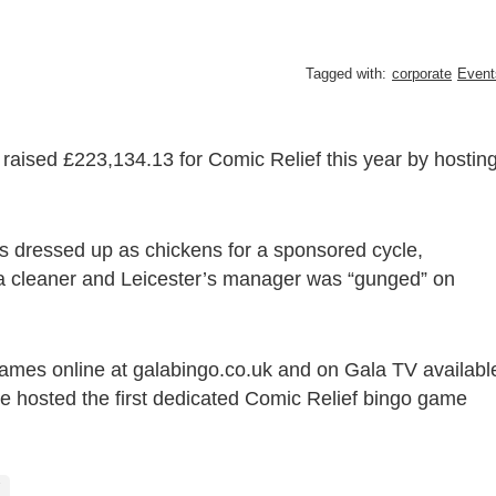
Tagged with:
corporate
Event
raised £223,134.13 for Comic Relief this year by hostin
s dressed up as chickens for a sponsored cycle,
a cleaner and Leicester’s manager was “gunged” on
ames online at galabingo.co.uk and on Gala TV availabl
 hosted the first dedicated Comic Relief bingo game