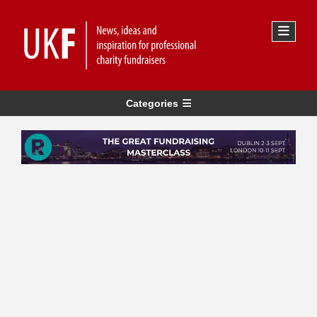
Categories