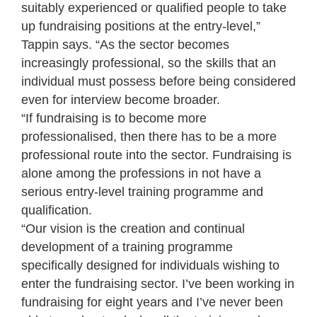
suitably experienced or qualified people to take
up fundraising positions at the entry-level,”
Tappin says. “As the sector becomes
increasingly professional, so the skills that an
individual must possess before being considered
even for interview become broader.
“If fundraising is to become more
professionalised, then there has to be a more
professional route into the sector. Fundraising is
alone among the professions in not have a
serious entry-level training programme and
qualification.
“Our vision is the creation and continual
development of a training programme
specifically designed for individuals wishing to
enter the fundraising sector. I’ve been working in
fundraising for eight years and I’ve never been