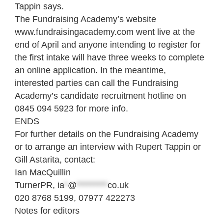
Tappin says.
The Fundraising Academy’s website
www.fundraisingacademy.com went live at the
end of April and anyone intending to register for
the first intake will have three weeks to complete
an online application. In the meantime,
interested parties can call the Fundraising
Academy’s candidate recruitment hotline on
0845 094 5923 for more info.
ENDS
For further details on the Fundraising Academy
or to arrange an interview with Rupert Tappin or
Gill Astarita, contact:
Ian MacQuillin
TurnerPR,
ia
*
@
*********
co.uk
020 8768 5199, 07977 422273
Notes for editors