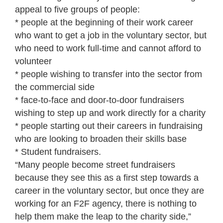
appeal to five groups of people:
* people at the beginning of their work career
who want to get a job in the voluntary sector, but
who need to work full-time and cannot afford to
volunteer
* people wishing to transfer into the sector from
the commercial side
* face-to-face and door-to-door fundraisers
wishing to step up and work directly for a charity
* people starting out their careers in fundraising
who are looking to broaden their skills base
* Student fundraisers.
“Many people become street fundraisers
because they see this as a first step towards a
career in the voluntary sector, but once they are
working for an F2F agency, there is nothing to
help them make the leap to the charity side,”