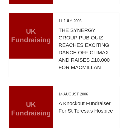
11 JULY 2006
UK
THE SYNERGY
GROUP PUB QUIZ
Fundraising
REACHES EXCITING
DANCE OFF CLIMAX
AND RAISES £10,000
FOR MACMILLAN
14 AUGUST 2006
UK
A Knockout Fundraiser
For St Teresa's Hospice
Fundraising