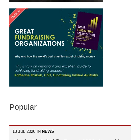
Popular
13 JUL 2026 IN
NEWS