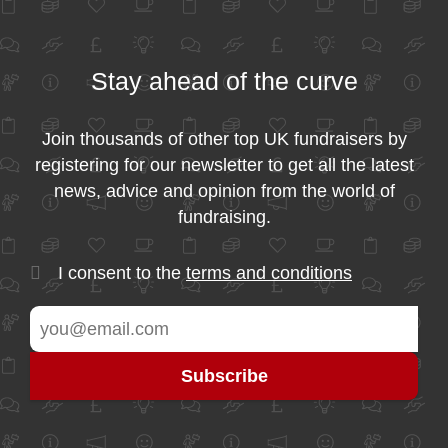
Stay ahead of the curve
Join thousands of other top UK fundraisers by
registering for our newsletter to get all the latest
news, advice and opinion from the world of
fundraising.
I consent to the
terms and conditions