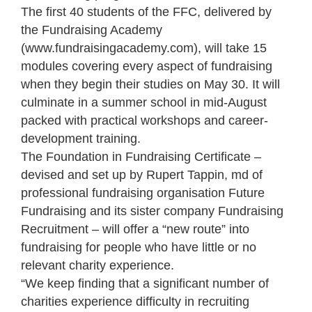
The first 40 students of the FFC, delivered by
the Fundraising Academy
(www.fundraisingacademy.com), will take 15
modules covering every aspect of fundraising
when they begin their studies on May 30. It will
culminate in a summer school in mid-August
packed with practical workshops and career-
development training.
The Foundation in Fundraising Certificate –
devised and set up by Rupert Tappin, md of
professional fundraising organisation Future
Fundraising and its sister company Fundraising
Recruitment – will offer a “new route” into
fundraising for people who have little or no
relevant charity experience.
“We keep finding that a significant number of
charities experience difficulty in recruiting