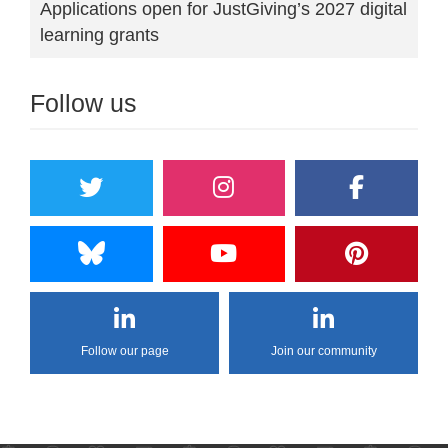
Applications open for JustGiving’s 2027 digital
learning grants
Follow us
Follow our page
Join our community