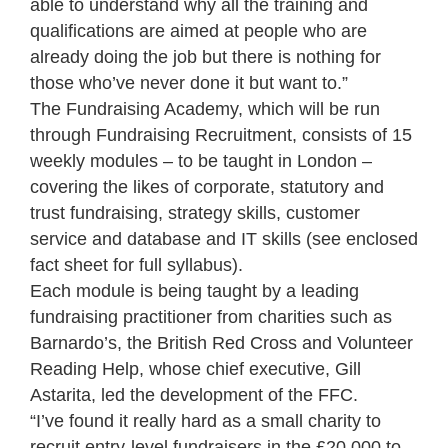
able to understand why all the training and
qualifications are aimed at people who are
already doing the job but there is nothing for
those who’ve never done it but want to.”
The Fundraising Academy, which will be run
through Fundraising Recruitment, consists of 15
weekly modules – to be taught in London –
covering the likes of corporate, statutory and
trust fundraising, strategy skills, customer
service and database and IT skills (see enclosed
fact sheet for full syllabus).
Each module is being taught by a leading
fundraising practitioner from charities such as
Barnardo’s, the British Red Cross and Volunteer
Reading Help, whose chief executive, Gill
Astarita, led the development of the FFC.
“I’ve found it really hard as a small charity to
recruit entry-level fundraisers in the £20,000 to