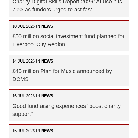
Charity Digital Skills Report 2026: AI use hits
79% as funders urged to act fast
10 JUL 2026 IN
NEWS
£50 million social investment fund planned for
Liverpool City Region
14 JUL 2026 IN
NEWS
£45 million Plan for Music announced by
DCMS
16 JUL 2026 IN
NEWS
Good fundraising experiences "boost charity
support"
15 JUL 2026 IN
NEWS