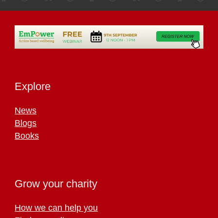
Explore
News
Blogs
Books
Grow your charity
How we can help you