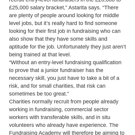
£25,000 salary bracket,” Astarita says. “There
are plenty of people around looking for middle
level jobs, but it’s really hard to find someone
looking for their first job in fundraising who can
also show that they have some skills and
aptitude for the job. Unfortunately they just aren’t
being trained at that level.
“Without an entry-level fundraising qualification
to prove that a junior fundraiser has the
necessary skill, you just have to take a bit of a
risk, and for small charities, that risk can
sometimes be too great.”
Charities normally recruit from people already
working in fundraising, commercial sector
workers with transferable skills, and in situ
volunteers who already have experience. The
Fundraising Academy will therefore be aiming to