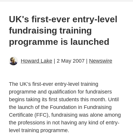
UK's first-ever entry-level
fundraising training
programme is launched
Howard Lake
| 2 May 2007 |
Newswire
The UK’s first-ever entry-level training
programme and qualification for fundraisers
begins taking its first students this month. Until
the launch of the Foundation in Fundraising
Certificate (FFC), fundraising was alone among
the professions in not having any kind of entry-
level training programme.