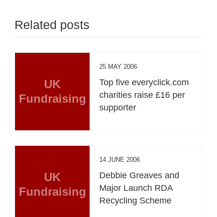
Related posts
25 MAY 2006
UK
Top five everyclick.com
charities raise £16 per
Fundraising
supporter
14 JUNE 2006
UK
Debbie Greaves and
Major Launch RDA
Fundraising
Recycling Scheme