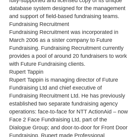
fully-supported and licensed copy of its unique
database system designed for the management
and support of field-based fundraising teams.
Fundraising Recruitment
Fundraising Recruitment was incorporated in
March 2006 as a sister company to Future
Fundraising. Fundraising Recruitment currently
provides a pool of around 20 fundraisers to work
with Future Fundraising clients.
Rupert Tappin
Rupert Tappin is managing director of Future
Fundraising Ltd and chief executive of
Fundraising Recruitment Ltd. He has previously
established two separate fundraising agency
operations: face-to-face for NTT ActionAid – now
Face 2 Face Fundraising Ltd, part of the
Dialogue Group; and door-to-door for Front Door
Fundraising. Rupert made Professional