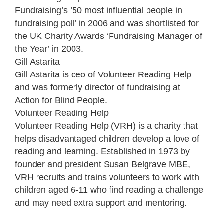
Fundraising’s ’50 most influential people in
fundraising poll’ in 2006 and was shortlisted for
the UK Charity Awards ‘Fundraising Manager of
the Year’ in 2003.
Gill Astarita
Gill Astarita is ceo of Volunteer Reading Help
and was formerly director of fundraising at
Action for Blind People.
Volunteer Reading Help
Volunteer Reading Help (VRH) is a charity that
helps disadvantaged children develop a love of
reading and learning. Established in 1973 by
founder and president Susan Belgrave MBE,
VRH recruits and trains volunteers to work with
children aged 6-11 who find reading a challenge
and may need extra support and mentoring.