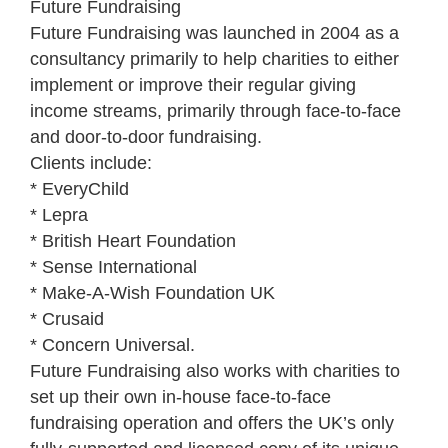
Future Fundraising
Future Fundraising was launched in 2004 as a
consultancy primarily to help charities to either
implement or improve their regular giving
income streams, primarily through face-to-face
and door-to-door fundraising.
Clients include:
* EveryChild
* Lepra
* British Heart Foundation
* Sense International
* Make-A-Wish Foundation UK
* Crusaid
* Concern Universal.
Future Fundraising also works with charities to
set up their own in-house face-to-face
fundraising operation and offers the UK’s only