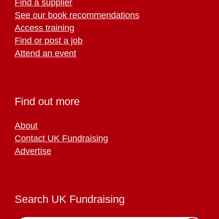
Find a supplier
See our book recommendations
Access training
Find or post a job
Attend an event
Find out more
About
Contact UK Fundraising
Advertise
Search UK Fundraising