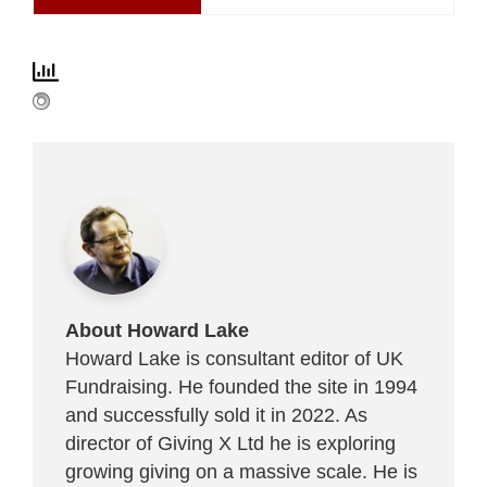
About Howard Lake
Howard Lake is consultant editor of UK
Fundraising. He founded the site in 1994
and successfully sold it in 2022. As
director of Giving X Ltd he is exploring
growing giving on a massive scale. He is