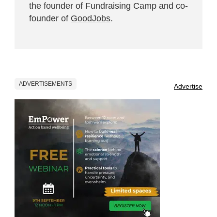
the founder of Fundraising Camp and co-
founder of
GoodJobs
.
ADVERTISEMENTS
Advertise