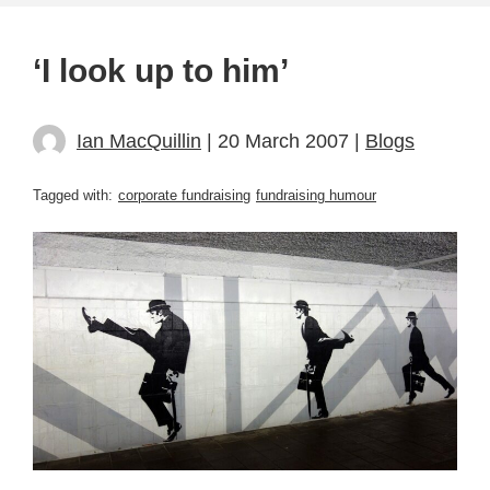
‘I look up to him’
Ian MacQuillin
| 20 March 2007 |
Blogs
Tagged with:
corporate fundraising
fundraising humour