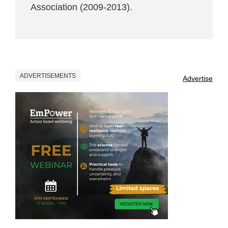
Association (2009-2013).
ADVERTISEMENTS
Advertise