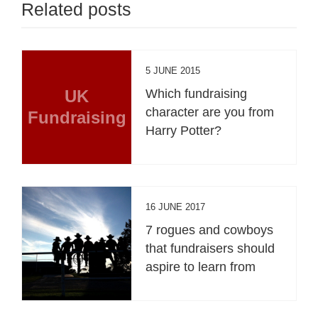
Related posts
5 JUNE 2015
UK
Which fundraising
character are you from
Fundraising
Harry Potter?
16 JUNE 2017
7 rogues and cowboys
that fundraisers should
aspire to learn from