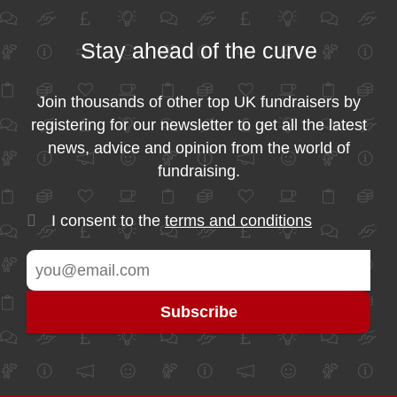
Stay ahead of the curve
Join thousands of other top UK fundraisers by
registering for our newsletter to get all the latest
news, advice and opinion from the world of
fundraising.
I consent to the
terms and conditions