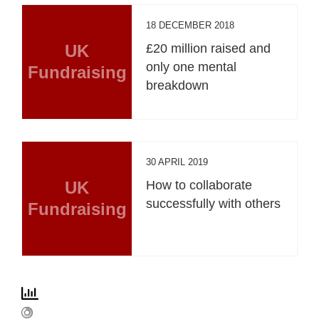
18 DECEMBER 2018
UK
£20 million raised and
only one mental
Fundraising
breakdown
30 APRIL 2019
UK
How to collaborate
successfully with others
Fundraising