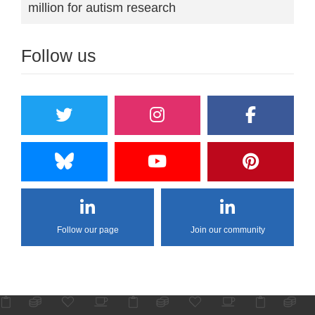
million for autism research
Follow us
Follow our page
Join our community