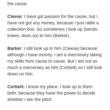
the cause.
Cleese
: I have got passion for the cause, but I
have not got any money, because I just rattle a
collection box. So sometimes I look up (bends
knees, does so) to him (Barker).
Barker
: I still look up to him (Cleese) because
although I have money, I am a mercenary taking
my skills from cause to cause. But I am not as
much a mercenary as him (Corbett) so I still look
down on him.
Corbett:
I know my place. I look up to them
both, because they have the power to decide
whether I win the pitch.