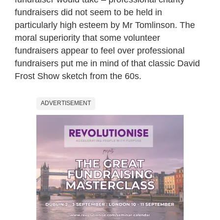
fundraisers did not seem to be held in
particularly high esteem by Mr Tomlinson. The
moral superiority that some volunteer
fundraisers appear to feel over professional
fundraisers put me in mind of that classic David
Frost Show sketch from the 60s.
ADVERTISEMENT