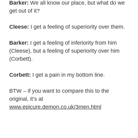
Barker:
We all know our place, but what do we
get out of it?
Cleese:
I get a feeling of superiority over them.
Barker:
I get a feeling of inferiority from him
(Cleese), but a feeling of superiority over him
(Corbett).
Corbett:
I get a pain in my bottom line.
BTW – if you want to compare this to the
original, it’s at
www.epicure.demon.co.uk/3men.html