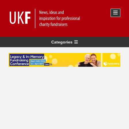
Categories