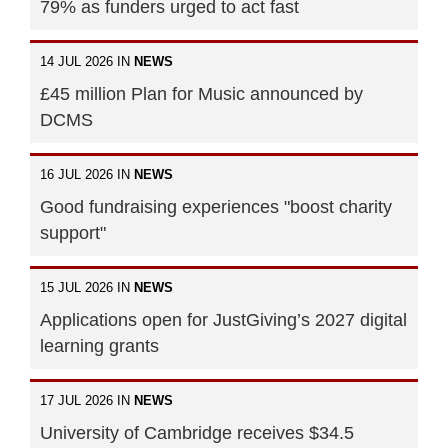
79% as funders urged to act fast
14 JUL 2026 IN
NEWS
£45 million Plan for Music announced by
DCMS
16 JUL 2026 IN
NEWS
Good fundraising experiences "boost charity
support"
15 JUL 2026 IN
NEWS
Applications open for JustGiving’s 2027 digital
learning grants
17 JUL 2026 IN
NEWS
University of Cambridge receives $34.5