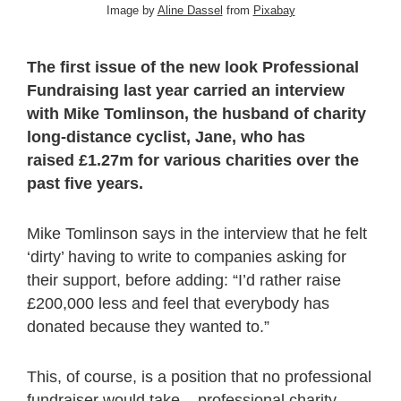
Image by
Aline Dassel
from
Pixabay
The first issue of the new look Professional
Fundraising last year carried an interview
with Mike Tomlinson, the husband of charity
long-distance cyclist, Jane, who has
raised £1.27m for various charities over the
past five years.
Mike Tomlinson says in the interview that he felt
‘dirty’ having to write to companies asking for
their support, before adding: “I’d rather raise
£200,000 less and feel that everybody has
donated because they wanted to.”
This, of course, is a position that no professional
fundraiser would take – professional charity