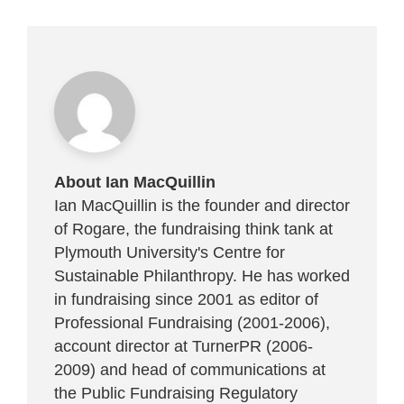
About Ian MacQuillin
Ian MacQuillin is the founder and director
of Rogare, the fundraising think tank at
Plymouth University's Centre for
Sustainable Philanthropy. He has worked
in fundraising since 2001 as editor of
Professional Fundraising (2001-2006),
account director at TurnerPR (2006-
2009) and head of communications at
the Public Fundraising Regulatory