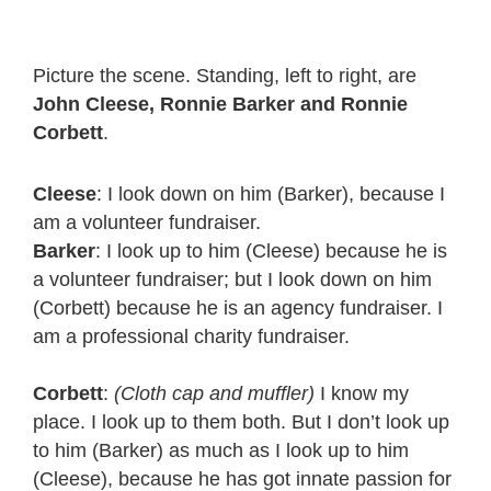
Picture the scene. Standing, left to right, are
John Cleese, Ronnie Barker and Ronnie
Corbett
.
Cleese
: I look down on him (Barker), because I
am a volunteer fundraiser.
Barker
: I look up to him (Cleese) because he is
a volunteer fundraiser; but I look down on him
(Corbett) because he is an agency fundraiser. I
am a professional charity fundraiser.
Corbett
:
(Cloth cap and muffler)
I know my
place. I look up to them both. But I don’t look up
to him (Barker) as much as I look up to him
(Cleese), because he has got innate passion for