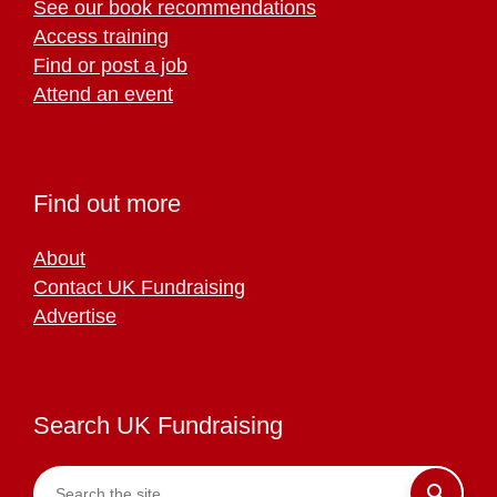
See our book recommendations
Access training
Find or post a job
Attend an event
Find out more
About
Contact UK Fundraising
Advertise
Search UK Fundraising