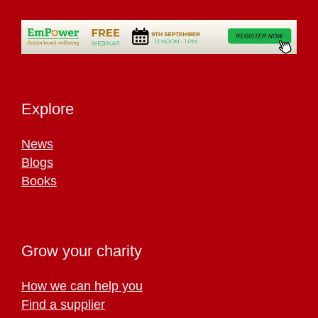
Explore
News
Blogs
Books
Grow your charity
How we can help you
Find a supplier