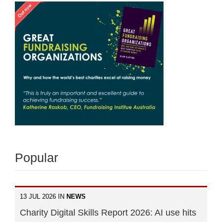
Popular
13 JUL 2026 IN
NEWS
Charity Digital Skills Report 2026: AI use hits