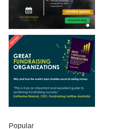
Popular