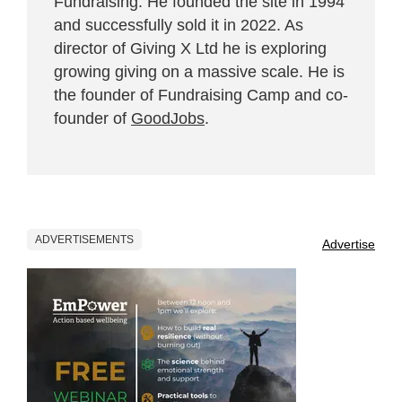
Fundraising. He founded the site in 1994
and successfully sold it in 2022. As
director of Giving X Ltd he is exploring
growing giving on a massive scale. He is
the founder of Fundraising Camp and co-
founder of
GoodJobs
.
ADVERTISEMENTS
Advertise