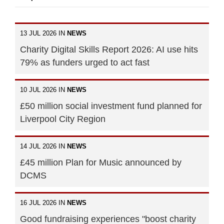
13 JUL 2026 IN
NEWS
Charity Digital Skills Report 2026: AI use hits
79% as funders urged to act fast
10 JUL 2026 IN
NEWS
£50 million social investment fund planned for
Liverpool City Region
14 JUL 2026 IN
NEWS
£45 million Plan for Music announced by
DCMS
16 JUL 2026 IN
NEWS
Good fundraising experiences "boost charity