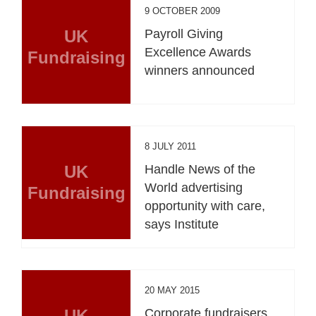
9 OCTOBER 2009
UK
Payroll Giving
Excellence Awards
Fundraising
winners announced
8 JULY 2011
UK
Handle News of the
World advertising
Fundraising
opportunity with care,
says Institute
20 MAY 2015
UK
Corporate fundraisers