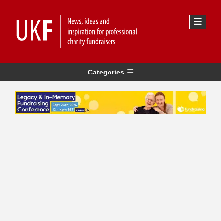
Categories