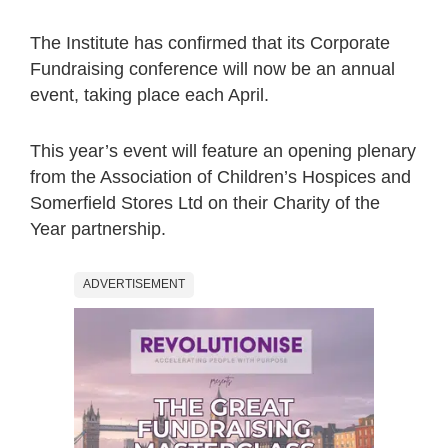
The Institute has confirmed that its Corporate
Fundraising conference will now be an annual
event, taking place each April.
This year’s event will feature an opening plenary
from the Association of Children’s Hospices and
Somerfield Stores Ltd on their Charity of the
Year partnership.
ADVERTISEMENT