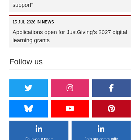
support"
15 JUL 2026 IN
NEWS
Applications open for JustGiving’s 2027 digital
learning grants
Follow us
Follow our page
Join our community