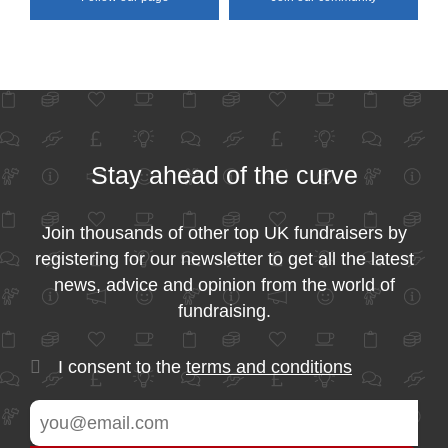
Stay ahead of the curve
Join thousands of other top UK fundraisers by
registering for our newsletter to get all the latest
news, advice and opinion from the world of
fundraising.
I consent to the
terms and conditions