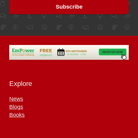
Explore
News
Blogs
Books