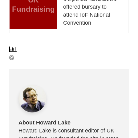
offered bursary to
Fundraising
attend IoF National
Convention
About Howard Lake
Howard Lake is consultant editor of UK