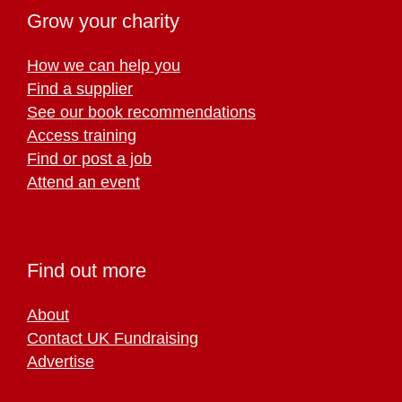
Grow your charity
How we can help you
Find a supplier
See our book recommendations
Access training
Find or post a job
Attend an event
Find out more
About
Contact UK Fundraising
Advertise