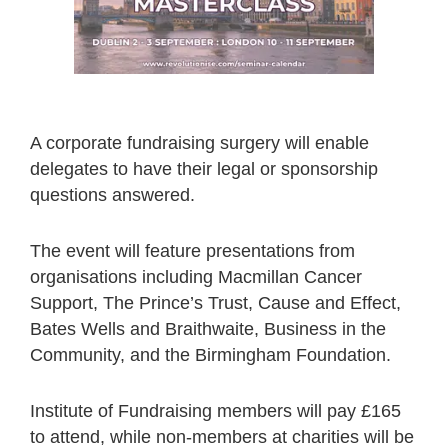
A corporate fundraising surgery will enable
delegates to have their legal or sponsorship
questions answered.
The event will feature presentations from
organisations including Macmillan Cancer
Support, The Prince’s Trust, Cause and Effect,
Bates Wells and Braithwaite, Business in the
Community, and the Birmingham Foundation.
Institute of Fundraising members will pay £165
to attend, while non-members at charities will be