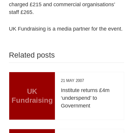
charged £215 and commercial organisations’
staff £265.
UK Fundraising is a media partner for the event.
Related posts
21 MAY 2007
UK
Institute returns £4m
‘underspend’ to
Fundraising
Government