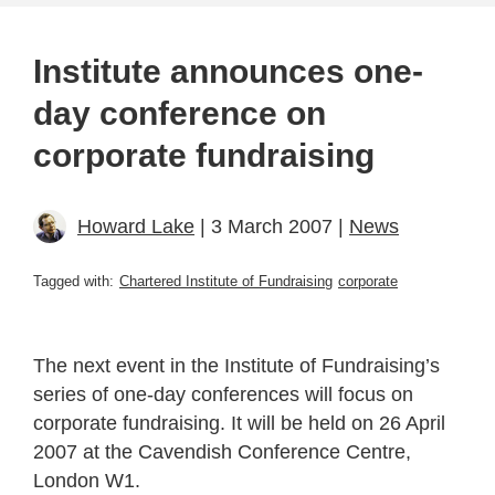
Institute announces one-
day conference on
corporate fundraising
Howard Lake
| 3 March 2007 |
News
Tagged with:
Chartered Institute of Fundraising
corporate
The next event in the Institute of Fundraising’s
series of one-day conferences will focus on
corporate fundraising. It will be held on 26 April
2007 at the Cavendish Conference Centre,
London W1.