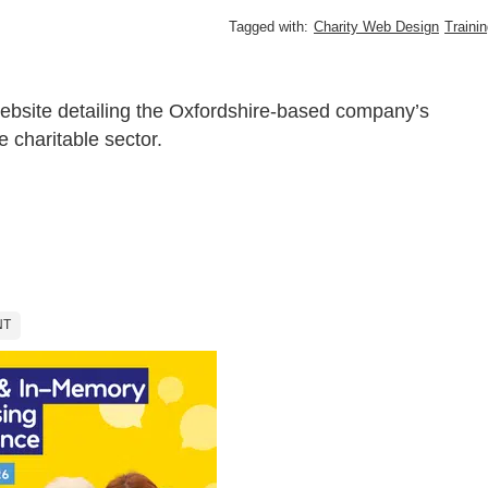
Tagged with:
Charity Web Design
Traini
ebsite detailing the Oxfordshire-based company’s
e charitable sector.
NT