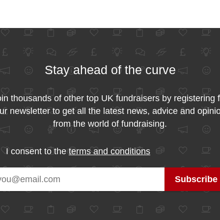
Stay ahead of the curve
in thousands of other top UK fundraisers by registering 
ur newsletter to get all the latest news, advice and opini
from the world of fundraising.
I consent to the
terms and conditions