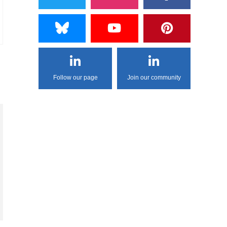
Follow our page
Join our community