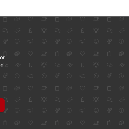
for
on