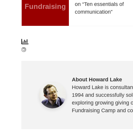
on “Ten essentials of
Fundraising
communication”
About Howard Lake
Howard Lake is consultant
1994 and successfully sold
exploring growing giving 
Fundraising Camp and co