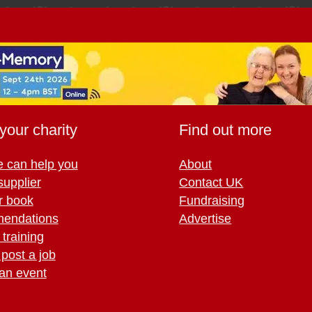
your charity
Find out more
 can help you
About
supplier
Contact UK
r book
Fundraising
endations
Advertise
training
 post a job
an event