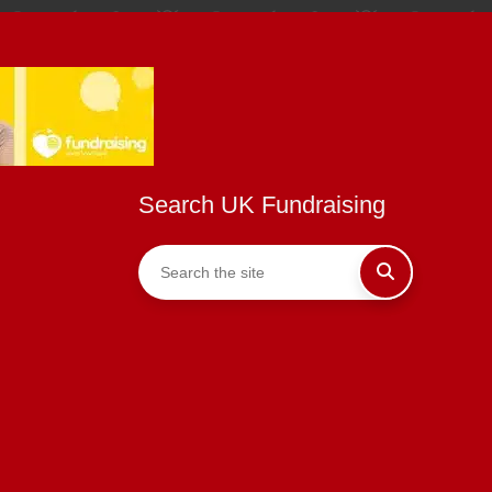
Search UK Fundraising