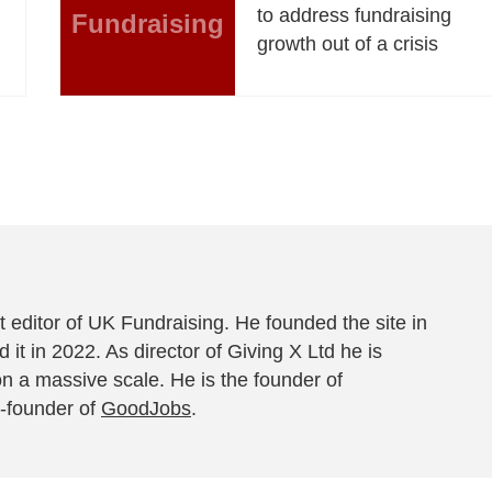
to address fundraising
Fundraising
growth out of a crisis
 editor of UK Fundraising. He founded the site in
 it in 2022. As director of Giving X Ltd he is
on a massive scale. He is the founder of
-founder of
GoodJobs
.