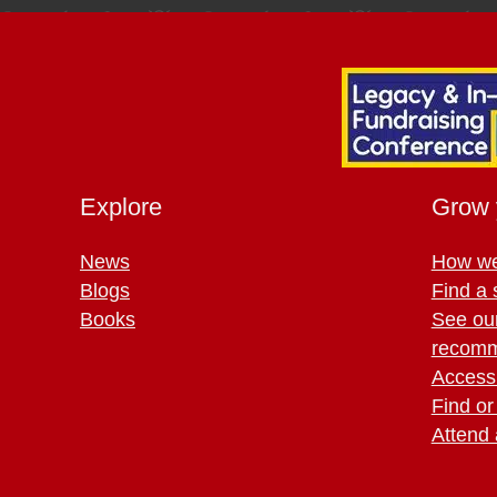
Explore
Grow 
News
How we
Blogs
Find a 
Books
See ou
recomm
Access 
Find or
Attend 