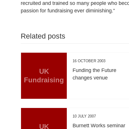
recruited and trained so many people who beco
passion for fundraising ever diminishing.”
Related posts
16 OCTOBER 2003
UK
Funding the Future
changes venue
Fundraising
10 JULY 2007
UK
Burnett Works seminar