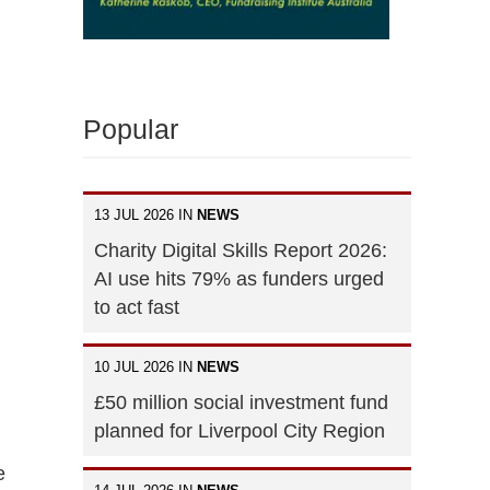
Popular
13 JUL 2026 IN
NEWS
Charity Digital Skills Report 2026:
AI use hits 79% as funders urged
to act fast
10 JUL 2026 IN
NEWS
£50 million social investment fund
planned for Liverpool City Region
e