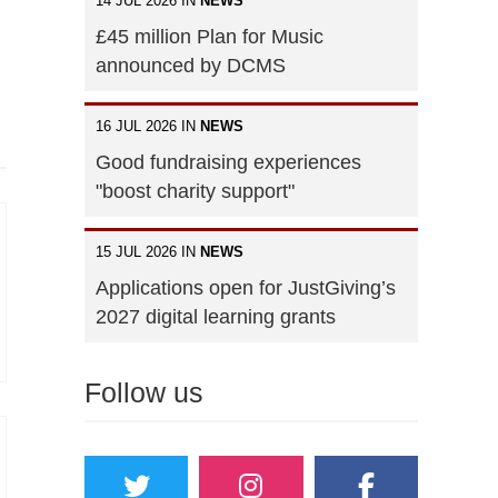
14 JUL 2026 IN
NEWS
£45 million Plan for Music
announced by DCMS
16 JUL 2026 IN
NEWS
Good fundraising experiences
"boost charity support"
15 JUL 2026 IN
NEWS
Applications open for JustGiving’s
2027 digital learning grants
Follow us