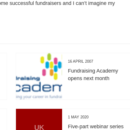
me successful fundraisers and I can’t imagine my
16 APRIL 2007
Fundraising Academy
opens next month
1 MAY 2020
UK
Five-part webinar series