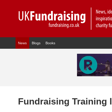
News
Blogs
Books
Fundraising Training