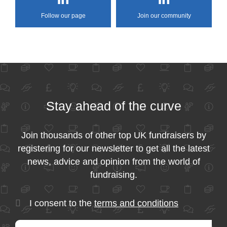
Follow our page
Join our community
Stay ahead of the curve
Join thousands of other top UK fundraisers by
registering for our newsletter to get all the latest
news, advice and opinion from the world of
fundraising.
I consent to the
terms and conditions