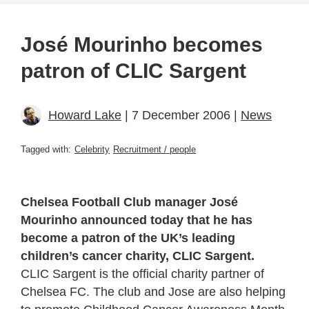
José Mourinho becomes
patron of CLIC Sargent
Howard Lake
| 7 December 2006 |
News
Tagged with:
Celebrity
Recruitment / people
Chelsea Football Club manager José
Mourinho announced today that he has
become a patron of the UK’s leading
children’s cancer charity, CLIC Sargent.
CLIC Sargent is the official charity partner of
Chelsea FC. The club and Jose are also helping