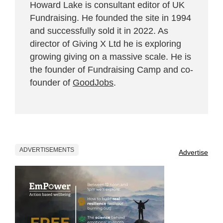
Howard Lake is consultant editor of UK
Fundraising. He founded the site in 1994
and successfully sold it in 2022. As
director of Giving X Ltd he is exploring
growing giving on a massive scale. He is
the founder of Fundraising Camp and co-
founder of
GoodJobs
.
ADVERTISEMENTS
Advertise