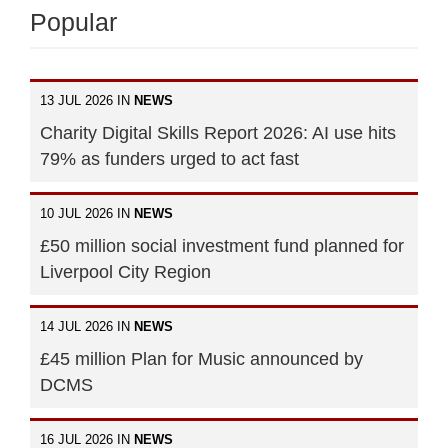
Popular
13 JUL 2026 IN
NEWS
Charity Digital Skills Report 2026: AI use hits
79% as funders urged to act fast
10 JUL 2026 IN
NEWS
£50 million social investment fund planned for
Liverpool City Region
14 JUL 2026 IN
NEWS
£45 million Plan for Music announced by
DCMS
16 JUL 2026 IN
NEWS