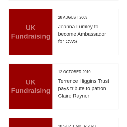
28 AUGUST 2009
UK
Joanna Lumley to
become Ambassador
Fundraising
for CWS
12 OCTOBER 2010
UK
Terrence Higgins Trust
pays tribute to patron
Fundraising
Claire Rayner
10 SEPTEMBER 2020