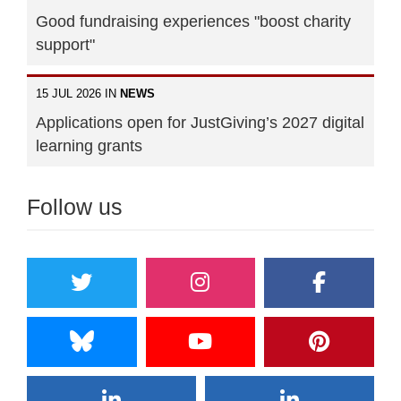
Good fundraising experiences "boost charity
support"
15 JUL 2026 IN
NEWS
Applications open for JustGiving’s 2027 digital
learning grants
Follow us