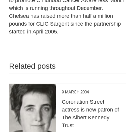
to promote Childhood Cancer Awareness Month
which is running throughout December.
Chelsea has raised more than half a million
pounds for CLIC Sargent since the partnership
started in April 2005.
Related posts
9 MARCH 2004
Coronation Street
actress is new patron of
The Albert Kennedy
Trust