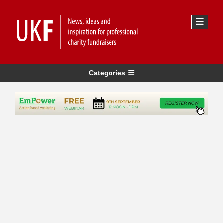
Categories