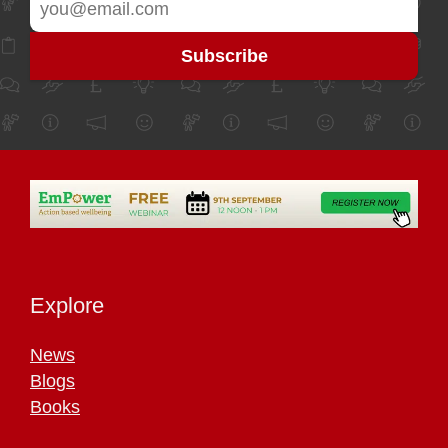
Explore
News
Blogs
Books