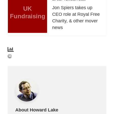
UK
Jon Spiers takes up
CEO role at Royal Free
Fundraising
Charity, & other mover
news
About Howard Lake