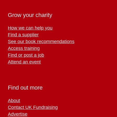
Grow your charity
How we can help you
Find a supplier
See our book recommendations
Access training
Find or post a job
Attend an event
Find out more
About
Contact UK Fundraising
Advertise