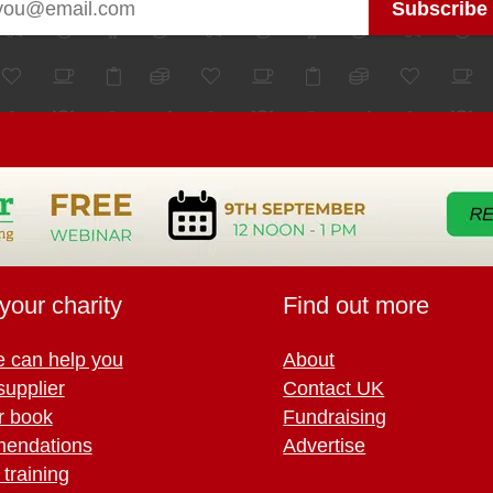
your charity
Find out more
 can help you
About
supplier
Contact UK
r book
Fundraising
endations
Advertise
training