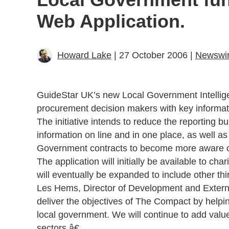
Web Application.
Howard Lake
| 27 October 2006 |
Newswi
GuideStar UK’s new Local Government Intelligen
procurement decision makers with key informati
The initiative intends to reduce the reporting b
information on line and in one place, as well as
Government contracts to become more aware of
The application will initially be available to ch
will eventually be expanded to include other thi
Les Hems, Director of Development and External
deliver the objectives of The Compact by helpi
local government. We will continue to add value 
sectors.â€