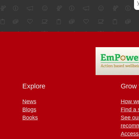
Explore
Grow 
News
How we
Blogs
Find a 
Books
See ou
recomm
Access 