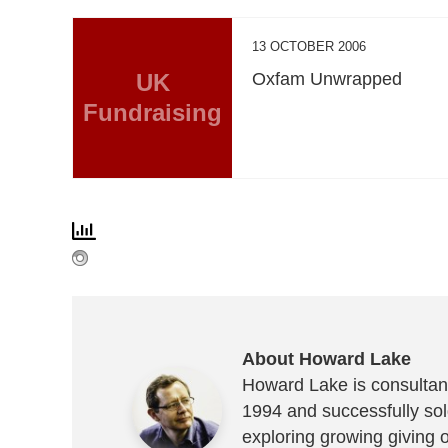
13 OCTOBER 2006
UK
Oxfam Unwrapped
Fundraising
About Howard Lake
Howard Lake is consultant
1994 and successfully sold
exploring growing giving 