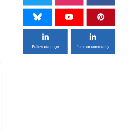
Follow our page
Join our community