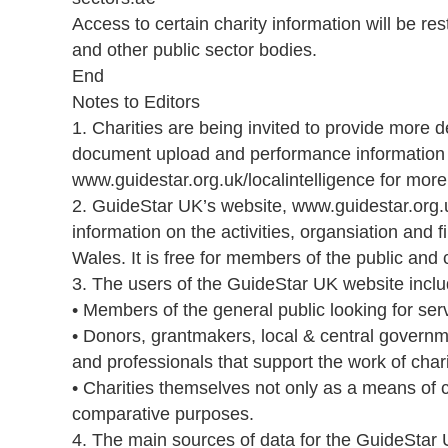
Access to certain charity information will be re
and other public sector bodies.
End
Notes to Editors
1. Charities are being invited to provide more 
document upload and performance information s
www.guidestar.org.uk/localintelligence for more
2. GuideStar UK’s website, www.guidestar.org
information on the activities, organsiation and 
Wales. It is free for members of the public and c
3. The users of the GuideStar UK website inclu
• Members of the general public looking for ser
• Donors, grantmakers, local & central governm
and professionals that support the work of chari
• Charities themselves not only as a means of
comparative purposes.
4. The main sources of data for the GuideStar U