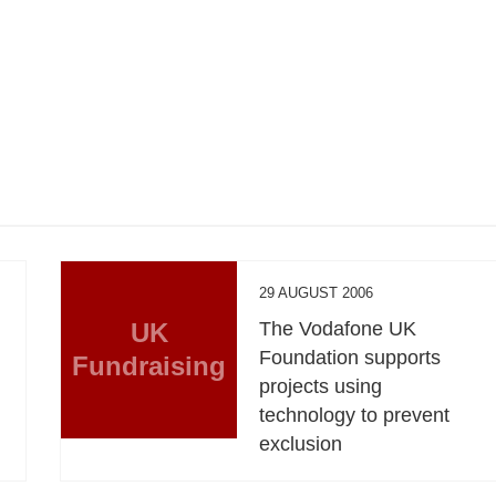
29 AUGUST 2006
UK
The Vodafone UK
Foundation supports
Fundraising
projects using
technology to prevent
exclusion