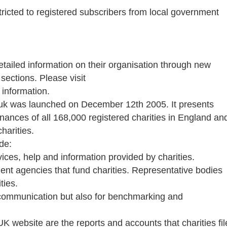
stricted to registered subscribers from local government
detailed information on their organisation through new
ections. Please visit
 information.
.uk was launched on December 12th 2005. It presents
finances of all 168,000 registered charities in England an
harities.
de:
vices, help and information provided by charities.
ent agencies that fund charities. Representative bodies
ties.
 communication but also for benchmarking and
K website are the reports and accounts that charities fil