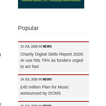
Popular
13 JUL 2026 IN
NEWS
Charity Digital Skills Report 2026:
d
AI use hits 79% as funders urged
to act fast
14 JUL 2026 IN
NEWS
£45 million Plan for Music
announced by DCMS
e