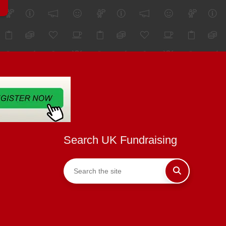
Search UK Fundraising