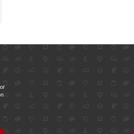
for
on