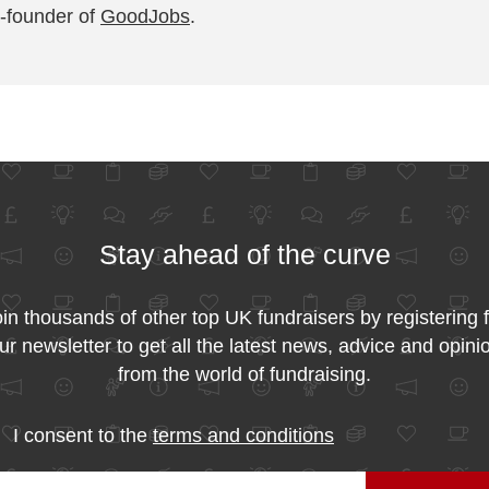
-founder of
GoodJobs
.
Stay ahead of the curve
in thousands of other top UK fundraisers by registering 
ur newsletter to get all the latest news, advice and opini
from the world of fundraising.
I consent to the
terms and conditions