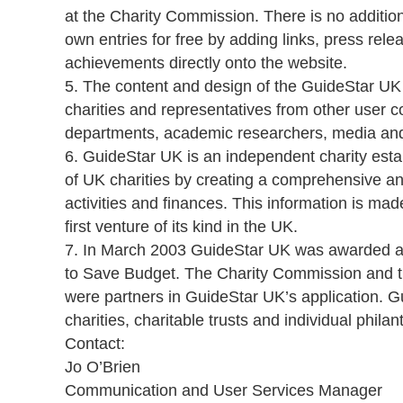
at the Charity Commission. There is no addition
own entries for free by adding links, press relea
achievements directly onto the website.
5. The content and design of the GuideStar UK
charities and representatives from other user 
departments, academic researchers, media and 
6. GuideStar UK is an independent charity est
of UK charities by creating a comprehensive and
activities and finances. This information is made
first venture of its kind in the UK.
7. In March 2003 GuideStar UK was awarded a 
to Save Budget. The Charity Commission and t
were partners in GuideStar UK’s application. G
charities, charitable trusts and individual philan
Contact:
Jo O’Brien
Communication and User Services Manager