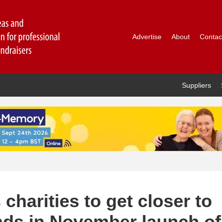
Advertise
About
Contac
Suppliers
charities to get closer to
ds in November launch of