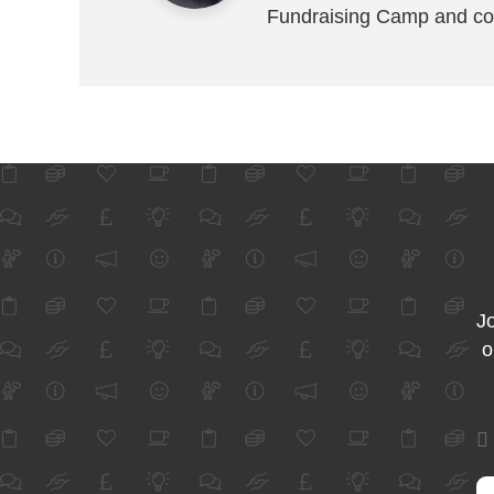
Fundraising Camp and co
Jo
o