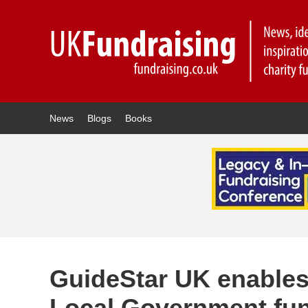
News
Blogs
Books
GuideStar UK enables 
Local Government fun