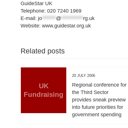
GuideStar UK
Telephone: 020 7240 1969
E-mail:
jo
*******
@
***********
rg.uk
Website: www.guidestar.org.uk
Related posts
20 JULY 2006
UK
Regional conference for
the Third Sector
Fundraising
provides sneak preview
into future priorities for
government spending