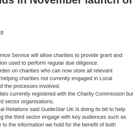
re
ce Service will allow charities to provide grant and
on used to perform regular due diligence.
urden on charities who can now store all relevant
 helping charities not currently engaged in Local
 the processes involved.
arities currently registered with the Charity Commission bu
rd sector organisations.
 Relations said GuideStar UK is doing its bit to help
ng the third sector engage with key audiences such as
to the information we hold for the benefit of both