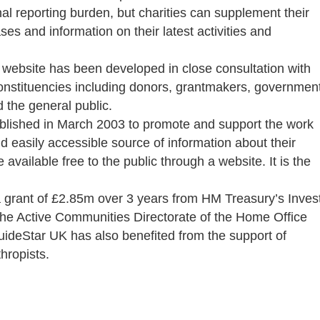
al reporting burden, but charities can supplement their
ses and information on their latest activities and
 website has been developed in close consultation with
constituencies including donors, grantmakers, governmen
the general public.
ablished in March 2003 to promote and support the work
 easily accessible source of information about their
 available free to the public through a website. It is the
grant of £2.85m over 3 years from HM Treasury’s Inves
he Active Communities Directorate of the Home Office
uideStar UK has also benefited from the support of
thropists.