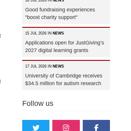
16 JUL 2026 IN
NEWS
Good fundraising experiences
"boost charity support"
15 JUL 2026 IN
NEWS
t
Applications open for JustGiving’s
2027 digital learning grants
17 JUL 2026 IN
NEWS
University of Cambridge receives
t
$34.5 million for autism research
Follow us