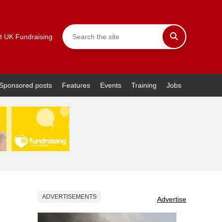
t UK Fundraising
Sponsored posts
Features
Events
Training
Jobs
ADVERTISEMENTS
Advertise