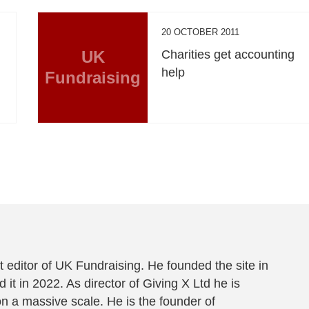
20 OCTOBER 2011
UK
Charities get accounting
help
Fundraising
 editor of UK Fundraising. He founded the site in
 it in 2022. As director of Giving X Ltd he is
on a massive scale. He is the founder of