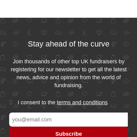
Stay ahead of the curve
Join thousands of other top UK fundraisers by
registering for our newsletter to get all the latest
news, advice and opinion from the world of
fundraising.
I consent to the
terms and conditions