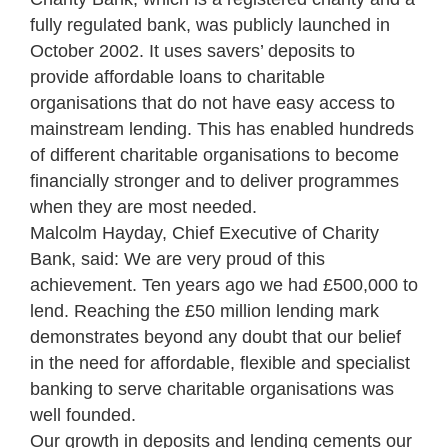
fully regulated bank, was publicly launched in
October 2002. It uses savers’ deposits to
provide affordable loans to charitable
organisations that do not have easy access to
mainstream lending. This has enabled hundreds
of different charitable organisations to become
financially stronger and to deliver programmes
when they are most needed.
Malcolm Hayday, Chief Executive of Charity
Bank, said: We are very proud of this
achievement. Ten years ago we had £500,000 to
lend. Reaching the £50 million lending mark
demonstrates beyond any doubt that our belief
in the need for affordable, flexible and specialist
banking to serve charitable organisations was
well founded.
Our growth in deposits and lending cements our