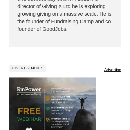
director of Giving X Ltd he is exploring
growing giving on a massive scale. He is
the founder of Fundraising Camp and co-
founder of
GoodJobs
.
ADVERTISEMENTS
Advertise