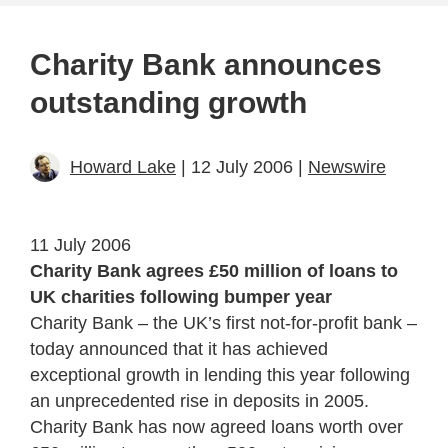
Charity Bank announces
outstanding growth
Howard Lake
| 12 July 2006 |
Newswire
11 July 2006
Charity Bank agrees £50 million of loans to
UK charities following bumper year
Charity Bank – the UK’s first not-for-profit bank –
today announced that it has achieved
exceptional growth in lending this year following
an unprecedented rise in deposits in 2005.
Charity Bank has now agreed loans worth over