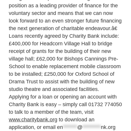
position as a leading provider of finance for the
voluntary sector and means that we can now
look forward to an even stronger future financing
the next generation of charitable endeavour.â€
Loans recently agreed by Charity Bank include:
£400,000 for Headcorn Village Hall to bridge
receipt of grants for the building of their new
village hall; £62,000 for Bishops Cannings Pre-
School to enable replacement mobile classroom
to be installed; £250,000 for Oxford School of
Drama Trust to assist with the building of new
studio theatre and associated facilities.
Applying for a loan or opening an account with
Charity Bank is easy – simply call 01732 774050
to talk to a member of the team, visit
www.charitybank.org
to download an
application, or email
en
*******
@
*********
nk.org