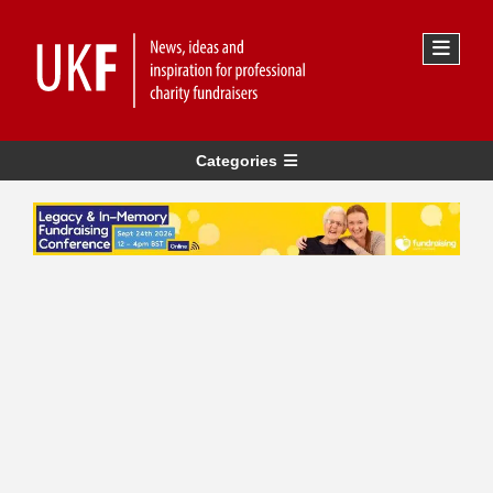
Categories