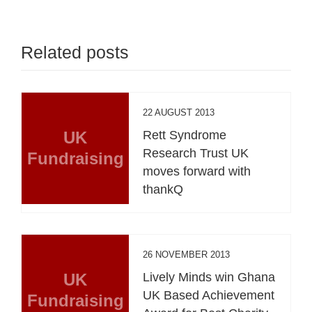
Related posts
22 AUGUST 2013
UK
Rett Syndrome
Research Trust UK
Fundraising
moves forward with
thankQ
26 NOVEMBER 2013
UK
Lively Minds win Ghana
UK Based Achievement
Fundraising