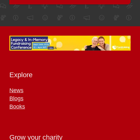
Explore
News
Blogs
Books
Grow your charity