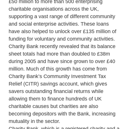
£50 million to more than 500 enterprising
charitable organisations across the UK,
supporting a vast range of different community
and social enterprise activities. These loans
have also helped to unlock over £135 million of
funding for voluntary and community activities.
Charity Bank recently revealed that its balance
sheet totals had more than doubled to £38m
during 2005 and have since grown to over £40
million. Much of this growth has come from
Charity Bank’s Community Investment Tax
Relief (CITR) savings account, which gives
savers outstanding financial returns while
allowing them to finance hundreds of UK
charitable causes but charities are also
becoming depositors with the Bank, increasing
mutuality in the sector.
Charity Bank, which is a registered charity and a