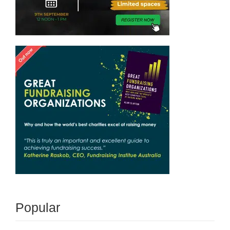
Popular