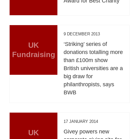
Award for Best Charity
9 DECEMBER 2013
UK
‘Striking’ series of
donations totalling more
Fundraising
than £100m show
British universities are a
big draw for
philanthropists, says
BWB
17 JANUARY 2014
UK
Givey powers new