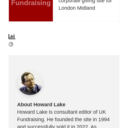
corporate giving site for
Fundraising
London Midland
About Howard Lake
Howard Lake is consultant editor of UK
Fundraising. He founded the site in 1994
and successfully sold it in 2022. As