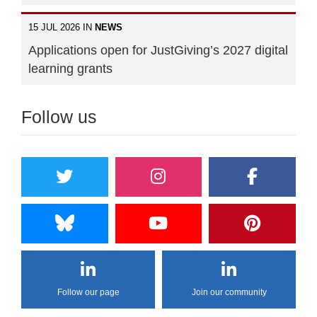
15 JUL 2026 IN
NEWS
Applications open for JustGiving’s 2027 digital
learning grants
Follow us
Follow our page
Join our community