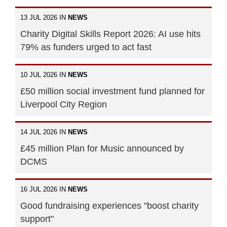
13 JUL 2026 IN
NEWS
Charity Digital Skills Report 2026: AI use hits
79% as funders urged to act fast
10 JUL 2026 IN
NEWS
£50 million social investment fund planned for
Liverpool City Region
14 JUL 2026 IN
NEWS
£45 million Plan for Music announced by
DCMS
16 JUL 2026 IN
NEWS
Good fundraising experiences "boost charity
support"