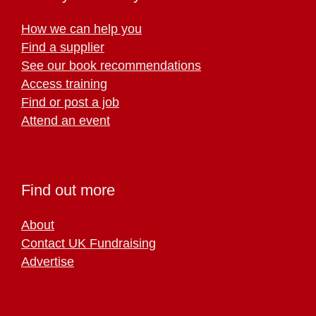
How we can help you
Find a supplier
See our book recommendations
Access training
Find or post a job
Attend an event
Find out more
About
Contact UK Fundraising
Advertise