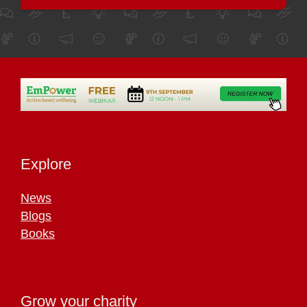
Explore
News
Blogs
Books
Grow your charity