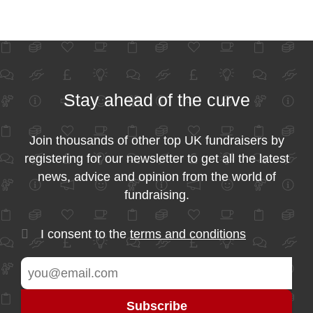
Stay ahead of the curve
Join thousands of other top UK fundraisers by
registering for our newsletter to get all the latest
news, advice and opinion from the world of
fundraising.
I consent to the
terms and conditions