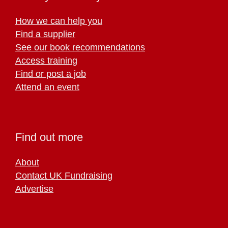
How we can help you
Find a supplier
See our book recommendations
Access training
Find or post a job
Attend an event
Find out more
About
Contact UK Fundraising
Advertise