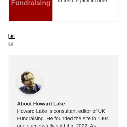
in Irish legacy income
Fundraising
About Howard Lake
Howard Lake is consultant editor of UK
Fundraising. He founded the site in 1994
and successfully sold it in 2022. As