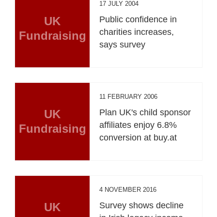
17 JULY 2004
UK
Public confidence in
charities increases,
Fundraising
says survey
11 FEBRUARY 2006
UK
Plan UK's child sponsor
affiliates enjoy 6.8%
Fundraising
conversion at buy.at
4 NOVEMBER 2016
UK
Survey shows decline