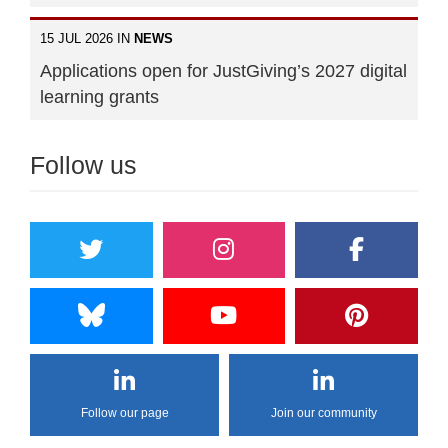
15 JUL 2026 IN
NEWS
Applications open for JustGiving’s 2027 digital
learning grants
Follow us
Follow our page
Join our community