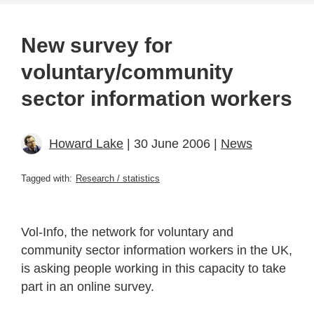
New survey for
voluntary/community
sector information workers
Howard Lake
| 30 June 2006 |
News
Tagged with:
Research / statistics
Vol-Info, the network for voluntary and
community sector information workers in the UK,
is asking people working in this capacity to take
part in an online survey.