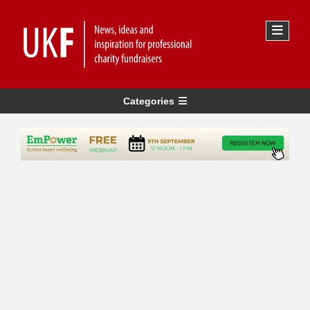
Categories