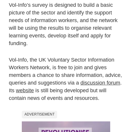
Vol-Info’s survey is designed to build a basic
picture of the sector and identify the support
needs of information workers, and the network
will be using the results to organise relevant
learning events, develop itself and apply for
funding.
Vol-Info, the UK Voluntary Sector Information
Workers Network, is free to join and gives
members a chance to share information, advice,
queries and suggestions via a
discussion forum
.
Its
website
is still being developed but will
contain news of events and resources.
ADVERTISEMENT