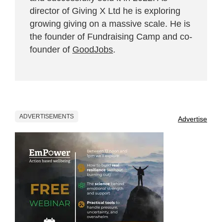
director of Giving X Ltd he is exploring
growing giving on a massive scale. He is
the founder of Fundraising Camp and co-
founder of
GoodJobs
.
ADVERTISEMENTS
Advertise