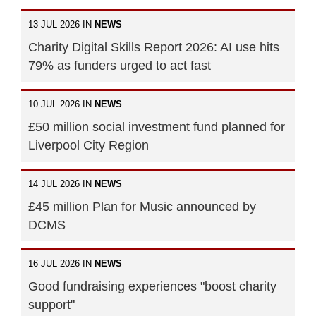
13 JUL 2026 IN
NEWS
Charity Digital Skills Report 2026: AI use hits
79% as funders urged to act fast
10 JUL 2026 IN
NEWS
£50 million social investment fund planned for
Liverpool City Region
14 JUL 2026 IN
NEWS
£45 million Plan for Music announced by
DCMS
16 JUL 2026 IN
NEWS
Good fundraising experiences "boost charity
support"