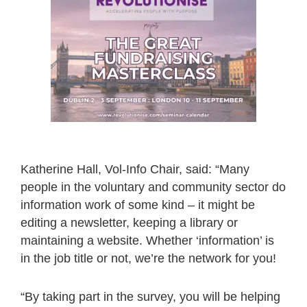
Katherine Hall, Vol-Info Chair, said: “Many
people in the voluntary and community sector do
information work of some kind – it might be
editing a newsletter, keeping a library or
maintaining a website. Whether ‘information’ is
in the job title or not, we’re the network for you!
“By taking part in the survey, you will be helping