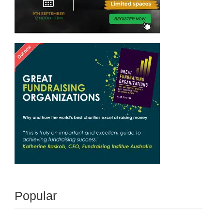
Popular