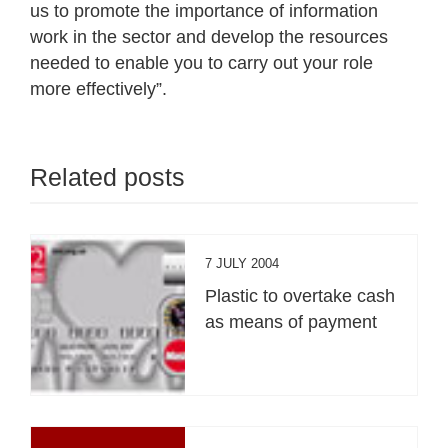
us to promote the importance of information
work in the sector and develop the resources
needed to enable you to carry out your role
more effectively”.
Related posts
7 JULY 2004
Plastic to overtake cash
as means of payment