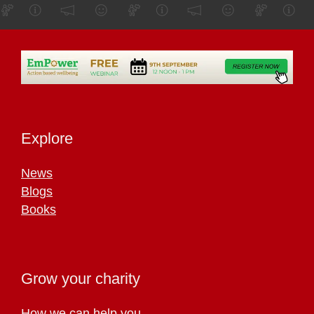
Explore
News
Blogs
Books
Grow your charity
How we can help you