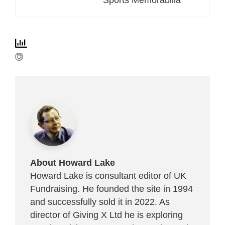
About Howard Lake
Howard Lake is consultant editor of UK
Fundraising. He founded the site in 1994
and successfully sold it in 2022. As
director of Giving X Ltd he is exploring