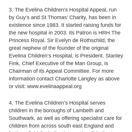
3. The Evelina Children’s Hospital Appeal, run
by Guy’s and St Thomas’ Charity, has been in
existence since 1983. It started raising funds for
the new hospital in 2003. Its Patron is HRH The
Princess Royal. Sir Evelyn de Rothschild, the
great nephew of the founder of the original
Evelina Children’s Hospital, is President. Stanley
Fink, Chief Executive of the Man Group, is
Chairman of its Appeal Committee. For more
information contact Charlotte Langley as above
or visit: www.evelinaappeal.org
4. The Evelina Children’s Hospital serves
children in the boroughs of Lambeth and
Southwark, as well as offering specialist care for
children from across south east England and