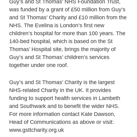
Guy’s and St Thomas’ NHS Foundation Trust,
was funded by a grant of £50 million from Guy’s
and St Thomas’ Charity and £10 million from the
NHS. The Evelina is London’s first new
children’s hospital for more than 100 years. The
140-bed hospital, which is based on the St
Thomas’ Hospital site, brings the majority of
Guy’s and St Thomas’ children’s services
together under one roof.
Guy’s and St Thomas’ Charity is the largest
NHS-related Charity in the UK. It provides
funding to support health services in Lambeth
and Southwark and to benefit the wider NHS.
For more information contact Kate Dawson,
Head of Communications as above or visit:
www.gsttcharity.org.uk