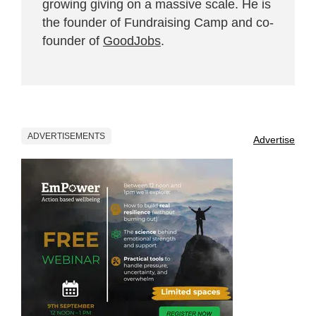
growing giving on a massive scale. He is
the founder of Fundraising Camp and co-
founder of
GoodJobs
.
ADVERTISEMENTS
Advertise