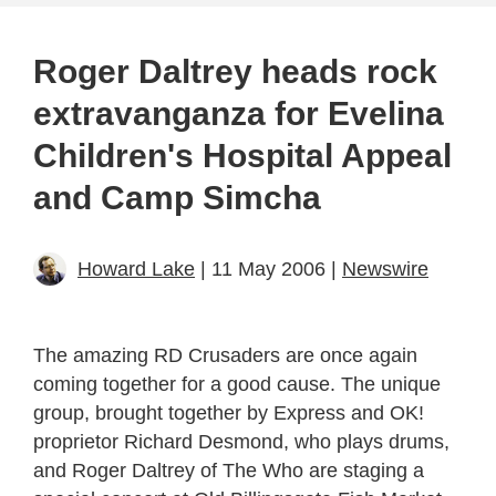
Roger Daltrey heads rock
extravanganza for Evelina
Children's Hospital Appeal
and Camp Simcha
Howard Lake
| 11 May 2006 |
Newswire
The amazing RD Crusaders are once again
coming together for a good cause. The unique
group, brought together by Express and OK!
proprietor Richard Desmond, who plays drums,
and Roger Daltrey of The Who are staging a