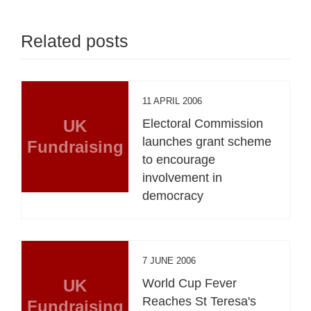
Related posts
11 APRIL 2006
UK
Electoral Commission
launches grant scheme
Fundraising
to encourage
involvement in
democracy
7 JUNE 2006
UK
World Cup Fever
Reaches St Teresa's
Fundraising