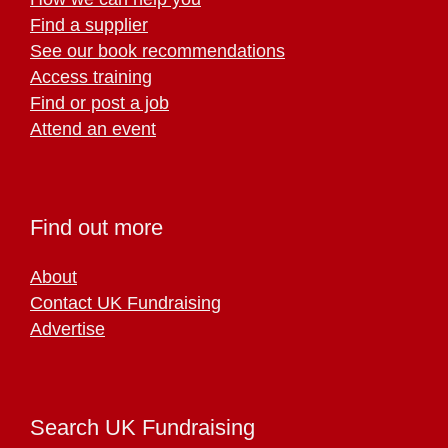
Find a supplier
See our book recommendations
Access training
Find or post a job
Attend an event
Find out more
About
Contact UK Fundraising
Advertise
Search UK Fundraising