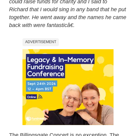
could raise funds for charity and I said to
Richard that I would sing in any band that he put
together. He went away and the names he came
back with were fantasticâ€.
ADVERTISEMENT
The Billingsgate Concert is no exception. The