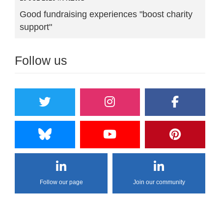
Good fundraising experiences "boost charity
support"
Follow us
Follow our page
Join our community