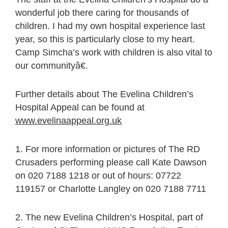
wonderful job there caring for thousands of
children. I had my own hospital experience last
year, so this is particularly close to my heart.
Camp Simcha’s work with children is also vital to
our communityâ€.
Further details about The Evelina Children’s
Hospital Appeal can be found at
www.evelinaappeal.org.uk
1. For more information or pictures of The RD
Crusaders performing please call Kate Dawson
on 020 7188 1218 or out of hours: 07722
119157 or Charlotte Langley on 020 7188 7711
2. The new Evelina Children’s Hospital, part of