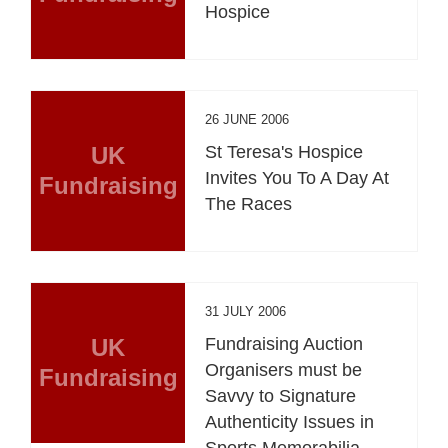
Hospice
26 JUNE 2006
UK
St Teresa's Hospice
Invites You To A Day At
Fundraising
The Races
31 JULY 2006
UK
Fundraising Auction
Organisers must be
Fundraising
Savvy to Signature
Authenticity Issues in
Sports Memorabilia