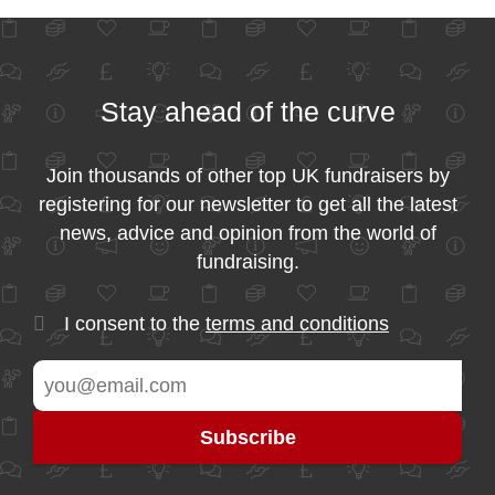
Stay ahead of the curve
Join thousands of other top UK fundraisers by
registering for our newsletter to get all the latest
news, advice and opinion from the world of
fundraising.
I consent to the
terms and conditions