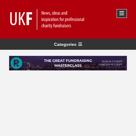
Categories