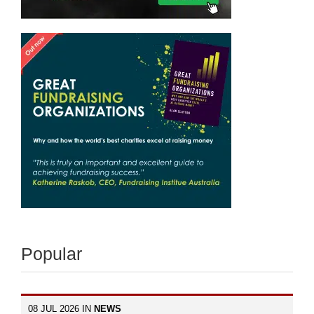
Popular
08 JUL 2026 IN
NEWS