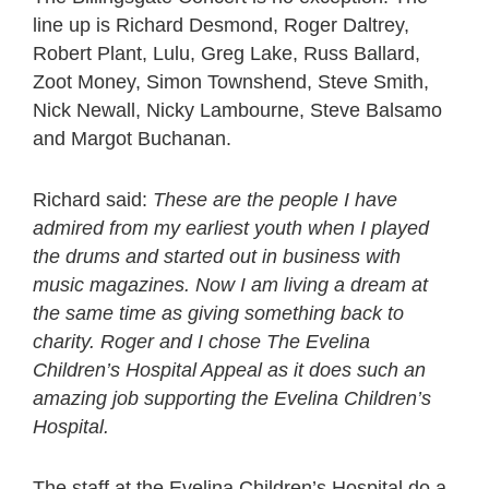
line up is Richard Desmond, Roger Daltrey,
Robert Plant, Lulu, Greg Lake, Russ Ballard,
Zoot Money, Simon Townshend, Steve Smith,
Nick Newall, Nicky Lambourne, Steve Balsamo
and Margot Buchanan.
Richard said:
These are the people I have
admired from my earliest youth when I played
the drums and started out in business with
music magazines. Now I am living a dream at
the same time as giving something back to
charity. Roger and I chose The Evelina
Children’s Hospital Appeal as it does such an
amazing job supporting the Evelina Children’s
Hospital.
The staff at the Evelina Children’s Hospital do a