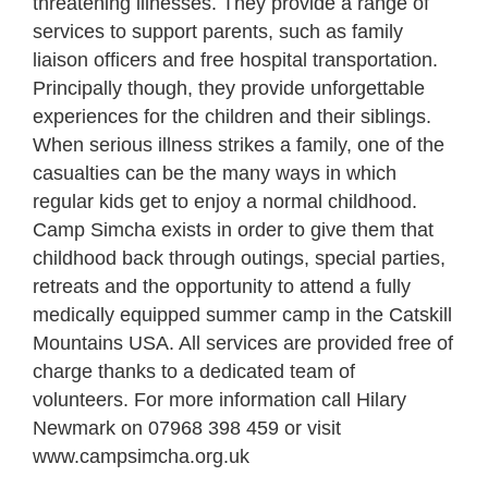
threatening illnesses. They provide a range of
services to support parents, such as family
liaison officers and free hospital transportation.
Principally though, they provide unforgettable
experiences for the children and their siblings.
When serious illness strikes a family, one of the
casualties can be the many ways in which
regular kids get to enjoy a normal childhood.
Camp Simcha exists in order to give them that
childhood back through outings, special parties,
retreats and the opportunity to attend a fully
medically equipped summer camp in the Catskill
Mountains USA. All services are provided free of
charge thanks to a dedicated team of
volunteers. For more information call Hilary
Newmark on 07968 398 459 or visit
www.campsimcha.org.uk