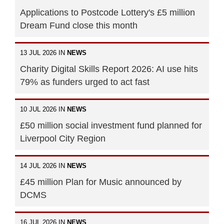
Applications to Postcode Lottery's £5 million
Dream Fund close this month
13 JUL 2026 IN
NEWS
Charity Digital Skills Report 2026: AI use hits
79% as funders urged to act fast
10 JUL 2026 IN
NEWS
£50 million social investment fund planned for
Liverpool City Region
14 JUL 2026 IN
NEWS
£45 million Plan for Music announced by
DCMS
16 JUL 2026 IN
NEWS