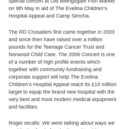
special concert at Old Billingsgate Fish Market
on 9th May in aid of The Evelina Children’s
Hospital Appeal and Camp Simcha.
The RD Crusaders first came together in 2003
and since then have raised over a million
pounds for the Teenage Cancer Trust and
Norwood Child Care. The 2006 Concert is one
of a number of high profile events which
together with community fundraising and
corporate support will help The Evelina
Children’s Hospital Appeal reach its £10 million
target to equip the brand new hospital with the
very best and most modern medical equipment
and facilities.
Roger recalls:
We were talking about ways we