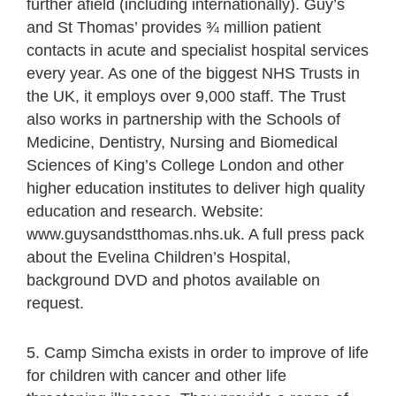
further afield (including internationally). Guy’s
and St Thomas’ provides ¾ million patient
contacts in acute and specialist hospital services
every year. As one of the biggest NHS Trusts in
the UK, it employs over 9,000 staff. The Trust
also works in partnership with the Schools of
Medicine, Dentistry, Nursing and Biomedical
Sciences of King’s College London and other
higher education institutes to deliver high quality
education and research. Website:
www.guysandstthomas.nhs.uk. A full press pack
about the Evelina Children’s Hospital,
background DVD and photos available on
request.
5. Camp Simcha exists in order to improve of life
for children with cancer and other life