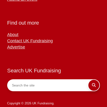
Find out more
About
Contact UK Fundraising
Advertise
Search UK Fundraising
Copyright © 2026 UK Fundraising.