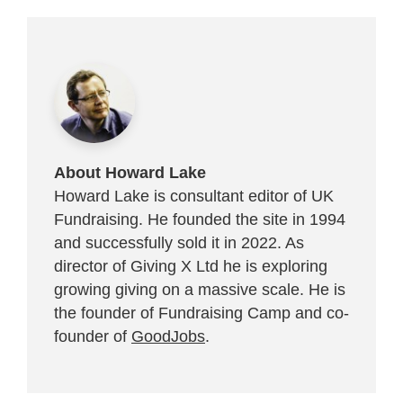
About Howard Lake
Howard Lake is consultant editor of UK
Fundraising. He founded the site in 1994
and successfully sold it in 2022. As
director of Giving X Ltd he is exploring
growing giving on a massive scale. He is
the founder of Fundraising Camp and co-
founder of
GoodJobs
.