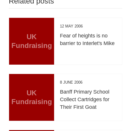
Related posts
12 MAY 2006
UK
Fear of heights is no
barrier to Interlet's Mike
Fundraising
8 JUNE 2006
UK
Banff Primary School
Collect Cartridges for
Fundraising
Their First Goat