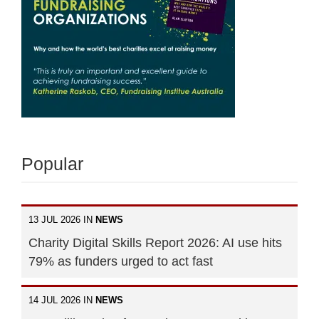
Popular
13 JUL 2026 IN
NEWS
Charity Digital Skills Report 2026: AI use hits
79% as funders urged to act fast
14 JUL 2026 IN
NEWS