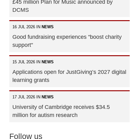
£45 million Plan for Music announced by
DCMS
16 JUL 2026 IN
NEWS
Good fundraising experiences "boost charity
support"
15 JUL 2026 IN
NEWS
Applications open for JustGiving’s 2027 digital
learning grants
17 JUL 2026 IN
NEWS
University of Cambridge receives $34.5
million for autism research
Follow us