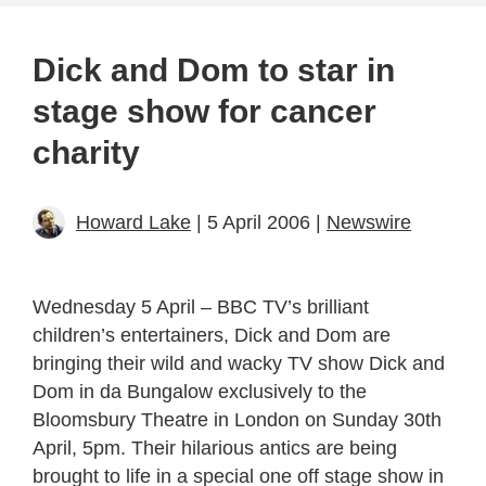
Dick and Dom to star in
stage show for cancer
charity
Howard Lake
| 5 April 2006 |
Newswire
Wednesday 5 April – BBC TV’s brilliant
children’s entertainers, Dick and Dom are
bringing their wild and wacky TV show Dick and
Dom in da Bungalow exclusively to the
Bloomsbury Theatre in London on Sunday 30th
April, 5pm. Their hilarious antics are being
brought to life in a special one off stage show in