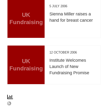
5 JULY 2006
UK
Sienna Miller raises a
hand for breast cancer
Fundraising
12 OCTOBER 2006
UK
Institute Welcomes
Launch of New
Fundraising
Fundraising Promise