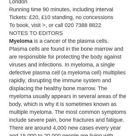
London
Running time 90 minutes, including interval
Tickets: £20, £10 standing, no concessions
To book, visit >, or call 020 7388 8822
NOTES TO EDITORS
Myeloma
is a cancer of the plasma cells.
Plasma cells are found in the bone marrow and
are responsible for protecting the body against
viruses and infections. In myeloma, a single
defective plasma cell (a myeloma cell) multiplies
rapidly, disrupting the immune system and
displacing the healthy bone marrow. The
myeloma usually appears in several areas of the
body, which is why it is sometimes known as
multiple myeloma. The most common symptoms
include severe pain, bone fractures and fatigue.
There are around 4,000 new cases every year
and 15,000 to 20,000 people are living with