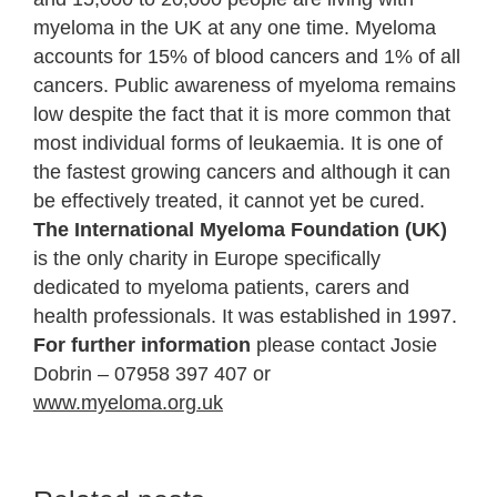
myeloma in the UK at any one time. Myeloma
accounts for 15% of blood cancers and 1% of all
cancers. Public awareness of myeloma remains
low despite the fact that it is more common that
most individual forms of leukaemia. It is one of
the fastest growing cancers and although it can
be effectively treated, it cannot yet be cured.
The International Myeloma Foundation (UK)
is the only charity in Europe specifically
dedicated to myeloma patients, carers and
health professionals. It was established in 1997.
For further information
please contact Josie
Dobrin – 07958 397 407 or
www.myeloma.org.uk