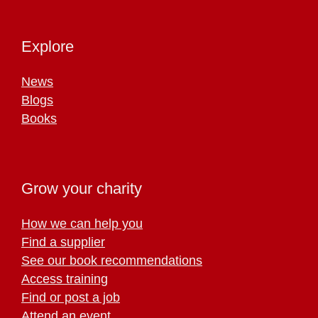
Explore
News
Blogs
Books
Grow your charity
How we can help you
Find a supplier
See our book recommendations
Access training
Find or post a job
Attend an event