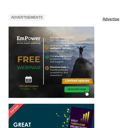
ADVERTISEMENTS
Advertise