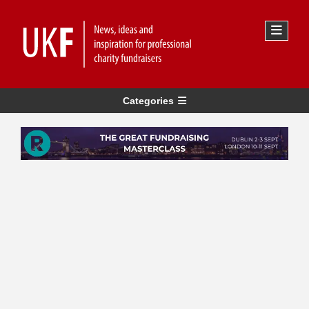
Categories