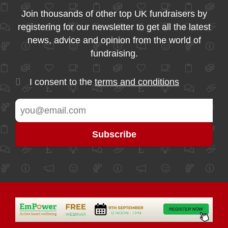
Join thousands of other top UK fundraisers by
registering for our newsletter to get all the latest
news, advice and opinion from the world of
fundraising.
I consent to the
terms and conditions