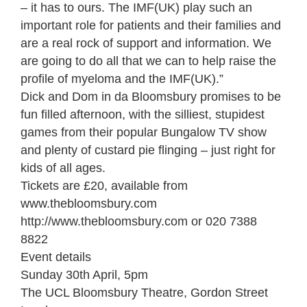
– it has to ours. The IMF(UK) play such an
important role for patients and their families and
are a real rock of support and information. We
are going to do all that we can to help raise the
profile of myeloma and the IMF(UK).”
Dick and Dom in da Bloomsbury promises to be
fun filled afternoon, with the silliest, stupidest
games from their popular Bungalow TV show
and plenty of custard pie flinging – just right for
kids of all ages.
Tickets are £20, available from
www.thebloomsbury.com
http://www.thebloomsbury.com or 020 7388
8822
Event details
Sunday 30th April, 5pm
The UCL Bloomsbury Theatre, Gordon Street