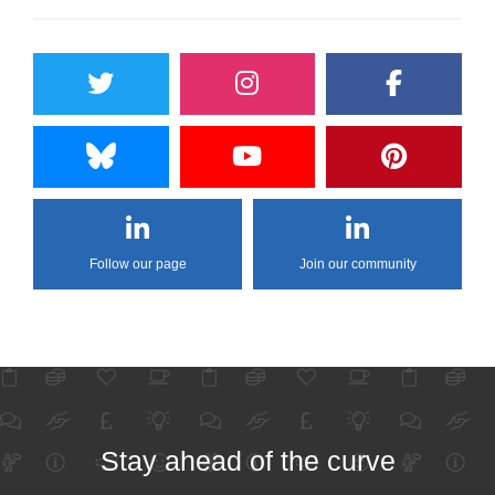
Follow our page
Join our community
Stay ahead of the curve