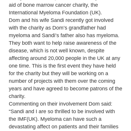
aid of bone marrow cancer charity, the
International Myeloma Foundation (UK).
Dom and his wife Sandi recently got involved
with the charity as Dom’s grandfather had
myeloma and Sandi’s father also has myeloma.
They both want to help raise awareness of the
disease, which is not well known, despite
affecting around 20,000 people in the UK at any
one time. This is the first event they have held
for the charity but they will be working on a
number of projects with them over the coming
years and have agreed to become patrons of the
charity.
Commenting on their involvement Dom said:
“Sandi and I are so thrilled to be involved with
the IMF(UK). Myeloma can have such a
devastating affect on patients and their families