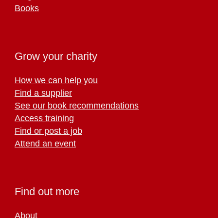
Books
Grow your charity
How we can help you
Find a supplier
See our book recommendations
Access training
Find or post a job
Attend an event
Find out more
About