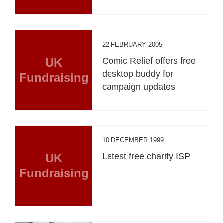
22 FEBRUARY 2005
UK
Comic Relief offers free
desktop buddy for
Fundraising
campaign updates
10 DECEMBER 1999
UK
Latest free charity ISP
Fundraising