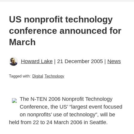
US nonprofit technology
conference announced for
March
Howard Lake
| 21 December 2005 |
News
Tagged with:
Digital
Technology
The N-TEN 2006 Nonprofit Technology
Conference, the US’ “largest event focused
on nonprofits’ use of technology”, will be
held from 22 to 24 March 2006 in Seattle.