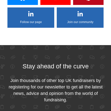
Follow our page
Join our community
Stay ahead of the curve
Join thousands of other top UK fundraisers by
registering for our newsletter to get all the latest
news, advice and opinion from the world of
fundraising.