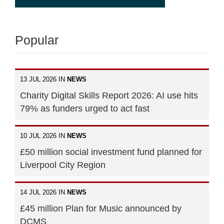
Popular
13 JUL 2026 IN
NEWS
Charity Digital Skills Report 2026: AI use hits
79% as funders urged to act fast
10 JUL 2026 IN
NEWS
£50 million social investment fund planned for
Liverpool City Region
14 JUL 2026 IN
NEWS
£45 million Plan for Music announced by
DCMS