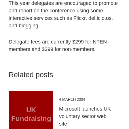
This year delegates are encouraged to promote
and report on the conference using some
interactive services such as Flickr, del.icio.us,
and blogging.
Delegate fees are currently $299 for NTEN
members and $399 for non-members.
Related posts
4 MARCH 2004
UK
Microsoft launches UK
voluntary sector web
Fundraising
site