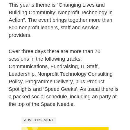
This year’s theme is “Changing Lives and
Building Community: Nonprofit Technology in
Action”. The event brings together more than
800 nonprofit leaders, staff and service
providers.
Over three days there are more than 70
sessions in the following tracks:
Communications, Fundraising, IT Staff,
Leadership, Nonprofit Technology Consulting
Policy, Programme Delivery, plus Product
Spotlights and ‘Speed Geeks’. As usual there is
a packed social schedule, including an party at
the top of the Space Needle.
ADVERTISEMENT