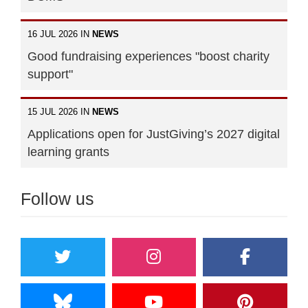
16 JUL 2026 IN
NEWS
Good fundraising experiences "boost charity
support"
15 JUL 2026 IN
NEWS
Applications open for JustGiving’s 2027 digital
learning grants
Follow us