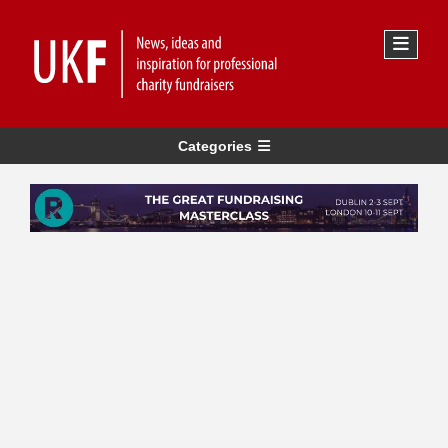
Categories