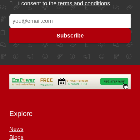
I consent to the
terms and conditions
Explore
News
Blogs