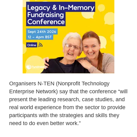
Organisers N-TEN (Nonprofit Technology
Enterprise Network) say that the conference “will
present the leading research, case studies, and
real world experience from the sector to provide
participants with the strategies and skills they
need to do even better work.”