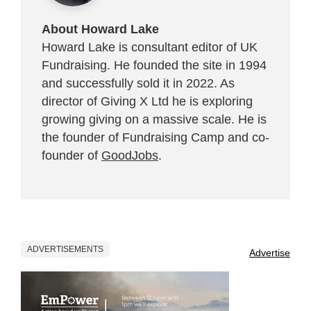
About Howard Lake
Howard Lake is consultant editor of UK
Fundraising. He founded the site in 1994
and successfully sold it in 2022. As
director of Giving X Ltd he is exploring
growing giving on a massive scale. He is
the founder of Fundraising Camp and co-
founder of
GoodJobs
.
ADVERTISEMENTS
Advertise