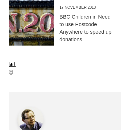
17 NOVEMBER 2010
BBC Children in Need
to use Postcode
Anywhere to speed up
donations