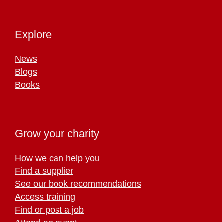
Explore
News
Blogs
Books
Grow your charity
How we can help you
Find a supplier
See our book recommendations
Access training
Find or post a job