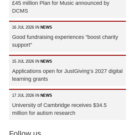
£45 million Plan for Music announced by
DCMS
16 JUL 2026 IN
NEWS
Good fundraising experiences "boost charity
support"
15 JUL 2026 IN
NEWS
Applications open for JustGiving’s 2027 digital
learning grants
17 JUL 2026 IN
NEWS
University of Cambridge receives $34.5
million for autism research
Follow us