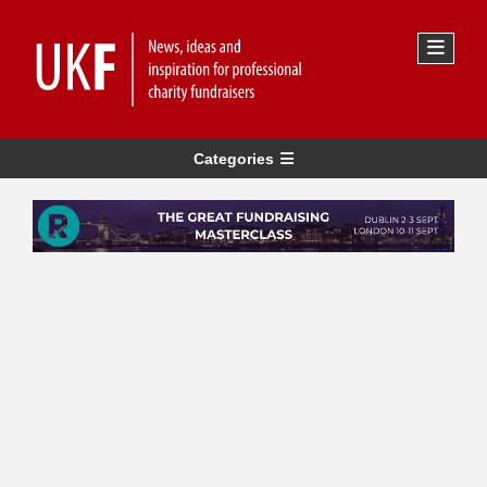
Categories