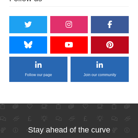
Follow our page
Join our community
Stay ahead of the curve