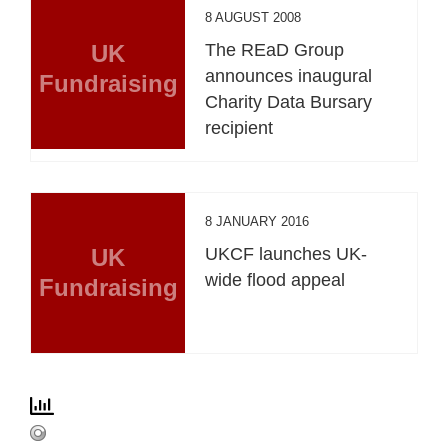
8 AUGUST 2008
UK
The REaD Group
announces inaugural
Fundraising
Charity Data Bursary
recipient
8 JANUARY 2016
UK
UKCF launches UK-
wide flood appeal
Fundraising