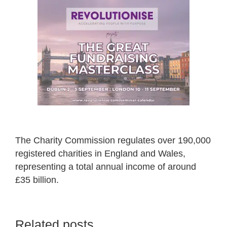
The Charity Commission regulates over 190,000
registered charities in England and Wales,
representing a total annual income of around
£35 billion.
Related posts