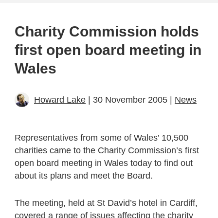
Charity Commission holds
first open board meeting in
Wales
Howard Lake
| 30 November 2005 |
News
Representatives from some of Wales’ 10,500
charities came to the Charity Commission’s first
open board meeting in Wales today to find out
about its plans and meet the Board.
The meeting, held at St David’s hotel in Cardiff,
covered a range of issues affecting the charity