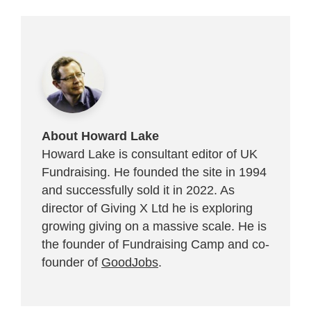
About Howard Lake
Howard Lake is consultant editor of UK
Fundraising. He founded the site in 1994
and successfully sold it in 2022. As
director of Giving X Ltd he is exploring
growing giving on a massive scale. He is
the founder of Fundraising Camp and co-
founder of
GoodJobs
.