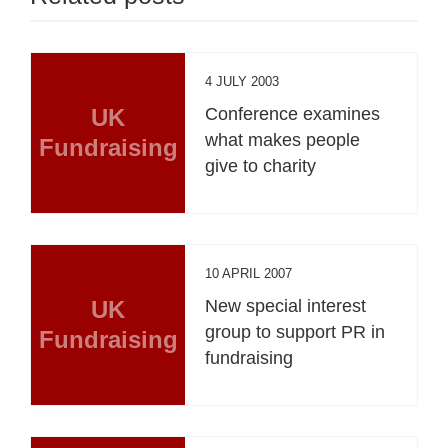
4 JULY 2003
UK
Conference examines
what makes people
Fundraising
give to charity
10 APRIL 2007
UK
New special interest
group to support PR in
Fundraising
fundraising