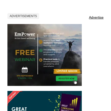
ADVERTISEMENTS
Advertise