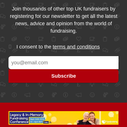
Join thousands of other top UK fundraisers by
registering for our newsletter to get all the latest
news, advice and opinion from the world of
fundraising.
I consent to the
terms and conditions