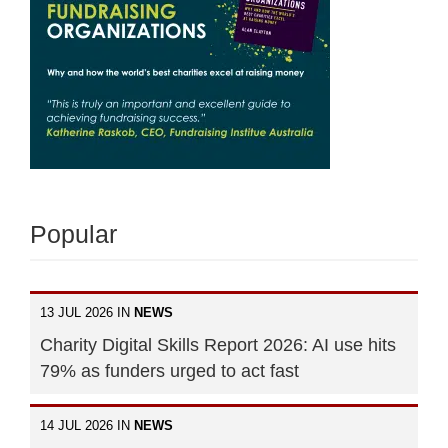
Popular
13 JUL 2026 IN
NEWS
Charity Digital Skills Report 2026: AI use hits
79% as funders urged to act fast
14 JUL 2026 IN
NEWS