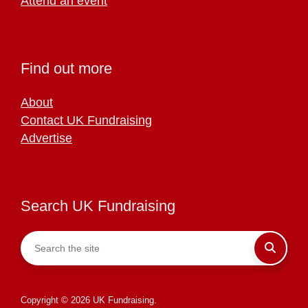
Attend an event
Find out more
About
Contact UK Fundraising
Advertise
Search UK Fundraising
Copyright © 2026 UK Fundraising.