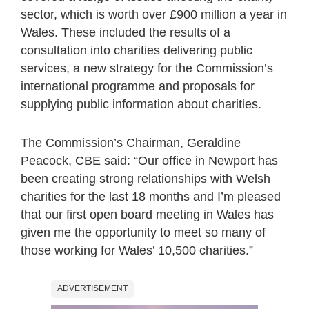
sector, which is worth over £900 million a year in
Wales. These included the results of a
consultation into charities delivering public
services, a new strategy for the Commission’s
international programme and proposals for
supplying public information about charities.
The Commission’s Chairman, Geraldine
Peacock, CBE said: “Our office in Newport has
been creating strong relationships with Welsh
charities for the last 18 months and I’m pleased
that our first open board meeting in Wales has
given me the opportunity to meet so many of
those working for Wales’ 10,500 charities.”
ADVERTISEMENT