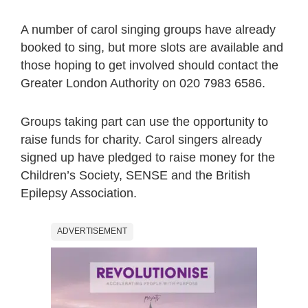
A number of carol singing groups have already
booked to sing, but more slots are available and
those hoping to get involved should contact the
Greater London Authority on 020 7983 6586.
Groups taking part can use the opportunity to
raise funds for charity. Carol singers already
signed up have pledged to raise money for the
Children’s Society, SENSE and the British
Epilepsy Association.
ADVERTISEMENT