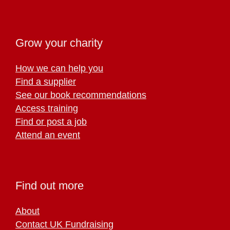
Grow your charity
How we can help you
Find a supplier
See our book recommendations
Access training
Find or post a job
Attend an event
Find out more
About
Contact UK Fundraising