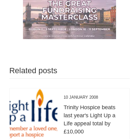
Related posts
10 JANUARY 2008
Trinity Hospice beats
last year's Light Up a
Life appeal total by
£10,000