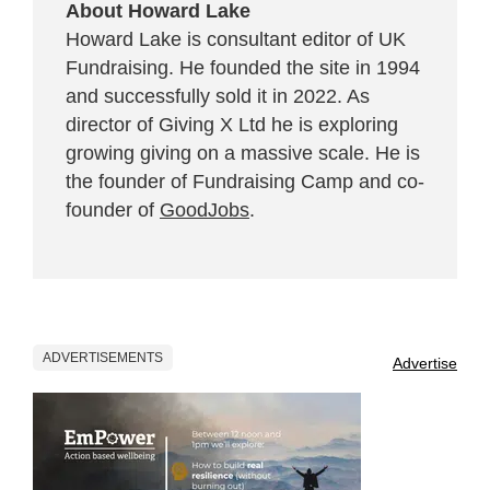
About Howard Lake
Howard Lake is consultant editor of UK
Fundraising. He founded the site in 1994
and successfully sold it in 2022. As
director of Giving X Ltd he is exploring
growing giving on a massive scale. He is
the founder of Fundraising Camp and co-
founder of
GoodJobs
.
ADVERTISEMENTS
Advertise