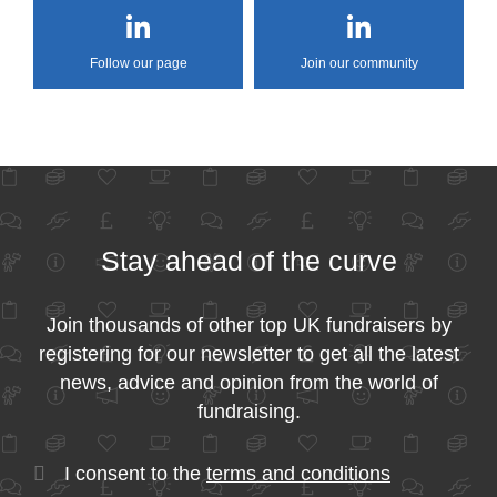
Follow our page
Join our community
Stay ahead of the curve
Join thousands of other top UK fundraisers by
registering for our newsletter to get all the latest
news, advice and opinion from the world of
fundraising.
I consent to the
terms and conditions