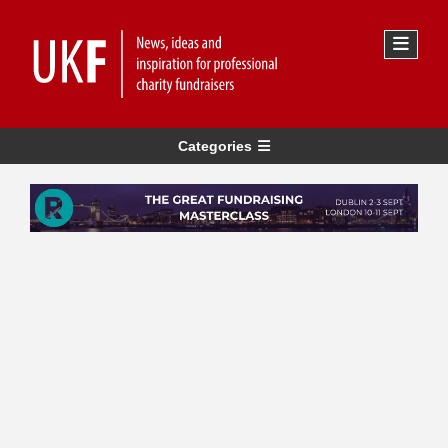
Categories