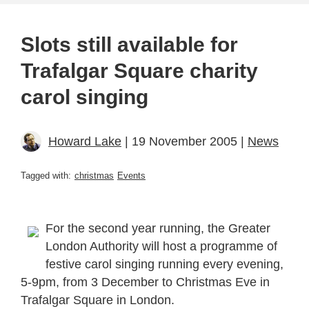
Slots still available for
Trafalgar Square charity
carol singing
Howard Lake
| 19 November 2005 |
News
Tagged with:
christmas
Events
For the second year running, the Greater
London Authority will host a programme of
festive carol singing running every evening,
5-9pm, from 3 December to Christmas Eve in
Trafalgar Square in London.