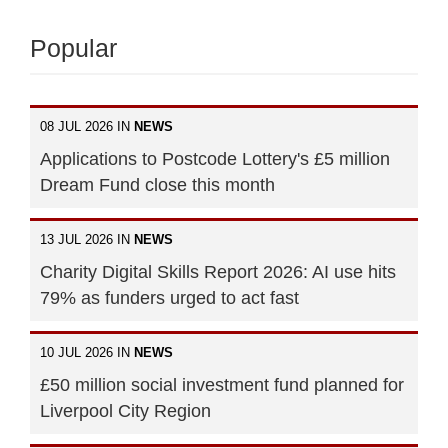
Popular
08 JUL 2026 IN
NEWS
Applications to Postcode Lottery's £5 million
Dream Fund close this month
13 JUL 2026 IN
NEWS
Charity Digital Skills Report 2026: AI use hits
79% as funders urged to act fast
10 JUL 2026 IN
NEWS
£50 million social investment fund planned for
Liverpool City Region