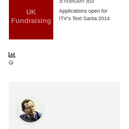
25 FEBRUARY 2014
UK
Applications open for
ITV’s Text Santa 2014
Fundraising