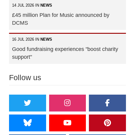
14 JUL 2026 IN
NEWS
£45 million Plan for Music announced by
DCMS
16 JUL 2026 IN
NEWS
Good fundraising experiences "boost charity
support"
Follow us