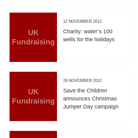
12 NOVEMBER 2012
UK
Charity: water’s 100
wells for the holidays
Fundraising
29 NOVEMBER 2012
UK
Save the Children
announces Christmas
Fundraising
Jumper Day campaign