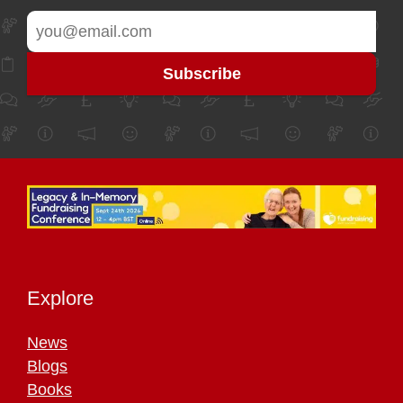
Explore
News
Blogs
Books