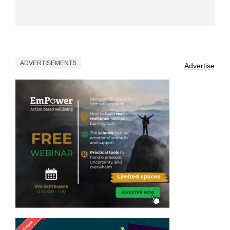
ADVERTISEMENTS
Advertise