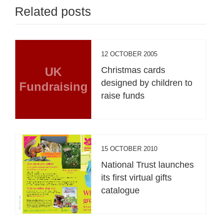
Related posts
12 OCTOBER 2005
UK
Christmas cards
designed by children to
Fundraising
raise funds
15 OCTOBER 2010
National Trust launches
its first virtual gifts
catalogue