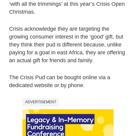
‘with all the trimmings’ at this year’s Crisis Open
Christmas.
Crisis acknowledge they are targeting the
growing consumer interest in the ‘good’ gift, but
they think their pud is different because, unlike
paying for a goat in east Africa, they are offering
an actual gift for friends and family.
The Crisis Pud can be bought online via a
dedicated website or by phone.
ADVERTISEMENT