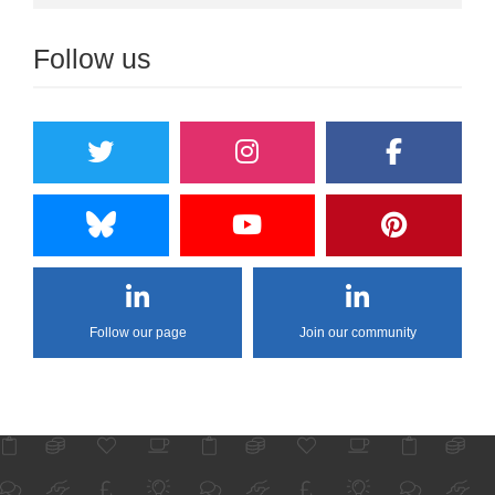
Follow us
Follow our page
Join our community