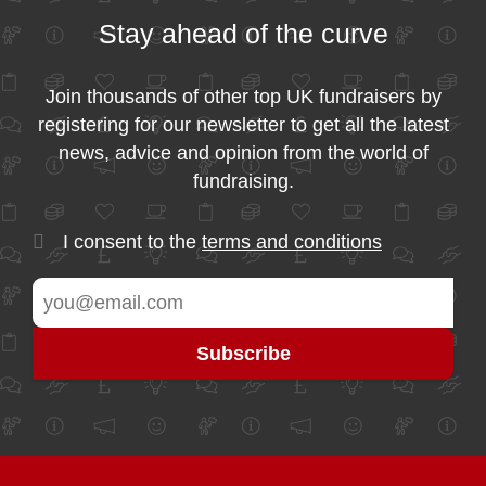
Stay ahead of the curve
Join thousands of other top UK fundraisers by
registering for our newsletter to get all the latest
news, advice and opinion from the world of
fundraising.
I consent to the
terms and conditions