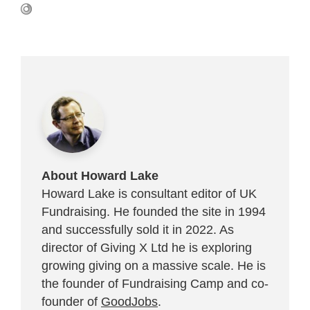
About Howard Lake
Howard Lake is consultant editor of UK
Fundraising. He founded the site in 1994
and successfully sold it in 2022. As
director of Giving X Ltd he is exploring
growing giving on a massive scale. He is
the founder of Fundraising Camp and co-
founder of
GoodJobs
.