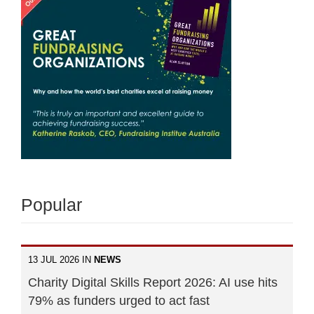
Popular
13 JUL 2026 IN
NEWS
Charity Digital Skills Report 2026: AI use hits
79% as funders urged to act fast