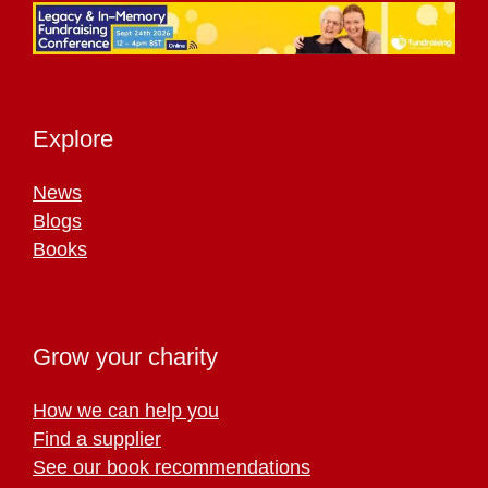
Explore
News
Blogs
Books
Grow your charity
How we can help you
Find a supplier
See our book recommendations