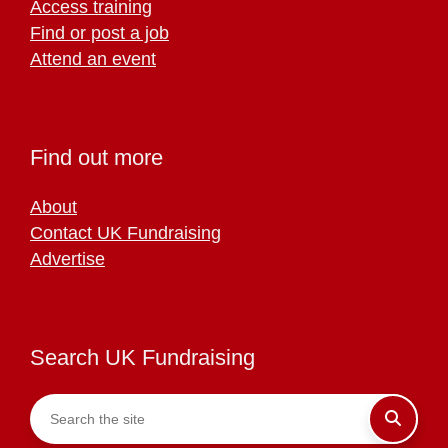
Access training
Find or post a job
Attend an event
Find out more
About
Contact UK Fundraising
Advertise
Search UK Fundraising