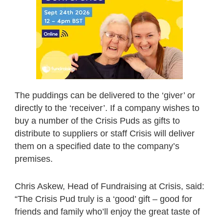
The puddings can be delivered to the ‘giver’ or
directly to the ‘receiver’. If a company wishes to
buy a number of the Crisis Puds as gifts to
distribute to suppliers or staff Crisis will deliver
them on a specified date to the company’s
premises.
Chris Askew, Head of Fundraising at Crisis, said:
“The Crisis Pud truly is a ‘good’ gift – good for
friends and family who’ll enjoy the great taste of