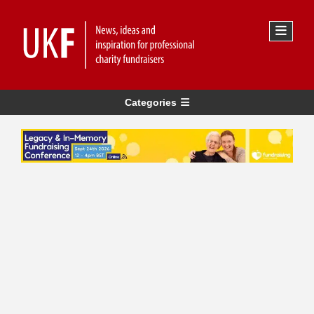
Categories