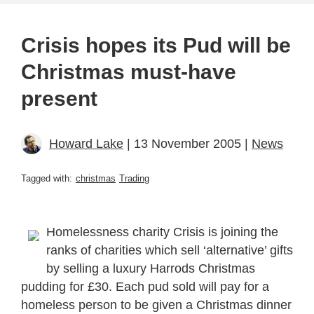
Crisis hopes its Pud will be
Christmas must-have
present
Howard Lake
| 13 November 2005 |
News
Tagged with:
christmas
Trading
Homelessness charity Crisis is joining the
ranks of charities which sell ‘alternative’ gifts
by selling a luxury Harrods Christmas
pudding for £30. Each pud sold will pay for a
homeless person to be given a Christmas dinner