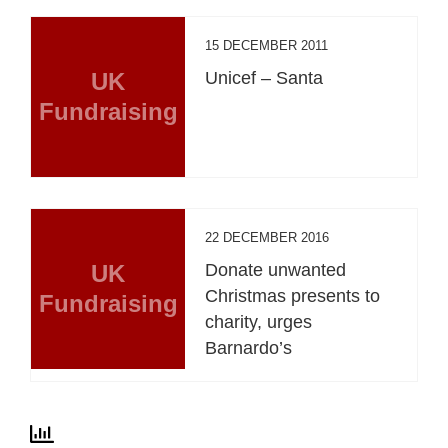
15 DECEMBER 2011
UK
Unicef – Santa
Fundraising
22 DECEMBER 2016
UK
Donate unwanted
Christmas presents to
Fundraising
charity, urges
Barnardo’s