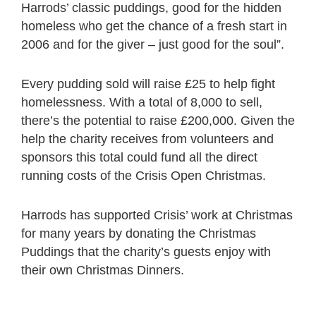
Harrods’ classic puddings, good for the hidden
homeless who get the chance of a fresh start in
2006 and for the giver – just good for the soul”.
Every pudding sold will raise £25 to help fight
homelessness. With a total of 8,000 to sell,
there’s the potential to raise £200,000. Given the
help the charity receives from volunteers and
sponsors this total could fund all the direct
running costs of the Crisis Open Christmas.
Harrods has supported Crisis’ work at Christmas
for many years by donating the Christmas
Puddings that the charity’s guests enjoy with
their own Christmas Dinners.