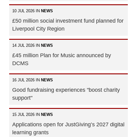
10 JUL 2026 IN
NEWS
£50 million social investment fund planned for
Liverpool City Region
14 JUL 2026 IN
NEWS
£45 million Plan for Music announced by
DCMS
16 JUL 2026 IN
NEWS
Good fundraising experiences "boost charity
support"
15 JUL 2026 IN
NEWS
Applications open for JustGiving’s 2027 digital
learning grants