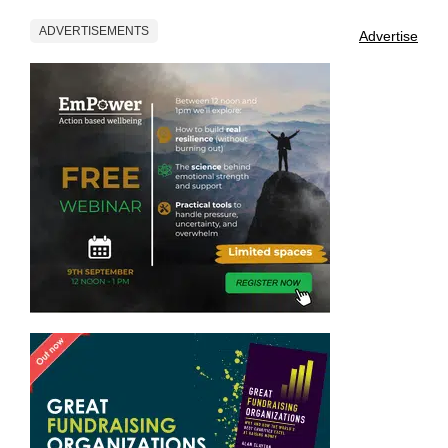
ADVERTISEMENTS
Advertise