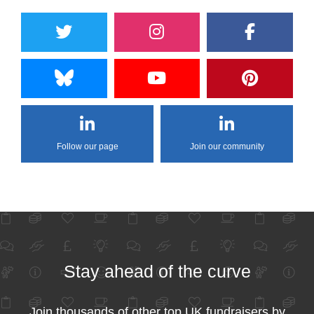
Follow our page
Join our community
Stay ahead of the curve
Join thousands of other top UK fundraisers by