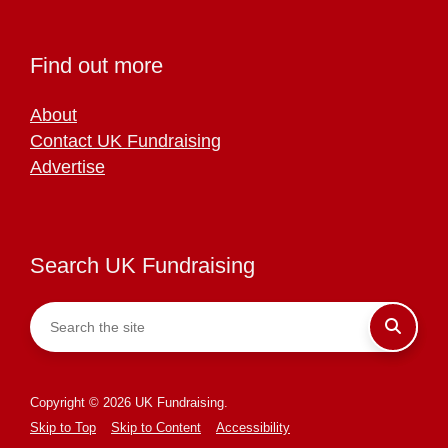
Find out more
About
Contact UK Fundraising
Advertise
Search UK Fundraising
Copyright © 2026 UK Fundraising.
Skip to Top
Skip to Content
Accessibility