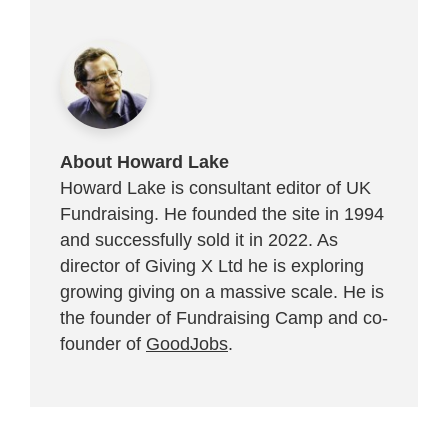
About Howard Lake
Howard Lake is consultant editor of UK
Fundraising. He founded the site in 1994
and successfully sold it in 2022. As
director of Giving X Ltd he is exploring
growing giving on a massive scale. He is
the founder of Fundraising Camp and co-
founder of
GoodJobs
.