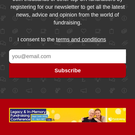
registering for our newsletter to get all the latest
news, advice and opinion from the world of
fundraising.
I consent to the
terms and conditions