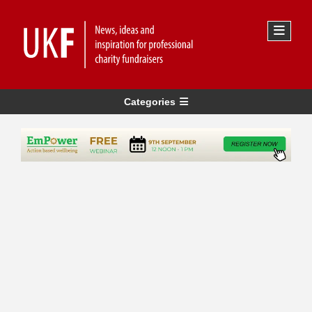
Categories