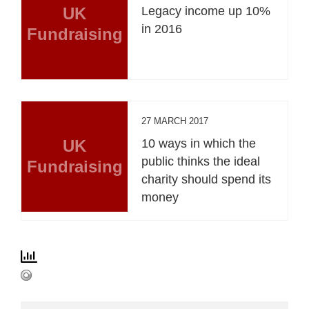
UK
Legacy income up 10%
in 2016
Fundraising
27 MARCH 2017
UK
10 ways in which the
public thinks the ideal
Fundraising
charity should spend its
money