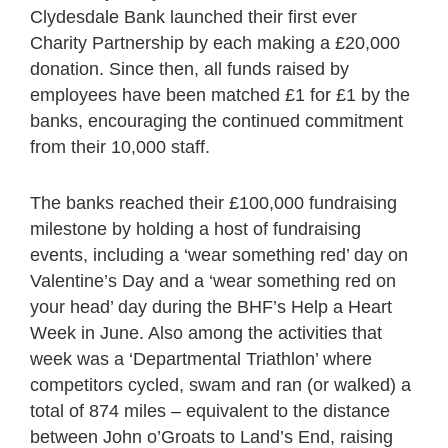
Clydesdale Bank launched their first ever
Charity Partnership by each making a £20,000
donation. Since then, all funds raised by
employees have been matched £1 for £1 by the
banks, encouraging the continued commitment
from their 10,000 staff.
The banks reached their £100,000 fundraising
milestone by holding a host of fundraising
events, including a ‘wear something red’ day on
Valentine’s Day and a ‘wear something red on
your head’ day during the BHF’s Help a Heart
Week in June. Also among the activities that
week was a ‘Departmental Triathlon’ where
competitors cycled, swam and ran (or walked) a
total of 874 miles – equivalent to the distance
between John o’Groats to Land’s End, raising