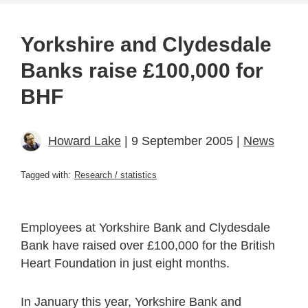
Yorkshire and Clydesdale
Banks raise £100,000 for
BHF
Howard Lake
| 9 September 2005 |
News
Tagged with:
Research / statistics
Employees at Yorkshire Bank and Clydesdale
Bank have raised over £100,000 for the British
Heart Foundation in just eight months.
In January this year, Yorkshire Bank and