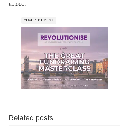
£5,000.
ADVERTISEMENT
Related posts