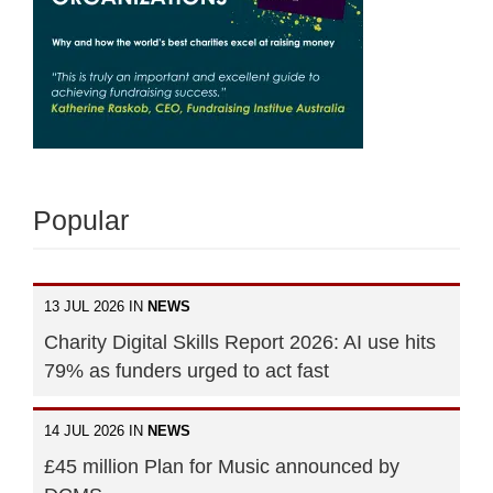
Popular
13 JUL 2026 IN
NEWS
Charity Digital Skills Report 2026: AI use hits
79% as funders urged to act fast
14 JUL 2026 IN
NEWS
£45 million Plan for Music announced by