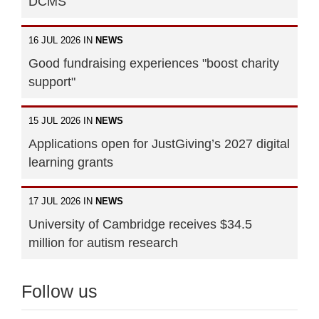
DCMS
16 JUL 2026 IN
NEWS
Good fundraising experiences "boost charity
support"
15 JUL 2026 IN
NEWS
Applications open for JustGiving’s 2027 digital
learning grants
17 JUL 2026 IN
NEWS
University of Cambridge receives $34.5
million for autism research
Follow us