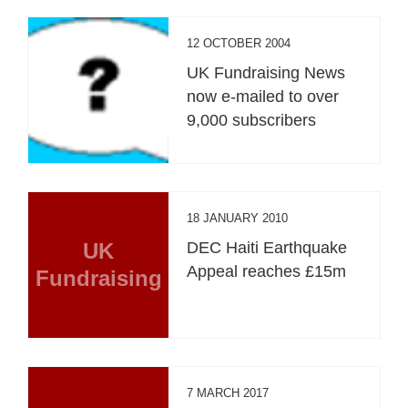
12 OCTOBER 2004
UK Fundraising News
now e-mailed to over
9,000 subscribers
18 JANUARY 2010
UK
DEC Haiti Earthquake
Appeal reaches £15m
Fundraising
7 MARCH 2017