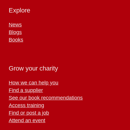
Explore
News
Blogs
Books
Grow your charity
How we can help you
Find a supplier
See our book recommendations
Access training
Find or post a job
Attend an event