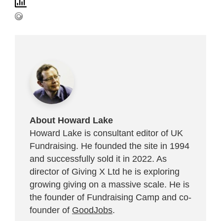
About Howard Lake
Howard Lake is consultant editor of UK
Fundraising. He founded the site in 1994
and successfully sold it in 2022. As
director of Giving X Ltd he is exploring
growing giving on a massive scale. He is
the founder of Fundraising Camp and co-
founder of
GoodJobs
.