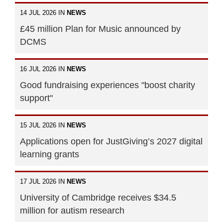
14 JUL 2026 IN
NEWS
£45 million Plan for Music announced by
DCMS
16 JUL 2026 IN
NEWS
Good fundraising experiences "boost charity
support"
15 JUL 2026 IN
NEWS
Applications open for JustGiving’s 2027 digital
learning grants
17 JUL 2026 IN
NEWS
University of Cambridge receives $34.5
million for autism research