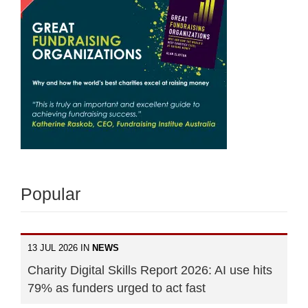
Popular
13 JUL 2026 IN
NEWS
Charity Digital Skills Report 2026: AI use hits
79% as funders urged to act fast