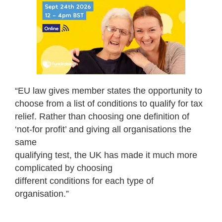
“EU law gives member states the opportunity to
choose from a list of conditions to qualify for tax
relief. Rather than choosing one definition of
‘not-for profit’ and giving all organisations the
same
qualifying test, the UK has made it much more
complicated by choosing
different conditions for each type of
organisation.”