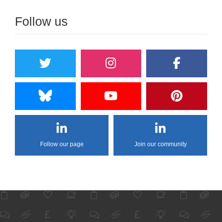
Follow us
Follow our page
Join our community