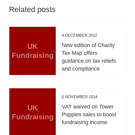
Related posts
4 DECEMBER 2012
UK
New edition of Charity
Tax Map offers
Fundraising
guidance on tax reliefs
and compliance
6 NOVEMBER 2014
UK
VAT waived on Tower
Poppies sales to boost
Fundraising
fundraising income