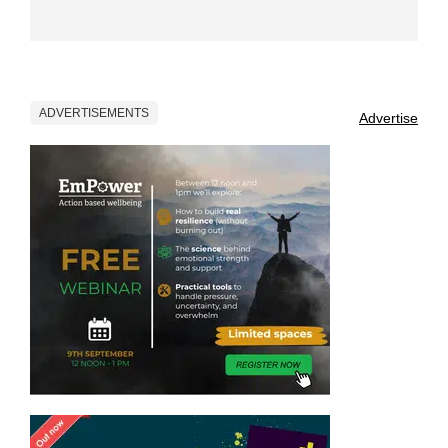
ADVERTISEMENTS
Advertise