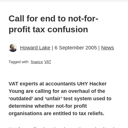
Call for end to not-for-
profit tax confusion
Howard Lake
| 6 September 2005 |
News
Tagged with:
finance
VAT
VAT experts at accountants UHY Hacker
Young are calling for an overhaul of the
‘outdated’ and ‘unfair’ test system used to
determine whether not-for profit
organisations are entitled to tax reliefs.