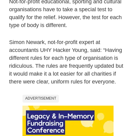
Not-for-profit educational, sporting and cultural
organisations have to take a special test to
qualify for the relief. However, the test for each
type of body is different.
Simon Newark, not-for-profit expert at
accountants UHY Hacker Young, said: “Having
different rules for each type of organisation is
ridiculous. The rules are frequently updated but
it would make it a lot easier for all charities if
there were clear, uniform rules for everyone.
ADVERTISEMENT