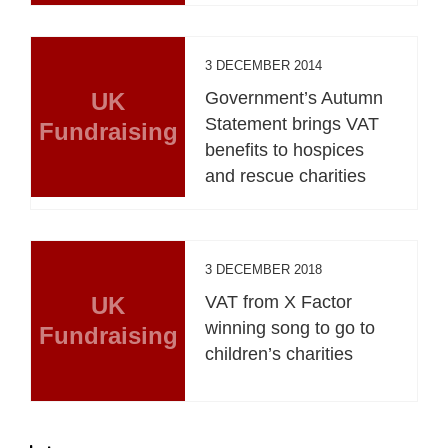
3 DECEMBER 2014
UK
Government’s Autumn
Statement brings VAT
Fundraising
benefits to hospices
and rescue charities
3 DECEMBER 2018
UK
VAT from X Factor
winning song to go to
Fundraising
children’s charities