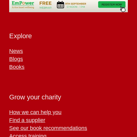
Explore
News
Blogs
Books
Grow your charity
How we can help you
Find a supplier
See our book recommendations
Access training