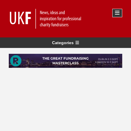
Categories