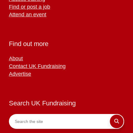
Find or post a job
Attend an event
Find out more
About
Contact UK Fundraising
Advertise
Search UK Fundraising