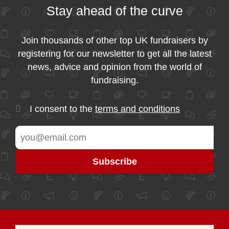
Stay ahead of the curve
Join thousands of other top UK fundraisers by
registering for our newsletter to get all the latest
news, advice and opinion from the world of
fundraising.
I consent to the
terms and conditions