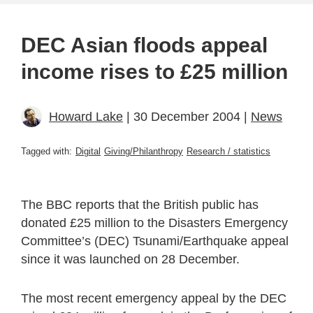
DEC Asian floods appeal
income rises to £25 million
Howard Lake
| 30 December 2004 |
News
Tagged with:
Digital
Giving/Philanthropy
Research / statistics
The BBC reports that the British public has
donated £25 million to the Disasters Emergency
Committee’s (DEC) Tsunami/Earthquake appeal
since it was launched on 28 December.
The most recent emergency appeal by the DEC