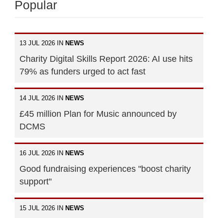
Popular
13 JUL 2026 IN
NEWS
Charity Digital Skills Report 2026: AI use hits
79% as funders urged to act fast
14 JUL 2026 IN
NEWS
£45 million Plan for Music announced by
DCMS
16 JUL 2026 IN
NEWS
Good fundraising experiences "boost charity
support"
15 JUL 2026 IN
NEWS