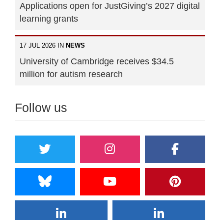
Applications open for JustGiving’s 2027 digital
learning grants
17 JUL 2026 IN
NEWS
University of Cambridge receives $34.5
million for autism research
Follow us