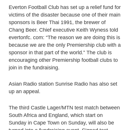
Everton Football Club has set up a relief fund for
victims of the disaster because one of their main
sponsors is Beer Thai 1991, the brewer of
Chang Beer. Chief executive Keith Wyness told
evertonfc. com: “The reason we are doing this is
because we are the only Premiership club with a
sponsor in that part of the world.” The club is
encouraging other Premiership football clubs to
join in the fundraising.
Asian Radio station Sunrise Radio has also set
up an appeal.
The third Castle Lager/MTN test match between
South Africa and England, which start on
Sunday in Cape Town on Sunday, will also be