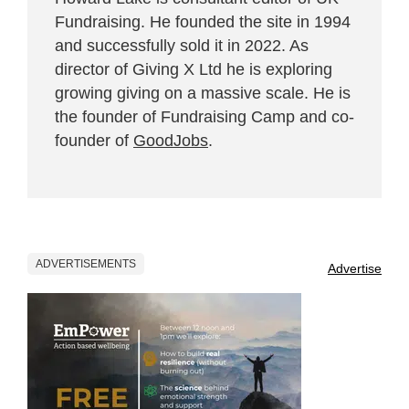
Fundraising. He founded the site in 1994
and successfully sold it in 2022. As
director of Giving X Ltd he is exploring
growing giving on a massive scale. He is
the founder of Fundraising Camp and co-
founder of
GoodJobs
.
ADVERTISEMENTS
Advertise