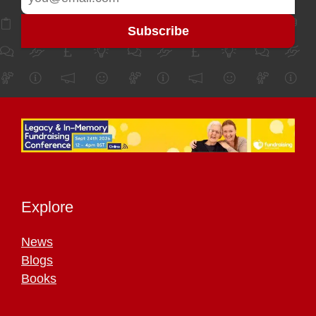
Explore
News
Blogs
Books