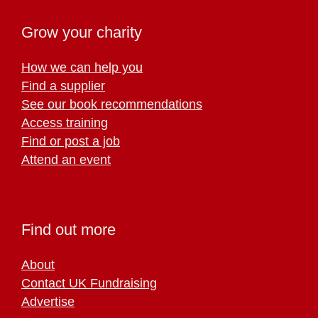
Grow your charity
How we can help you
Find a supplier
See our book recommendations
Access training
Find or post a job
Attend an event
Find out more
About
Contact UK Fundraising
Advertise