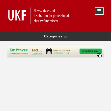
Categories