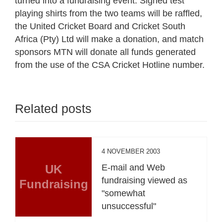
turned into a fundraising event. Signed test
playing shirts from the two teams will be raffled,
the United Cricket Board and Cricket South
Africa (Pty) Ltd will make a donation, and match
sponsors MTN will donate all funds generated
from the use of the CSA Cricket Hotline number.
Related posts
4 NOVEMBER 2003
UK
E-mail and Web
fundraising viewed as
Fundraising
"somewhat
unsuccessful"