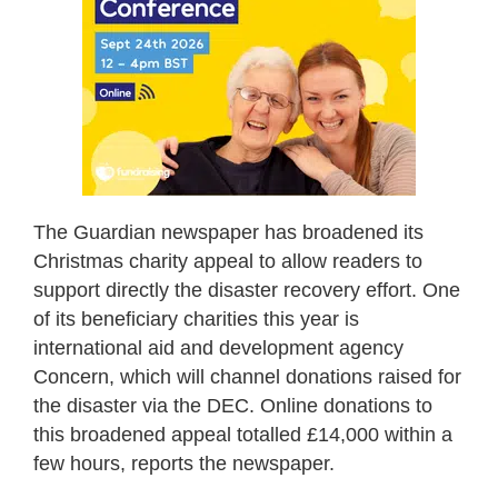
The Guardian newspaper has broadened its
Christmas charity appeal to allow readers to
support directly the disaster recovery effort. One
of its beneficiary charities this year is
international aid and development agency
Concern, which will channel donations raised for
the disaster via the DEC. Online donations to
this broadened appeal totalled £14,000 within a
few hours, reports the newspaper.