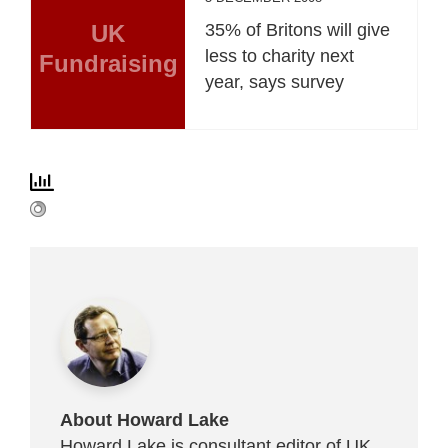
UK
35% of Britons will give
less to charity next
Fundraising
year, says survey
About Howard Lake
Howard Lake is consultant editor of UK