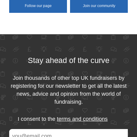
Follow our page
Join our community
Stay ahead of the curve
Join thousands of other top UK fundraisers by
registering for our newsletter to get all the latest
news, advice and opinion from the world of
fundraising.
I consent to the
terms and conditions