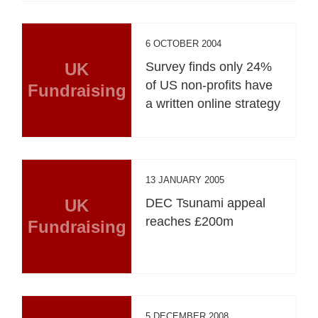
6 OCTOBER 2004
UK
Survey finds only 24%
of US non-profits have
Fundraising
a written online strategy
13 JANUARY 2005
UK
DEC Tsunami appeal
reaches £200m
Fundraising
5 DECEMBER 2008