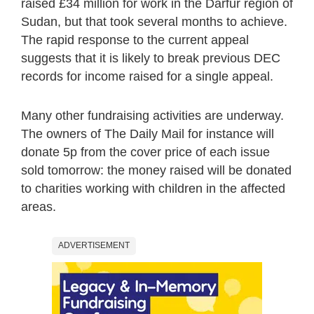
raised £34 million for work in the Darfur region of
Sudan, but that took several months to achieve.
The rapid response to the current appeal
suggests that it is likely to break previous DEC
records for income raised for a single appeal.
Many other fundraising activities are underway.
The owners of The Daily Mail for instance will
donate 5p from the cover price of each issue
sold tomorrow: the money raised will be donated
to charities working with children in the affected
areas.
ADVERTISEMENT