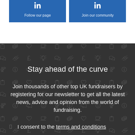
Follow our page
Join our community
Stay ahead of the curve
Join thousands of other top UK fundraisers by
registering for our newsletter to get all the latest
news, advice and opinion from the world of
fundraising.
I consent to the
terms and conditions