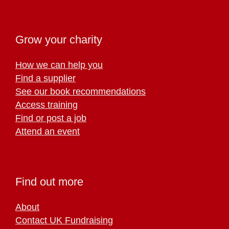
Grow your charity
How we can help you
Find a supplier
See our book recommendations
Access training
Find or post a job
Attend an event
Find out more
About
Contact UK Fundraising