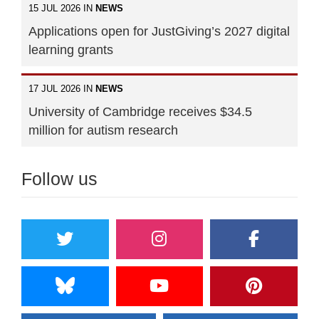
15 JUL 2026 IN
NEWS
Applications open for JustGiving’s 2027 digital
learning grants
17 JUL 2026 IN
NEWS
University of Cambridge receives $34.5
million for autism research
Follow us