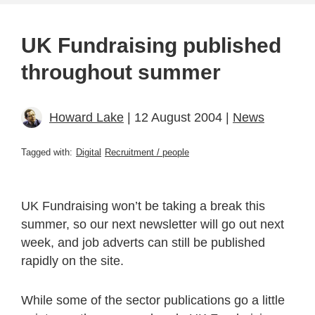
UK Fundraising published
throughout summer
Howard Lake
| 12 August 2004 |
News
Tagged with:
Digital
Recruitment / people
UK Fundraising won’t be taking a break this
summer, so our next newsletter will go out next
week, and job adverts can still be published
rapidly on the site.
While some of the sector publications go a little