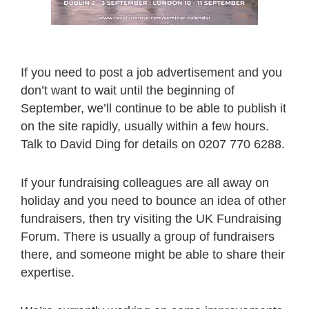
If you need to post a job advertisement and you
don’t want to wait until the beginning of
September, we’ll continue to be able to publish it
on the site rapidly, usually within a few hours.
Talk to David Ding for details on 0207 770 6288.
If your fundraising colleagues are all away on
holiday and you need to bounce an idea of other
fundraisers, then try visiting the UK Fundraising
Forum. There is usually a group of fundraisers
there, and someone might be able to share their
expertise.