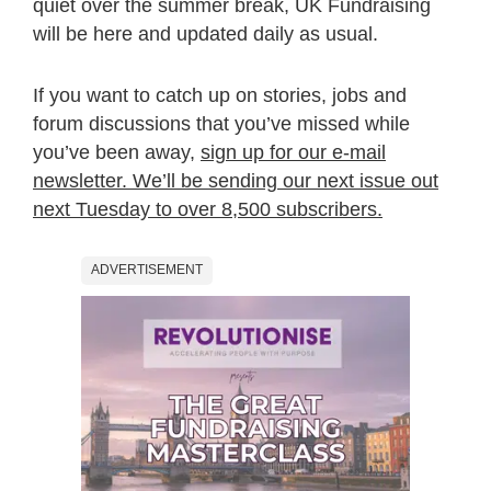
quiet over the summer break, UK Fundraising
will be here and updated daily as usual.
If you want to catch up on stories, jobs and
forum discussions that you’ve missed while
you’ve been away,
sign up for our e-mail
newsletter. We’ll be sending our next issue out
next Tuesday to over 8,500 subscribers.
ADVERTISEMENT