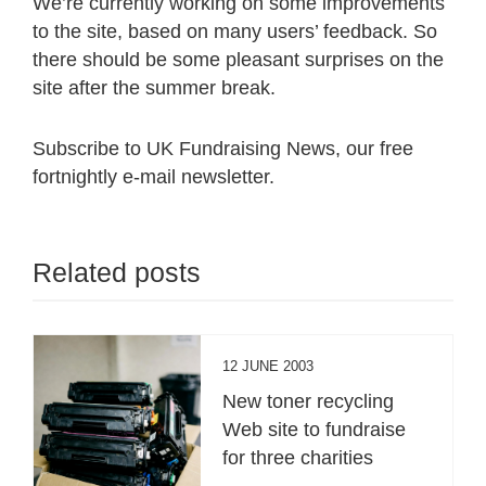
We’re currently working on some improvements
to the site, based on many users’ feedback. So
there should be some pleasant surprises on the
site after the summer break.
Subscribe to UK Fundraising News, our free
fortnightly e-mail newsletter.
Related posts
12 JUNE 2003
New toner recycling
Web site to fundraise
for three charities