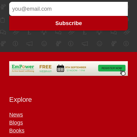
Explore
News
Blogs
Books