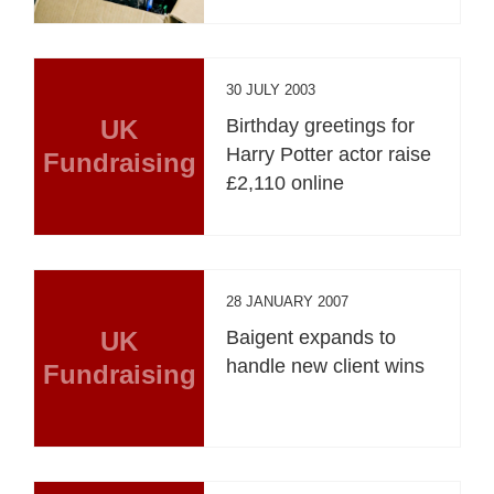
30 JULY 2003
UK
Birthday greetings for
Harry Potter actor raise
Fundraising
£2,110 online
28 JANUARY 2007
UK
Baigent expands to
handle new client wins
Fundraising