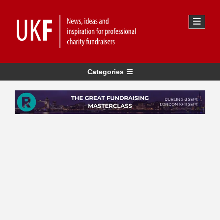
Categories