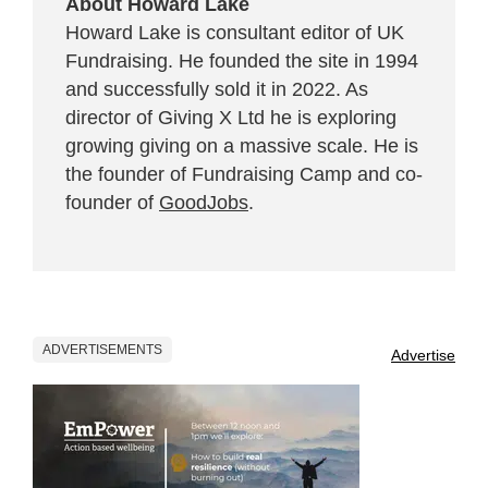
About Howard Lake
Howard Lake is consultant editor of UK
Fundraising. He founded the site in 1994
and successfully sold it in 2022. As
director of Giving X Ltd he is exploring
growing giving on a massive scale. He is
the founder of Fundraising Camp and co-
founder of
GoodJobs
.
ADVERTISEMENTS
Advertise