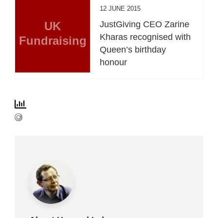
12 JUNE 2015
UK
JustGiving CEO Zarine
Kharas recognised with
Fundraising
Queen’s birthday
honour