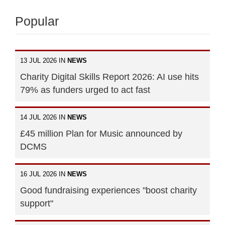
Popular
13 JUL 2026 IN
NEWS
Charity Digital Skills Report 2026: AI use hits
79% as funders urged to act fast
14 JUL 2026 IN
NEWS
£45 million Plan for Music announced by
DCMS
16 JUL 2026 IN
NEWS
Good fundraising experiences "boost charity
support"