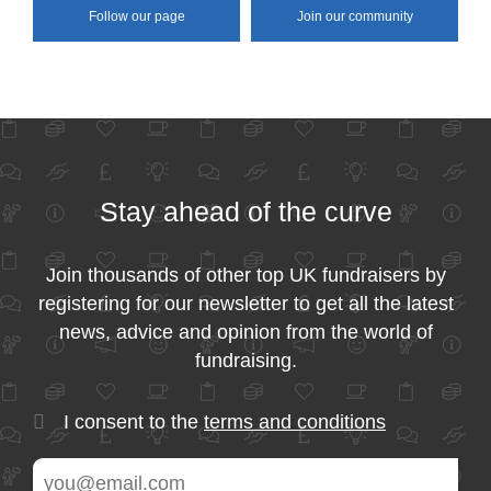
Follow our page
Join our community
Stay ahead of the curve
Join thousands of other top UK fundraisers by
registering for our newsletter to get all the latest
news, advice and opinion from the world of
fundraising.
I consent to the
terms and conditions