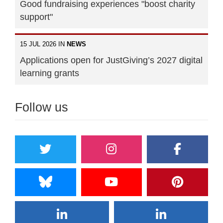
Good fundraising experiences "boost charity
support"
15 JUL 2026 IN
NEWS
Applications open for JustGiving’s 2027 digital
learning grants
Follow us