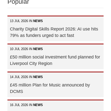
Popular
13 JUL 2026 IN
NEWS
Charity Digital Skills Report 2026: AI use hits
79% as funders urged to act fast
10 JUL 2026 IN
NEWS
£50 million social investment fund planned for
Liverpool City Region
14 JUL 2026 IN
NEWS
£45 million Plan for Music announced by
DCMS
16 JUL 2026 IN
NEWS