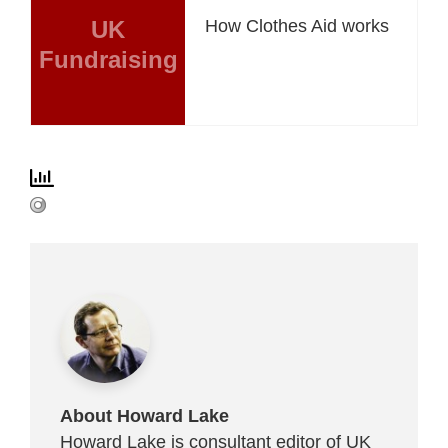
UK
How Clothes Aid works
Fundraising
About Howard Lake
Howard Lake is consultant editor of UK