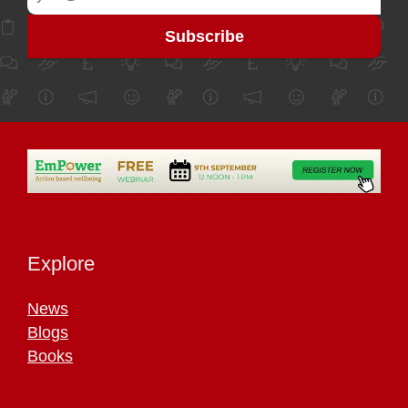
Explore
News
Blogs
Books