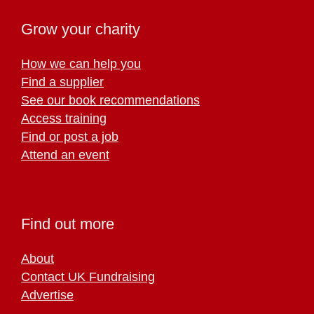
Grow your charity
How we can help you
Find a supplier
See our book recommendations
Access training
Find or post a job
Attend an event
Find out more
About
Contact UK Fundraising
Advertise