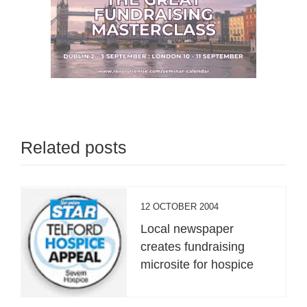
Related posts
12 OCTOBER 2004
Local newspaper
creates fundraising
microsite for hospice