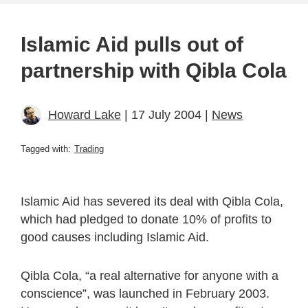
Islamic Aid pulls out of
partnership with Qibla Cola
Howard Lake
| 17 July 2004 |
News
Tagged with:
Trading
Islamic Aid has severed its deal with Qibla Cola,
which had pledged to donate 10% of profits to
good causes including Islamic Aid.
Qibla Cola, “a real alternative for anyone with a
conscience”, was launched in February 2003.