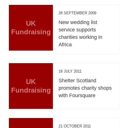
28 SEPTEMBER 2009
UK
New wedding list
service supports
Fundraising
charities working in
Africa
18 JULY 2011
UK
Shelter Scotland
promotes charity shops
Fundraising
with Foursquare
21 OCTOBER 2011