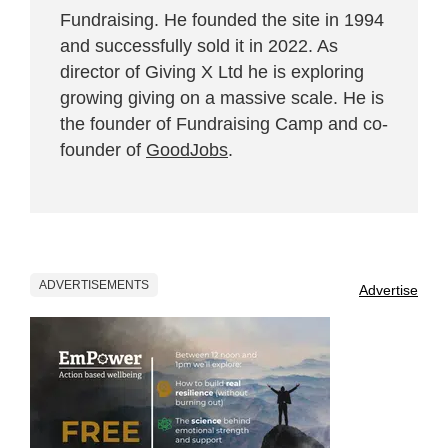
Fundraising. He founded the site in 1994
and successfully sold it in 2022. As
director of Giving X Ltd he is exploring
growing giving on a massive scale. He is
the founder of Fundraising Camp and co-
founder of
GoodJobs
.
ADVERTISEMENTS
Advertise