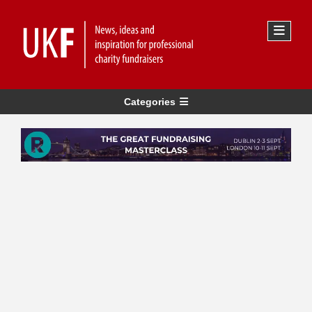
Categories