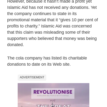
However, because it hasn’t made a profit yet
Islamic Aid has not received any donations. Yet
the company continues to state in its
promotional material that it “gives 10 per cent of
profits to charity.” Islamic Aid was concerned
that this claim was misleading some of their
supporters who believed that money was being
donated.
The cola company has listed its charitable
donations to date on its Web site.
ADVERTISEMENT