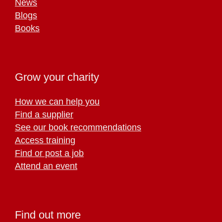
News
Blogs
Books
Grow your charity
How we can help you
Find a supplier
See our book recommendations
Access training
Find or post a job
Attend an event
Find out more