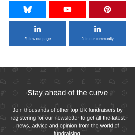
Follow our page
Join our community
Stay ahead of the curve
Join thousands of other top UK fundraisers by
registering for our newsletter to get all the latest
news, advice and opinion from the world of
fundraising.