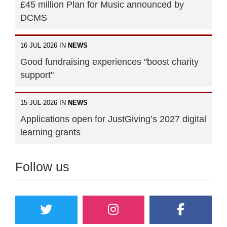
£45 million Plan for Music announced by
DCMS
16 JUL 2026 IN
NEWS
Good fundraising experiences "boost charity
support"
15 JUL 2026 IN
NEWS
Applications open for JustGiving’s 2027 digital
learning grants
Follow us