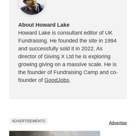
About Howard Lake
Howard Lake is consultant editor of UK
Fundraising. He founded the site in 1994
and successfully sold it in 2022. As
director of Giving X Ltd he is exploring
growing giving on a massive scale. He is
the founder of Fundraising Camp and co-
founder of
GoodJobs
.
ADVERTISEMENTS
Advertise