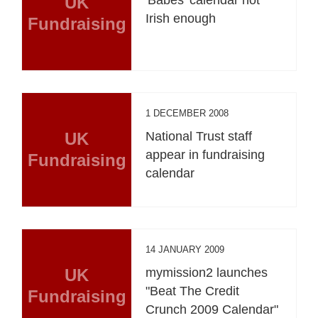
UK
'Babes' calendar not
Irish enough
Fundraising
1 DECEMBER 2008
UK
National Trust staff
appear in fundraising
Fundraising
calendar
14 JANUARY 2009
UK
mymission2 launches
"Beat The Credit
Fundraising
Crunch 2009 Calendar"