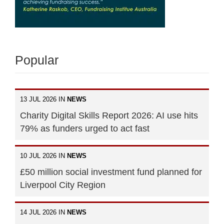
Popular
13 JUL 2026 IN
NEWS
Charity Digital Skills Report 2026: AI use hits
79% as funders urged to act fast
10 JUL 2026 IN
NEWS
£50 million social investment fund planned for
Liverpool City Region
14 JUL 2026 IN
NEWS