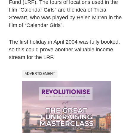
Fund (LRF). The tours of locations used in the
film “Calendar Girls” are the idea of Tricia
Stewart, who was played by Helen Mirren in the
film of “Calendar Girls”.
The first holiday in April 2004 was fully booked,
so this could prove another valuable income
stream for the LRF.
ADVERTISEMENT