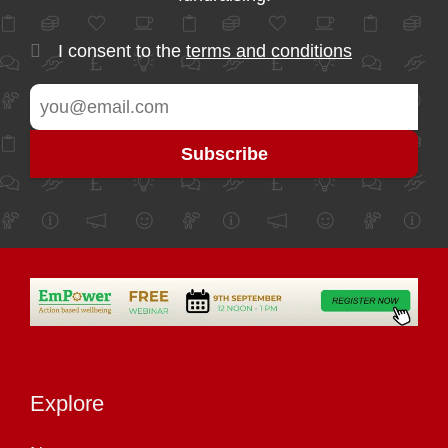
I consent to the
terms and conditions
Explore