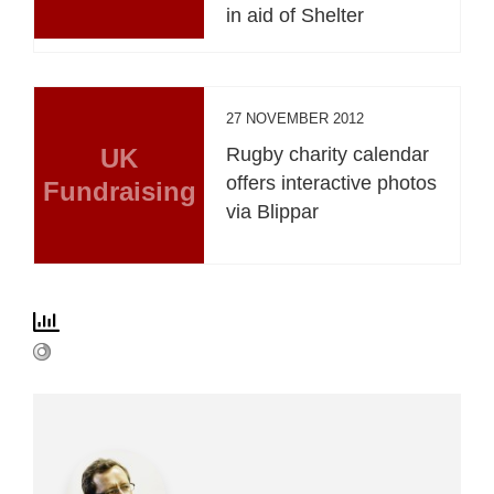
in aid of Shelter
27 NOVEMBER 2012
UK
Rugby charity calendar
offers interactive photos
Fundraising
via Blippar