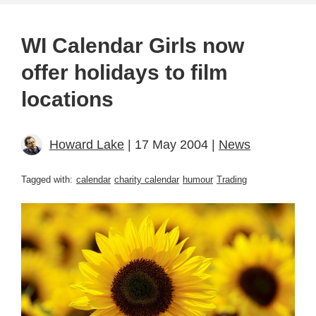
WI Calendar Girls now
offer holidays to film
locations
Howard Lake
| 17 May 2004 |
News
Tagged with:
calendar
charity calendar
humour
Trading