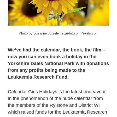
Photo by
Susanne Jutzeler, suju-foto
on Pexels.com
We’ve had the calendar, the book, the film –
now you can even book a holiday in the
Yorkshire Dales National Park with donations
from any profits being made to the
Leukaemia Research Fund.
Calendar Girls Holidays is the latest endeavour
in the phenomenon of the nude calendar from
the members of the Rylstone and District WI
which raised funds for the Leukaemia Research