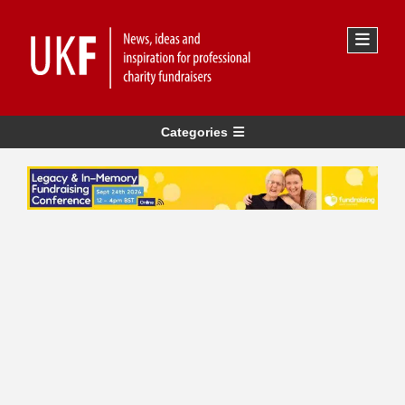
Categories