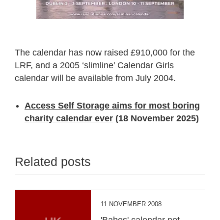
The calendar has now raised £910,000 for the
LRF, and a 2005 ‘slimline’ Calendar Girls
calendar will be available from July 2004.
Access Self Storage aims for most boring
charity calendar ever
(18 November 2025)
Related posts
11 NOVEMBER 2008